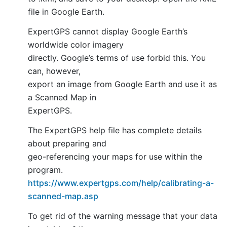
file in Google Earth.
ExpertGPS cannot display Google Earth’s
worldwide color imagery
directly. Google’s terms of use forbid this. You
can, however,
export an image from Google Earth and use it as
a Scanned Map in
ExpertGPS.
The ExpertGPS help file has complete details
about preparing and
geo-referencing your maps for use within the
program.
https://www.expertgps.com/help/calibrating-a-
scanned-map.asp
To get rid of the warning message that your data