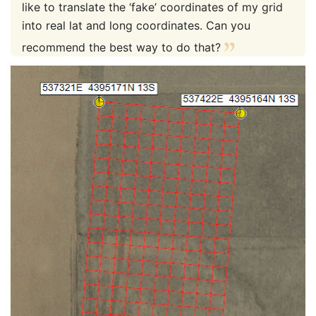
like to translate the ‘fake’ coordinates of my grid
into real lat and long coordinates. Can you
recommend the best way to do that?