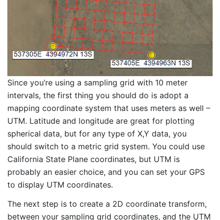
Since you’re using a sampling grid with 10 meter
intervals, the first thing you should do is adopt a
mapping coordinate system that uses meters as well –
UTM. Latitude and longitude are great for plotting
spherical data, but for any type of X,Y data, you
should switch to a metric grid system. You could use
California State Plane coordinates, but UTM is
probably an easier choice, and you can set your GPS
to display UTM coordinates.
The next step is to create a 2D coordinate transform,
between your sampling grid coordinates, and the UTM