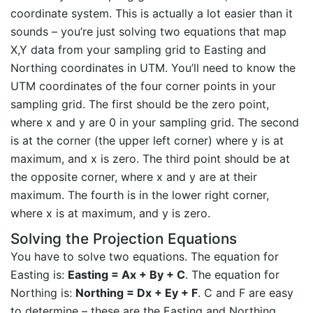
coordinate system. This is actually a lot easier than it
sounds – you’re just solving two equations that map
X,Y data from your sampling grid to Easting and
Northing coordinates in UTM. You’ll need to know the
UTM coordinates of the four corner points in your
sampling grid. The first should be the zero point,
where x and y are 0 in your sampling grid. The second
is at the corner (the upper left corner) where y is at
maximum, and x is zero. The third point should be at
the opposite corner, where x and y are at their
maximum. The fourth is in the lower right corner,
where x is at maximum, and y is zero.
Solving the Projection Equations
You have to solve two equations. The equation for
Easting is:
Easting = Ax + By + C
. The equation for
Northing is:
Northing = Dx + Ey + F
. C and F are easy
to determine – these are the Easting and Northing