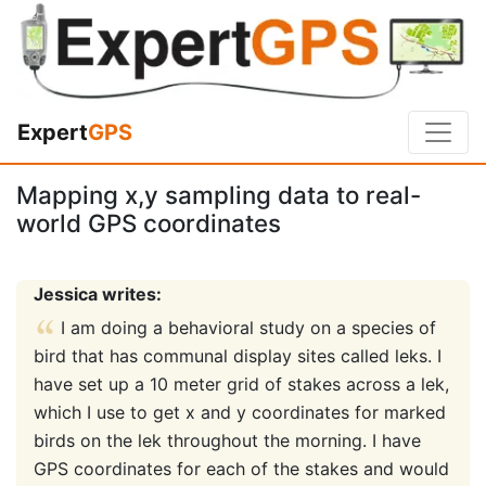
Expert
GPS
Mapping x,y sampling data to real-
world GPS coordinates
Jessica writes:
I am doing a behavioral study on a species of
bird that has communal display sites called leks. I
have set up a 10 meter grid of stakes across a lek,
which I use to get x and y coordinates for marked
birds on the lek throughout the morning. I have
GPS coordinates for each of the stakes and would