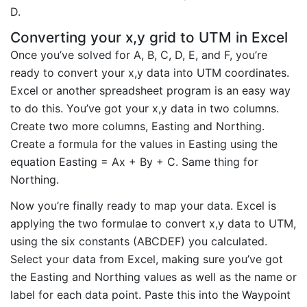
D.
Converting your x,y grid to UTM in Excel
Once you’ve solved for A, B, C, D, E, and F, you’re
ready to convert your x,y data into UTM coordinates.
Excel or another spreadsheet program is an easy way
to do this. You’ve got your x,y data in two columns.
Create two more columns, Easting and Northing.
Create a formula for the values in Easting using the
equation Easting = Ax + By + C. Same thing for
Northing.
Now you’re finally ready to map your data. Excel is
applying the two formulae to convert x,y data to UTM,
using the six constants (ABCDEF) you calculated.
Select your data from Excel, making sure you’ve got
the Easting and Northing values as well as the name or
label for each data point. Paste this into the Waypoint