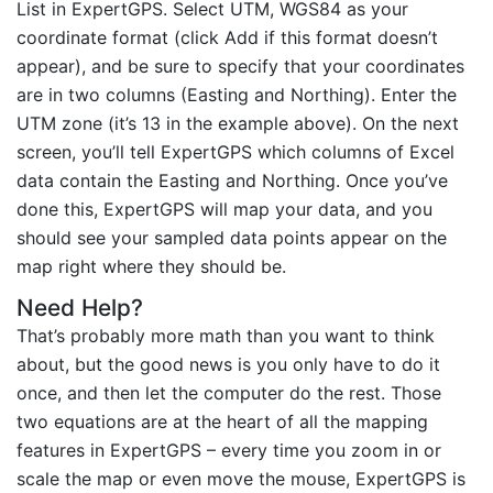
List in ExpertGPS. Select UTM, WGS84 as your
coordinate format (click Add if this format doesn’t
appear), and be sure to specify that your coordinates
are in two columns (Easting and Northing). Enter the
UTM zone (it’s 13 in the example above). On the next
screen, you’ll tell ExpertGPS which columns of Excel
data contain the Easting and Northing. Once you’ve
done this, ExpertGPS will map your data, and you
should see your sampled data points appear on the
map right where they should be.
Need Help?
That’s probably more math than you want to think
about, but the good news is you only have to do it
once, and then let the computer do the rest. Those
two equations are at the heart of all the mapping
features in ExpertGPS – every time you zoom in or
scale the map or even move the mouse, ExpertGPS is