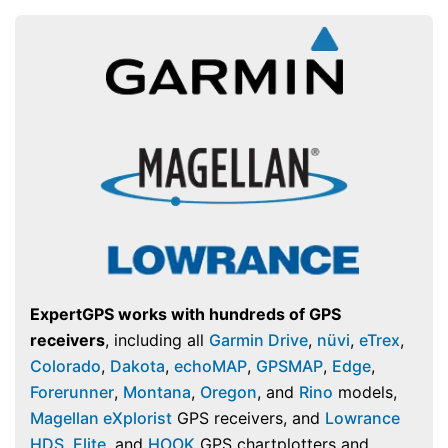
ExpertGPS works with hundreds of GPS
receivers
, including all
Garmin Drive
,
nüvi
,
eTrex
,
Colorado
,
Dakota
,
echoMAP
,
GPSMAP
,
Edge
,
Forerunner
,
Montana
,
Oregon
, and
Rino
models,
Magellan eXplorist
GPS receivers, and
Lowrance
HDS
,
Elite
, and
HOOK
GPS chartplotters and