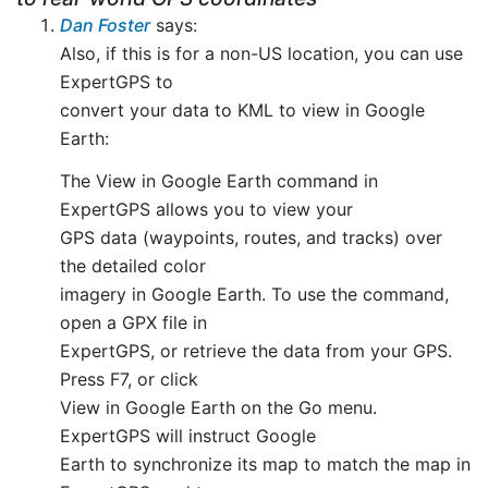
Dan Foster
says:
Also, if this is for a non-US location, you can use
ExpertGPS to
convert your data to KML to view in Google
Earth:
The View in Google Earth command in
ExpertGPS allows you to view your
GPS data (waypoints, routes, and tracks) over
the detailed color
imagery in Google Earth. To use the command,
open a GPX file in
ExpertGPS, or retrieve the data from your GPS.
Press F7, or click
View in Google Earth on the Go menu.
ExpertGPS will instruct Google
Earth to synchronize its map to match the map in