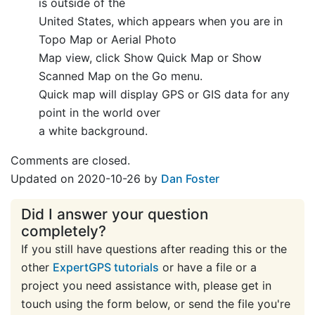
is outside of the
United States, which appears when you are in
Topo Map or Aerial Photo
Map view, click Show Quick Map or Show
Scanned Map on the Go menu.
Quick map will display GPS or GIS data for any
point in the world over
a white background.
Comments are closed.
Updated on 2020-10-26 by
Dan Foster
Did I answer your question
completely?
If you still have questions after reading this or the
other
ExpertGPS tutorials
or have a file or a
project you need assistance with, please get in
touch using the form below, or send the file you're