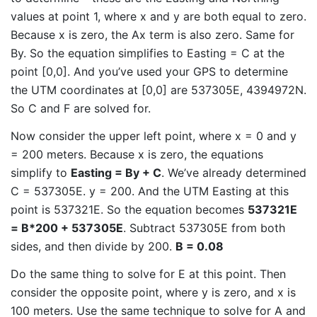
values at point 1, where x and y are both equal to zero.
Because x is zero, the Ax term is also zero. Same for
By. So the equation simplifies to Easting = C at the
point [0,0]. And you’ve used your GPS to determine
the UTM coordinates at [0,0] are 537305E, 4394972N.
So C and F are solved for.
Now consider the upper left point, where x = 0 and y
= 200 meters. Because x is zero, the equations
simplify to
Easting = By + C
. We’ve already determined
C = 537305E. y = 200. And the UTM Easting at this
point is 537321E. So the equation becomes
537321E
= B*200 + 537305E
. Subtract 537305E from both
sides, and then divide by 200.
B = 0.08
Do the same thing to solve for E at this point. Then
consider the opposite point, where y is zero, and x is
100 meters. Use the same technique to solve for A and