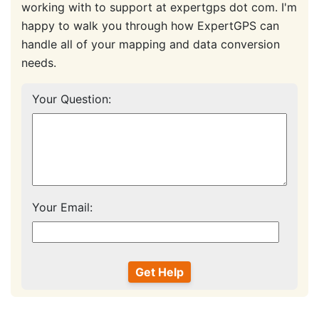
working with to support at expertgps dot com. I'm
happy to walk you through how ExpertGPS can
handle all of your mapping and data conversion
needs.
Your Question:
Your Email: