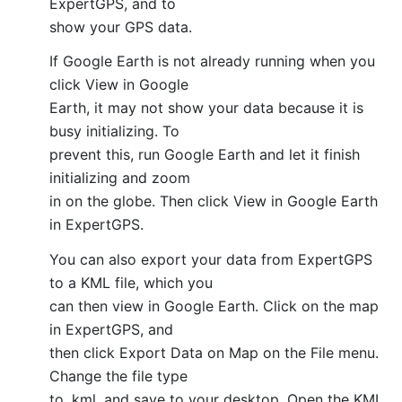
ExpertGPS, and to
show your GPS data.
If Google Earth is not already running when you
click View in Google
Earth, it may not show your data because it is
busy initializing. To
prevent this, run Google Earth and let it finish
initializing and zoom
in on the globe. Then click View in Google Earth
in ExpertGPS.
You can also export your data from ExpertGPS
to a KML file, which you
can then view in Google Earth. Click on the map
in ExpertGPS, and
then click Export Data on Map on the File menu.
Change the file type
to .kml, and save to your desktop. Open the KML