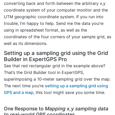
converting back and forth between the arbitrary x,y
coordinate system of your computer monitor and the
UTM geographic coordinate system. If you run into
trouble, I’m happy to help. Send me the data you’re
using in spreadsheet format, as well as the
coordinates of the four corners of your sample grid, as
well as its dimensions.
Setting up a sampling grid using the Grid
Builder in ExpertGPS Pro
See that red rectangular grid in the example above?
That’s the Grid Builder tool in ExpertGPS,
superimposing a 10-meter sampling grid over the map.
The next time you’re
setting up a sampling grid using
GPS and a map
, this tool might save you some time.
One Response to
Mapping x,y sampling data
to real-world GPS coordinates