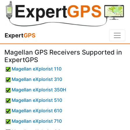
Expert
GPS
Magellan GPS Receivers Supported in
ExpertGPS
Magellan eXplorist 110
Magellan eXplorist 310
Magellan eXplorist 350H
Magellan eXplorist 510
Magellan eXplorist 610
Magellan eXplorist 710