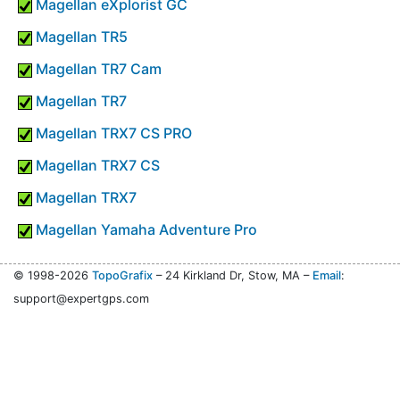
Magellan eXplorist GC
Magellan TR5
Magellan TR7 Cam
Magellan TR7
Magellan TRX7 CS PRO
Magellan TRX7 CS
Magellan TRX7
Magellan Yamaha Adventure Pro
© 1998-2026
TopoGrafix
– 24 Kirkland Dr, Stow, MA –
Email
:
support@expertgps.com