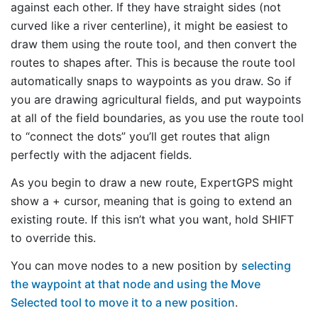
against each other. If they have straight sides (not
curved like a river centerline), it might be easiest to
draw them using the route tool, and then convert the
routes to shapes after. This is because the route tool
automatically snaps to waypoints as you draw. So if
you are drawing agricultural fields, and put waypoints
at all of the field boundaries, as you use the route tool
to “connect the dots” you’ll get routes that align
perfectly with the adjacent fields.
As you begin to draw a new route, ExpertGPS might
show a + cursor, meaning that is going to extend an
existing route. If this isn’t what you want, hold SHIFT
to override this.
You can move nodes to a new position by
selecting
the waypoint at that node and using the Move
Selected tool to move it to a new position
.