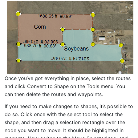
Once you’ve got everything in place, select the routes
and click Convert to Shape on the Tools menu. You
can then delete the routes and waypoints.
If you need to make changes to shapes, it’s possible to
do so. Click once with the select tool to select the
shape, and then drag a selection rectangle over the
node you want to move. It should be highlighted in