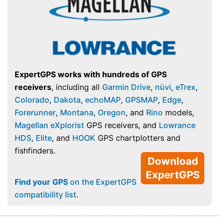
ExpertGPS works with hundreds of GPS
receivers
, including all
Garmin Drive
,
nüvi
,
eTrex
,
Colorado
,
Dakota
,
echoMAP
,
GPSMAP
,
Edge
,
Forerunner
,
Montana
,
Oregon
, and
Rino
models,
Magellan eXplorist
GPS receivers, and
Lowrance
HDS
,
Elite
, and
HOOK
GPS chartplotters and
fishfinders.
Download
ExpertGPS
Find your GPS
on the ExpertGPS
compatibility list
.