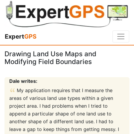
Expert
GPS
Drawing Land Use Maps and
Modifying Field Boundaries
Dale writes:
My application requires that I measure the
areas of various land use types within a given
project area. I had problems when I tried to
append a particular shape of one land use to
another shape of a different land use. I had to
leave a gap to keep things from getting messy. I