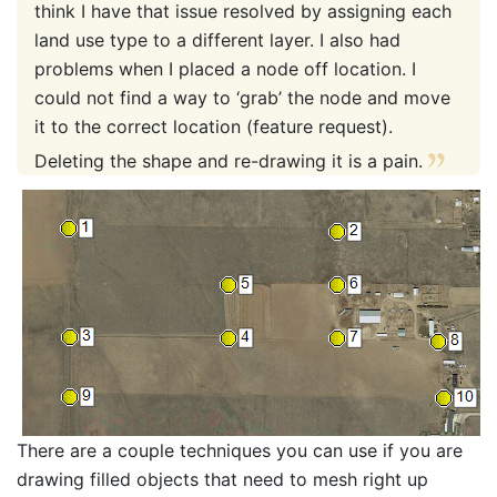
think I have that issue resolved by assigning each
land use type to a different layer. I also had
problems when I placed a node off location. I
could not find a way to ‘grab’ the node and move
it to the correct location (feature request).
Deleting the shape and re-drawing it is a pain.
There are a couple techniques you can use if you are
drawing filled objects that need to mesh right up