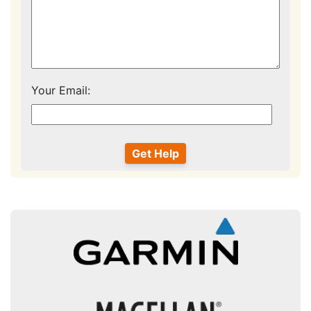
Your Email: