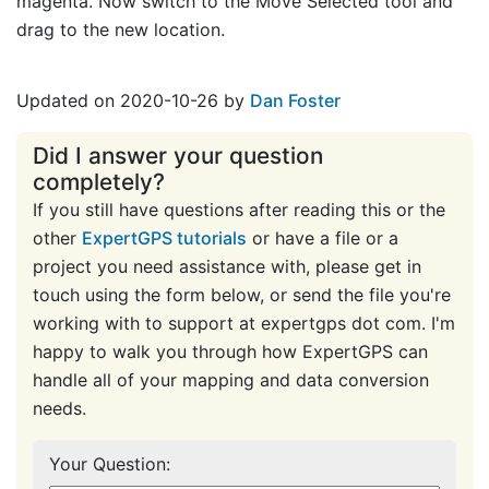
magenta. Now switch to the Move Selected tool and
drag to the new location.
Updated on 2020-10-26 by
Dan Foster
Did I answer your question
completely?
If you still have questions after reading this or the
other
ExpertGPS tutorials
or have a file or a
project you need assistance with, please get in
touch using the form below, or send the file you're
working with to support at expertgps dot com. I'm
happy to walk you through how ExpertGPS can
handle all of your mapping and data conversion
needs.
Your Question: