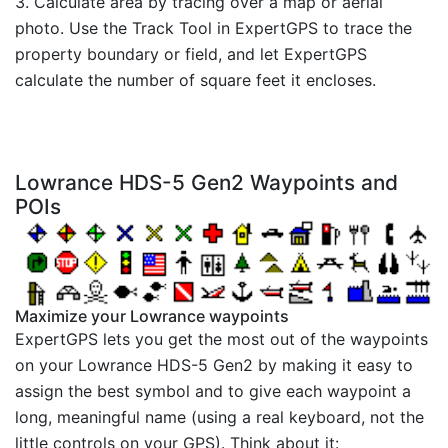
3. Calculate area by tracing over a map or aerial
photo. Use the Track Tool in ExpertGPS to trace the
property boundary or field, and let ExpertGPS
calculate the number of square feet it encloses.
Lowrance HDS-5 Gen2 Waypoints and
POIs
Maximize your Lowrance waypoints
ExpertGPS lets you get the most out of the waypoints
on your Lowrance HDS-5 Gen2 by making it easy to
assign the best symbol and to give each waypoint a
long, meaningful name (using a real keyboard, not the
little controls on your GPS). Think about it: