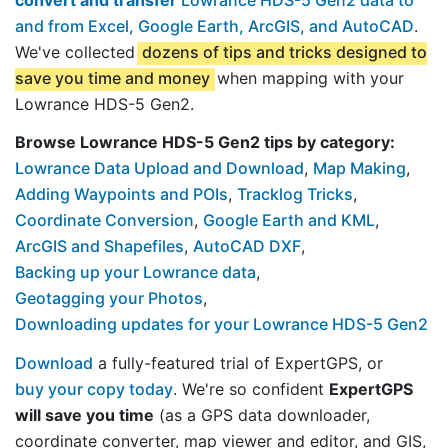
and from Excel, Google Earth, ArcGIS, and AutoCAD
.
We've collected
dozens of tips and tricks designed to
save you time and money
when mapping with your
Lowrance HDS-5 Gen2.
Browse Lowrance HDS-5 Gen2 tips by category:
Lowrance Data Upload and Download
,
Map Making
,
Adding Waypoints and POIs
,
Tracklog Tricks
,
Coordinate Conversion
,
Google Earth and KML
,
ArcGIS and Shapefiles
,
AutoCAD DXF
,
Backing up your Lowrance data
,
Geotagging your Photos
,
Downloading updates for your Lowrance HDS-5 Gen2
Download
a fully-featured trial of ExpertGPS, or
buy your copy today
. We're so confident
ExpertGPS
will save you time
(as a GPS data downloader,
coordinate converter, map viewer and editor, and GIS,