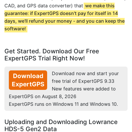
CAD, and GPS data converter) that
we make this
guarantee: if ExpertGPS doesn't pay for itself in 14
days, we'll refund your money - and you can keep the
software!
Get Started. Download Our Free
ExpertGPS Trial Right Now!
Download now and start your
Download
free trial of ExpertGPS 9.33
ExpertGPS
New features were added to
ExpertGPS on August 8, 2026
ExpertGPS runs on Windows 11 and Windows 10.
Uploading and Downloading Lowrance
HDS-5 Gen2 Data