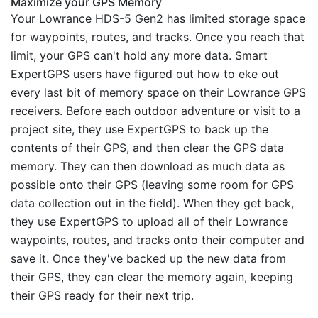
Maximize your GPS Memory
Your Lowrance HDS-5 Gen2 has limited storage space
for waypoints, routes, and tracks. Once you reach that
limit, your GPS can't hold any more data. Smart
ExpertGPS users have figured out how to eke out
every last bit of memory space on their Lowrance GPS
receivers. Before each outdoor adventure or visit to a
project site, they use ExpertGPS to back up the
contents of their GPS, and then clear the GPS data
memory. They can then download as much data as
possible onto their GPS (leaving some room for GPS
data collection out in the field). When they get back,
they use ExpertGPS to upload all of their Lowrance
waypoints, routes, and tracks onto their computer and
save it. Once they've backed up the new data from
their GPS, they can clear the memory again, keeping
their GPS ready for their next trip.