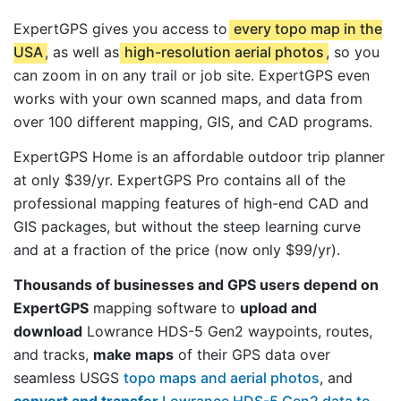
ExpertGPS gives you access to
every topo map in the
USA
, as well as
high-resolution aerial photos
, so you
can zoom in on any trail or job site. ExpertGPS even
works with your own scanned maps, and data from
over 100 different mapping, GIS, and CAD programs.
ExpertGPS Home is an affordable outdoor trip planner
at only $39/yr. ExpertGPS Pro contains all of the
professional mapping features of high-end CAD and
GIS packages, but without the steep learning curve
and at a fraction of the price (now only $99/yr).
Thousands of businesses and GPS users depend on
ExpertGPS
mapping software to
upload and
download
Lowrance HDS-5 Gen2 waypoints, routes,
and tracks,
make maps
of their GPS data over
seamless USGS
topo maps and aerial photos
, and
convert and transfer
Lowrance HDS-5 Gen2 data to