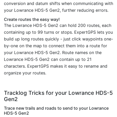
conversion and datum shifts when communicating with
your Lowrance HDS-5 Gen2, further reducing errors.
Create routes the easy way!
The Lowrance HDS-5 Gen2 can hold 200 routes, each
containing up to 99 turns or stops. ExpertGPS lets you
build up long routes quickly - just click waypoints one-
by-one on the map to connect them into a route for
your Lowrance HDS-5 Gen2. Route names on the
Lowrance HDS-5 Gen2 can contain up to 21
characters. ExpertGPS makes it easy to rename and
organize your routes.
Tracklog Tricks for your Lowrance HDS-5
Gen2
Trace new trails and roads to send to your Lowrance
HDS-5 Gen2