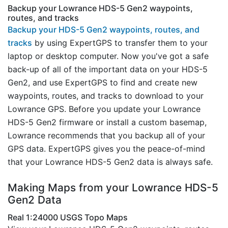
Backup your Lowrance HDS-5 Gen2 waypoints,
routes, and tracks
Backup your HDS-5 Gen2 waypoints, routes, and
tracks
by using ExpertGPS to transfer them to your
laptop or desktop computer. Now you've got a safe
back-up of all of the important data on your HDS-5
Gen2, and use ExpertGPS to find and create new
waypoints, routes, and tracks to download to your
Lowrance GPS. Before you update your Lowrance
HDS-5 Gen2 firmware or install a custom basemap,
Lowrance recommends that you backup all of your
GPS data. ExpertGPS gives you the peace-of-mind
that your Lowrance HDS-5 Gen2 data is always safe.
Making Maps from your Lowrance HDS-5
Gen2 Data
Real 1:24000 USGS Topo Maps