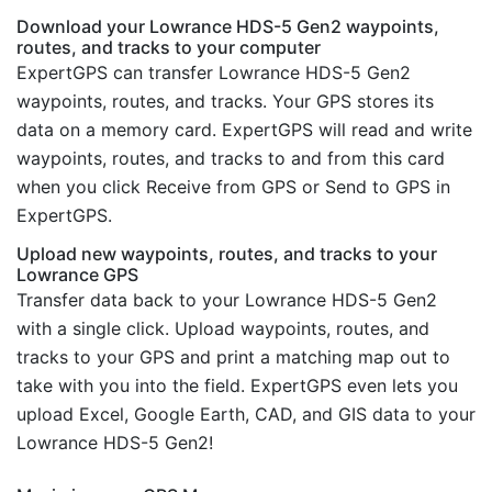
Download your Lowrance HDS-5 Gen2 waypoints,
routes, and tracks to your computer
ExpertGPS can transfer Lowrance HDS-5 Gen2
waypoints, routes, and tracks. Your GPS stores its
data on a memory card. ExpertGPS will read and write
waypoints, routes, and tracks to and from this card
when you click Receive from GPS or Send to GPS in
ExpertGPS.
Upload new waypoints, routes, and tracks to your
Lowrance GPS
Transfer data back to your Lowrance HDS-5 Gen2
with a single click. Upload waypoints, routes, and
tracks to your GPS and print a matching map out to
take with you into the field. ExpertGPS even lets you
upload Excel, Google Earth, CAD, and GIS data to your
Lowrance HDS-5 Gen2!