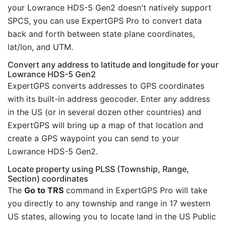
your Lowrance HDS-5 Gen2 doesn't natively support
SPCS, you can use ExpertGPS Pro to convert data
back and forth between state plane coordinates,
lat/lon, and UTM.
Convert any address to latitude and longitude for your
Lowrance HDS-5 Gen2
ExpertGPS converts addresses to GPS coordinates
with its built-in address geocoder. Enter any address
in the US (or in several dozen other countries) and
ExpertGPS will bring up a map of that location and
create a GPS waypoint you can send to your
Lowrance HDS-5 Gen2.
Locate property using PLSS (Township, Range,
Section) coordinates
The
Go to TRS
command in ExpertGPS Pro will take
you directly to any township and range in 17 western
US states, allowing you to locate land in the US Public