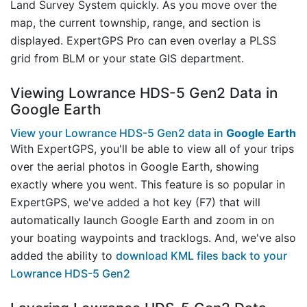
Land Survey System quickly. As you move over the
map, the current township, range, and section is
displayed. ExpertGPS Pro can even overlay a PLSS
grid from BLM or your state GIS department.
Viewing Lowrance HDS-5 Gen2 Data in
Google Earth
View your Lowrance HDS-5 Gen2 data in
Google Earth
With ExpertGPS, you'll be able to view all of your trips
over the aerial photos in Google Earth, showing
exactly where you went. This feature is so popular in
ExpertGPS, we've added a hot key (F7) that will
automatically launch Google Earth and zoom in on
your boating waypoints and tracklogs. And, we've also
added the ability to
download KML files back to your
Lowrance HDS-5 Gen2