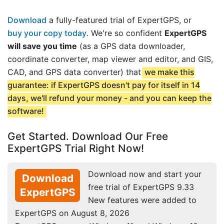
Download
a fully-featured trial of ExpertGPS, or
buy your copy today
. We're so confident
ExpertGPS
will save you time
(as a GPS data downloader,
coordinate converter, map viewer and editor, and GIS,
CAD, and GPS data converter) that
we make this
guarantee: if ExpertGPS doesn't pay for itself in 14
days, we'll refund your money - and you can keep the
software!
Get Started. Download Our Free
ExpertGPS Trial Right Now!
Download now and start your
Download
free trial of ExpertGPS 9.33
ExpertGPS
New features were added to
ExpertGPS on August 8, 2026