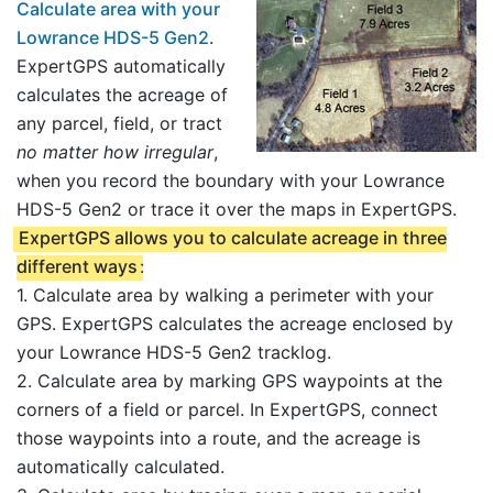
Calculate area with your
Lowrance HDS-5 Gen2
.
ExpertGPS automatically
calculates the acreage of
any parcel, field, or tract
no matter how irregular
,
when you record the boundary with your Lowrance
HDS-5 Gen2 or trace it over the maps in ExpertGPS.
ExpertGPS allows you to calculate acreage in three
different ways
:
1. Calculate area by walking a perimeter with your
GPS. ExpertGPS calculates the acreage enclosed by
your Lowrance HDS-5 Gen2 tracklog.
2. Calculate area by marking GPS waypoints at the
corners of a field or parcel. In ExpertGPS, connect
those waypoints into a route, and the acreage is
automatically calculated.