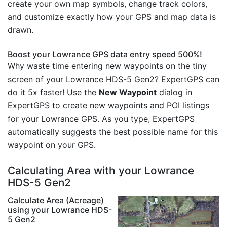
create your own map symbols, change track colors,
and customize exactly how your GPS and map data is
drawn.
Boost your Lowrance GPS data entry speed 500%!
Why waste time entering new waypoints on the tiny
screen of your Lowrance HDS-5 Gen2? ExpertGPS can
do it 5x faster! Use the
New Waypoint
dialog in
ExpertGPS to create new waypoints and POI listings
for your Lowrance GPS. As you type, ExpertGPS
automatically suggests the best possible name for this
waypoint on your GPS.
Calculating Area with your Lowrance
HDS-5 Gen2
Calculate Area (Acreage)
using your Lowrance HDS-
5 Gen2