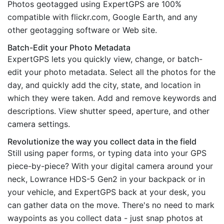
Photos geotagged using ExpertGPS are 100%
compatible with flickr.com, Google Earth, and any
other geotagging software or Web site.
Batch-Edit your Photo Metadata
ExpertGPS lets you quickly view, change, or batch-
edit your photo metadata. Select all the photos for the
day, and quickly add the city, state, and location in
which they were taken. Add and remove keywords and
descriptions. View shutter speed, aperture, and other
camera settings.
Revolutionize the way you collect data in the field
Still using paper forms, or typing data into your GPS
piece-by-piece? With your digital camera around your
neck, Lowrance HDS-5 Gen2 in your backpack or in
your vehicle, and ExpertGPS back at your desk, you
can gather data on the move. There's no need to mark
waypoints as you collect data - just snap photos at