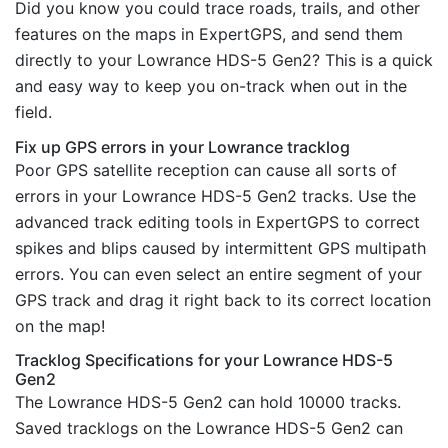
Did you know you could trace roads, trails, and other
features on the maps in ExpertGPS, and send them
directly to your Lowrance HDS-5 Gen2? This is a quick
and easy way to keep you on-track when out in the
field.
Fix up GPS errors in your Lowrance tracklog
Poor GPS satellite reception can cause all sorts of
errors in your Lowrance HDS-5 Gen2 tracks. Use the
advanced track editing tools in ExpertGPS to correct
spikes and blips caused by intermittent GPS multipath
errors. You can even select an entire segment of your
GPS track and drag it right back to its correct location
on the map!
Tracklog Specifications for your Lowrance HDS-5
Gen2
The Lowrance HDS-5 Gen2 can hold 10000 tracks.
Saved tracklogs on the Lowrance HDS-5 Gen2 can