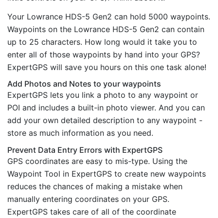
Your Lowrance HDS-5 Gen2 can hold 5000 waypoints.
Waypoints on the Lowrance HDS-5 Gen2 can contain
up to 25 characters. How long would it take you to
enter all of those waypoints by hand into your GPS?
ExpertGPS will save you hours on this one task alone!
Add Photos and Notes to your waypoints
ExpertGPS lets you link a photo to any waypoint or
POI and includes a built-in photo viewer. And you can
add your own detailed description to any waypoint -
store as much information as you need.
Prevent Data Entry Errors with ExpertGPS
GPS coordinates are easy to mis-type. Using the
Waypoint Tool in ExpertGPS to create new waypoints
reduces the chances of making a mistake when
manually entering coordinates on your GPS.
ExpertGPS takes care of all of the coordinate