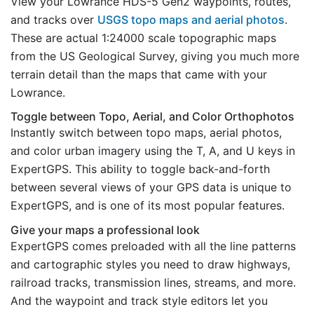
View your Lowrance HDS-5 Gen2 waypoints, routes,
and tracks over
USGS topo maps and aerial photos
.
These are actual 1:24000 scale topographic maps
from the US Geological Survey, giving you much more
terrain detail than the maps that came with your
Lowrance.
Toggle between Topo, Aerial, and Color Orthophotos
Instantly switch between topo maps, aerial photos,
and color urban imagery using the T, A, and U keys in
ExpertGPS. This ability to toggle back-and-forth
between several views of your GPS data is unique to
ExpertGPS, and is one of its most popular features.
Give your maps a professional look
ExpertGPS comes preloaded with all the line patterns
and cartographic styles you need to draw highways,
railroad tracks, transmission lines, streams, and more.
And the waypoint and track style editors let you