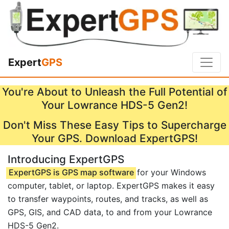
Expert
GPS
You're About to Unleash the Full Potential of
Your Lowrance HDS-5 Gen2!
Don't Miss These Easy Tips to Supercharge
Your GPS. Download ExpertGPS!
Introducing ExpertGPS
ExpertGPS is GPS map software
for your Windows
computer, tablet, or laptop. ExpertGPS makes it easy
to transfer waypoints, routes, and tracks, as well as
GPS, GIS, and CAD data, to and from your Lowrance
HDS-5 Gen2.