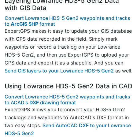
Layering Lowrance HDS-5 Gen2 Data
with GIS Data
Convert Lowrance HDS-5 Gen2 waypoints and tracks
to
ArcGIS SHP
format
ExpertGPS makes it easy to update your GIS database
with GPS data recorded in the field. Simply mark
waypoints or record a tracklog on your Lowrance
HDS-5 Gen2, and then use ExpertGPS to upload your
GPS data and export it as a shapefile. And you can
Send GIS layers to your Lowrance HDS-5 Gen2
as well.
Using Lowrance HDS-5 Gen2 Data in CAD
Convert Lowrance HDS-5 Gen2 waypoints and tracks
to ACAD's
DXF
drawing format
ExpertGPS allows you to convert your HDS-5 Gen2
tracklogs and waypoints to AutoCAD's DXF format in
two easy steps.
Send AutoCAD DXF to your Lowrance
HDS-5 Gen2