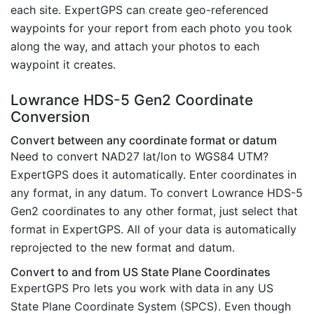
each site. ExpertGPS can create geo-referenced
waypoints for your report from each photo you took
along the way, and attach your photos to each
waypoint it creates.
Lowrance HDS-5 Gen2 Coordinate
Conversion
Convert between any coordinate format or datum
Need to convert NAD27 lat/lon to WGS84 UTM?
ExpertGPS does it automatically. Enter coordinates in
any format, in any datum. To convert Lowrance HDS-5
Gen2 coordinates to any other format, just select that
format in ExpertGPS. All of your data is automatically
reprojected to the new format and datum.
Convert to and from US State Plane Coordinates
ExpertGPS Pro lets you work with data in any US
State Plane Coordinate System (SPCS). Even though