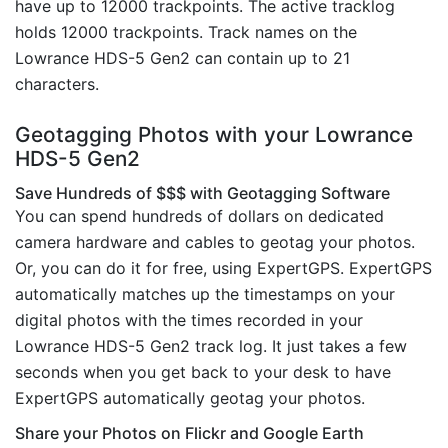
have up to 12000 trackpoints. The active tracklog
holds 12000 trackpoints. Track names on the
Lowrance HDS-5 Gen2 can contain up to 21
characters.
Geotagging Photos with your Lowrance
HDS-5 Gen2
Save Hundreds of $$$ with Geotagging Software
You can spend hundreds of dollars on dedicated
camera hardware and cables to geotag your photos.
Or, you can do it for free, using ExpertGPS. ExpertGPS
automatically matches up the timestamps on your
digital photos with the times recorded in your
Lowrance HDS-5 Gen2 track log. It just takes a few
seconds when you get back to your desk to have
ExpertGPS automatically geotag your photos.
Share your Photos on Flickr and Google Earth