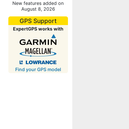
New features added on
August 8, 2026
GPS Support
ExpertGPS works with
Find your GPS model