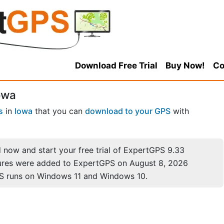
Download Free Trial
Buy Now!
Co
owa
s
in
Iowa
that you can
download to your GPS
with
now and start your free trial of ExpertGPS 9.33
ures were added to ExpertGPS on August 8, 2026
S runs on Windows 11 and Windows 10.