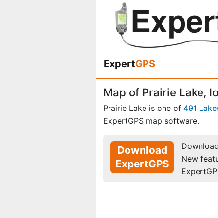
Expert
GPS
Map of Prairie Lake, I
Prairie Lake is one of
491 Lake
ExpertGPS map software.
Download 
Download
New feat
ExpertGPS
ExpertGP