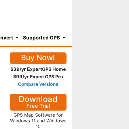
nvert
Supported GPS
Buy Now!
$39/yr ExpertGPS Home
$99/yr ExpertGPS Pro
Compare Versions
Download
Free Trial
GPS Map Software for
Windows 11 and Windows
10