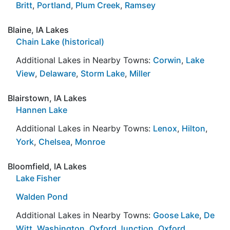
Britt
,
Portland
,
Plum Creek
,
Ramsey
Blaine, IA Lakes
Chain Lake (historical)
Additional Lakes in Nearby Towns:
Corwin
,
Lake
View
,
Delaware
,
Storm Lake
,
Miller
Blairstown, IA Lakes
Hannen Lake
Additional Lakes in Nearby Towns:
Lenox
,
Hilton
,
York
,
Chelsea
,
Monroe
Bloomfield, IA Lakes
Lake Fisher
Walden Pond
Additional Lakes in Nearby Towns:
Goose Lake
,
De
Witt
,
Washington
,
Oxford Junction
,
Oxford