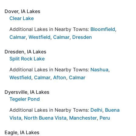
Dover, IA Lakes
Clear Lake
Additional Lakes in Nearby Towns:
Bloomfield
,
Calmar
,
Westfield
,
Calmar
,
Dresden
Dresden, IA Lakes
Split Rock Lake
Additional Lakes in Nearby Towns:
Nashua
,
Westfield
,
Calmar
,
Afton
,
Calmar
Dyersville, IA Lakes
Tegeler Pond
Additional Lakes in Nearby Towns:
Delhi
,
Buena
Vista
,
North Buena Vista
,
Manchester
,
Peru
Eagle, IA Lakes