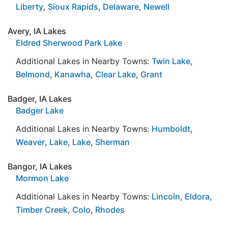
Liberty
,
Sioux Rapids
,
Delaware
,
Newell
Avery, IA Lakes
Eldred Sherwood Park Lake
Additional Lakes in Nearby Towns:
Twin Lake
,
Belmond
,
Kanawha
,
Clear Lake
,
Grant
Badger, IA Lakes
Badger Lake
Additional Lakes in Nearby Towns:
Humboldt
,
Weaver
,
Lake
,
Lake
,
Sherman
Bangor, IA Lakes
Mormon Lake
Additional Lakes in Nearby Towns:
Lincoln
,
Eldora
,
Timber Creek
,
Colo
,
Rhodes