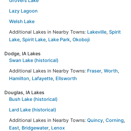
Grovers Lake
Lazy Lagoon
Welsh Lake
Additional Lakes in Nearby Towns:
Lakeville
,
Spirit
Lake
,
Spirit Lake
,
Lake Park
,
Okoboji
Dodge, IA Lakes
Swan Lake (historical)
Additional Lakes in Nearby Towns:
Fraser
,
Worth
,
Hamilton
,
Lafayette
,
Ellsworth
Douglas, IA Lakes
Bush Lake (historical)
Lard Lake (historical)
Additional Lakes in Nearby Towns:
Quincy
,
Corning
,
East
,
Bridgewater
,
Lenox