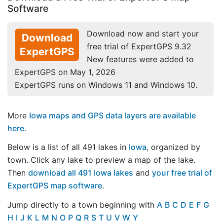
Software
Download now and start your
Download
free trial of ExpertGPS 9.32
ExpertGPS
New features were added to
ExpertGPS on May 1, 2026
ExpertGPS runs on Windows 11 and Windows 10.
More
Iowa maps and GPS data layers are available
here
.
Below is a list of all 491 lakes in
Iowa
, organized by
town. Click any lake to preview a map of the lake.
Then
download all 491 Iowa lakes
and
your free trial of
ExpertGPS map software
.
Jump directly to a town beginning with
A
B
C
D
E
F
G
H
I
J
K
L
M
N
O
P
Q
R
S
T
U
V
W
Y