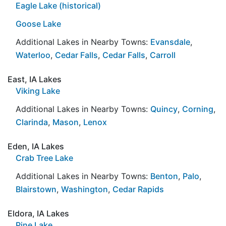
Eagle Lake (historical)
Goose Lake
Additional Lakes in Nearby Towns:
Evansdale
,
Waterloo
,
Cedar Falls
,
Cedar Falls
,
Carroll
East, IA Lakes
Viking Lake
Additional Lakes in Nearby Towns:
Quincy
,
Corning
,
Clarinda
,
Mason
,
Lenox
Eden, IA Lakes
Crab Tree Lake
Additional Lakes in Nearby Towns:
Benton
,
Palo
,
Blairstown
,
Washington
,
Cedar Rapids
Eldora, IA Lakes
Pine Lake