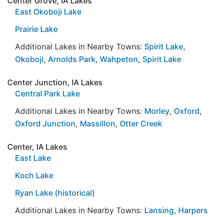
Center Grove, IA Lakes
East Okoboji Lake
Prairie Lake
Additional Lakes in Nearby Towns:
Spirit Lake
,
Okoboji
,
Arnolds Park
,
Wahpeton
,
Spirit Lake
Center Junction, IA Lakes
Central Park Lake
Additional Lakes in Nearby Towns:
Morley
,
Oxford
,
Oxford Junction
,
Massillon
,
Otter Creek
Center, IA Lakes
East Lake
Koch Lake
Ryan Lake (historical)
Additional Lakes in Nearby Towns:
Lansing
,
Harpers