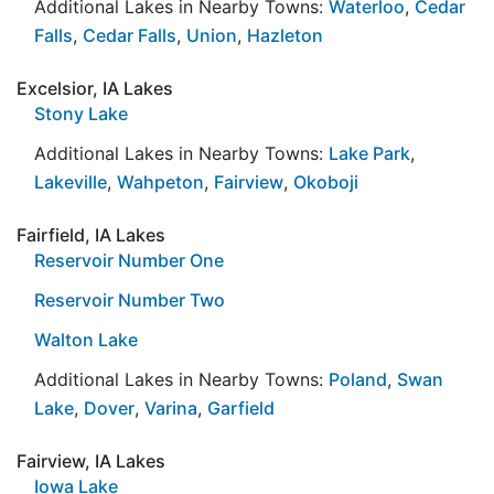
Additional Lakes in Nearby Towns:
Waterloo
,
Cedar
Falls
,
Cedar Falls
,
Union
,
Hazleton
Excelsior, IA Lakes
Stony Lake
Additional Lakes in Nearby Towns:
Lake Park
,
Lakeville
,
Wahpeton
,
Fairview
,
Okoboji
Fairfield, IA Lakes
Reservoir Number One
Reservoir Number Two
Walton Lake
Additional Lakes in Nearby Towns:
Poland
,
Swan
Lake
,
Dover
,
Varina
,
Garfield
Fairview, IA Lakes
Iowa Lake