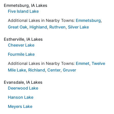
Emmetsburg, IA Lakes
Five Island Lake
Additional Lakes in Nearby Towns:
Emmetsburg
,
Great Oak
,
Highland
,
Ruthven
,
Silver Lake
Estherville, IA Lakes
Cheever Lake
Fourmile Lake
Additional Lakes in Nearby Towns:
Emmet
,
Twelve
Mile Lake
,
Richland
,
Center
,
Gruver
Evansdale, IA Lakes
Deerwood Lake
Hanson Lake
Meyers Lake