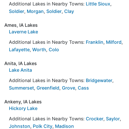
Additional Lakes in Nearby Towns:
Little Sioux
,
Soldier
,
Morgan
,
Soldier
,
Clay
Ames, IA Lakes
Laverne Lake
Additional Lakes in Nearby Towns:
Franklin
,
Milford
,
Lafayette
,
Worth
,
Colo
Anita, IA Lakes
Lake Anita
Additional Lakes in Nearby Towns:
Bridgewater
,
Summerset
,
Greenfield
,
Grove
,
Cass
Ankeny, IA Lakes
Hickory Lake
Additional Lakes in Nearby Towns:
Crocker
,
Saylor
,
Johnston
,
Polk City
,
Madison