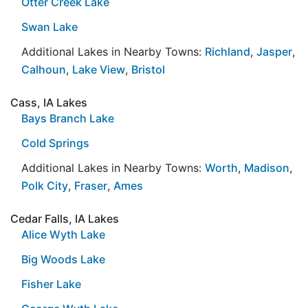
Otter Creek Lake
Swan Lake
Additional Lakes in Nearby Towns:
Richland
,
Jasper
,
Calhoun
,
Lake View
,
Bristol
Cass, IA Lakes
Bays Branch Lake
Cold Springs
Additional Lakes in Nearby Towns:
Worth
,
Madison
,
Polk City
,
Fraser
,
Ames
Cedar Falls, IA Lakes
Alice Wyth Lake
Big Woods Lake
Fisher Lake