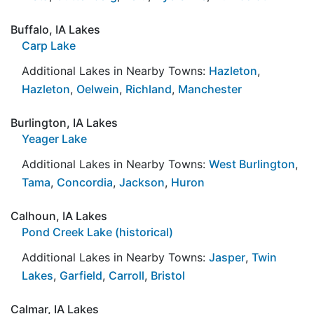
Buffalo, IA Lakes
Carp Lake
Additional Lakes in Nearby Towns:
Hazleton
,
Hazleton
,
Oelwein
,
Richland
,
Manchester
Burlington, IA Lakes
Yeager Lake
Additional Lakes in Nearby Towns:
West Burlington
,
Tama
,
Concordia
,
Jackson
,
Huron
Calhoun, IA Lakes
Pond Creek Lake (historical)
Additional Lakes in Nearby Towns:
Jasper
,
Twin
Lakes
,
Garfield
,
Carroll
,
Bristol
Calmar, IA Lakes