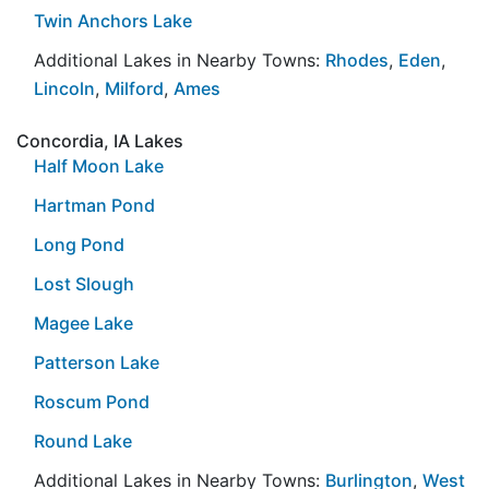
Twin Anchors Lake
Additional Lakes in Nearby Towns:
Rhodes
,
Eden
,
Lincoln
,
Milford
,
Ames
Concordia, IA Lakes
Half Moon Lake
Hartman Pond
Long Pond
Lost Slough
Magee Lake
Patterson Lake
Roscum Pond
Round Lake
Additional Lakes in Nearby Towns:
Burlington
,
West