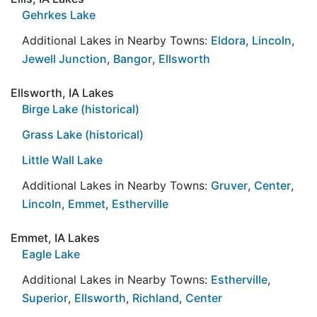
Gehrkes Lake
Additional Lakes in Nearby Towns:
Eldora
,
Lincoln
,
Jewell Junction
,
Bangor
,
Ellsworth
Ellsworth, IA Lakes
Birge Lake (historical)
Grass Lake (historical)
Little Wall Lake
Additional Lakes in Nearby Towns:
Gruver
,
Center
,
Lincoln
,
Emmet
,
Estherville
Emmet, IA Lakes
Eagle Lake
Additional Lakes in Nearby Towns:
Estherville
,
Superior
,
Ellsworth
,
Richland
,
Center