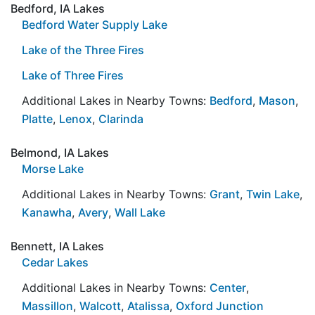
Bedford, IA Lakes
Bedford Water Supply Lake
Lake of the Three Fires
Lake of Three Fires
Additional Lakes in Nearby Towns:
Bedford
,
Mason
,
Platte
,
Lenox
,
Clarinda
Belmond, IA Lakes
Morse Lake
Additional Lakes in Nearby Towns:
Grant
,
Twin Lake
,
Kanawha
,
Avery
,
Wall Lake
Bennett, IA Lakes
Cedar Lakes
Additional Lakes in Nearby Towns:
Center
,
Massillon
,
Walcott
,
Atalissa
,
Oxford Junction