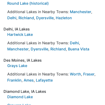
Round Lake (historical)
Additional Lakes in Nearby Towns:
Manchester
,
Delhi
,
Richland
,
Dyersville
,
Hazleton
Delhi, IA Lakes
Hartwick Lake
Additional Lakes in Nearby Towns:
Delhi
,
Manchester
,
Dyersville
,
Richland
,
Buena Vista
Des Moines, IA Lakes
Grays Lake
Additional Lakes in Nearby Towns:
Worth
,
Fraser
,
Franklin
,
Ames
,
Lafayette
Diamond Lake, IA Lakes
Diamond Lake