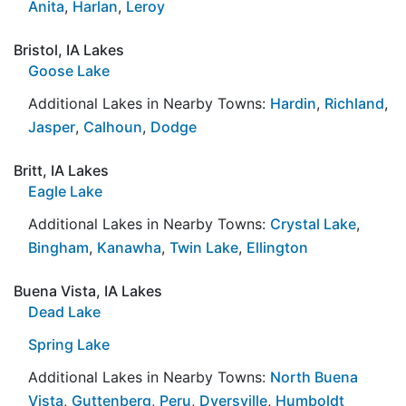
Anita
,
Harlan
,
Leroy
Bristol, IA Lakes
Goose Lake
Additional Lakes in Nearby Towns:
Hardin
,
Richland
,
Jasper
,
Calhoun
,
Dodge
Britt, IA Lakes
Eagle Lake
Additional Lakes in Nearby Towns:
Crystal Lake
,
Bingham
,
Kanawha
,
Twin Lake
,
Ellington
Buena Vista, IA Lakes
Dead Lake
Spring Lake
Additional Lakes in Nearby Towns:
North Buena
Vista
,
Guttenberg
,
Peru
,
Dyersville
,
Humboldt