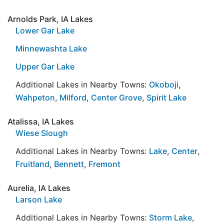
Arnolds Park, IA Lakes
Lower Gar Lake
Minnewashta Lake
Upper Gar Lake
Additional Lakes in Nearby Towns:
Okoboji
,
Wahpeton
,
Milford
,
Center Grove
,
Spirit Lake
Atalissa, IA Lakes
Wiese Slough
Additional Lakes in Nearby Towns:
Lake
,
Center
,
Fruitland
,
Bennett
,
Fremont
Aurelia, IA Lakes
Larson Lake
Additional Lakes in Nearby Towns:
Storm Lake
,