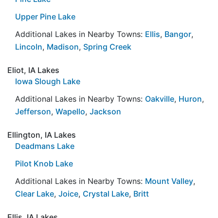
Upper Pine Lake
Additional Lakes in Nearby Towns:
Ellis
,
Bangor
,
Lincoln
,
Madison
,
Spring Creek
Eliot, IA Lakes
Iowa Slough Lake
Additional Lakes in Nearby Towns:
Oakville
,
Huron
,
Jefferson
,
Wapello
,
Jackson
Ellington, IA Lakes
Deadmans Lake
Pilot Knob Lake
Additional Lakes in Nearby Towns:
Mount Valley
,
Clear Lake
,
Joice
,
Crystal Lake
,
Britt
Ellis, IA Lakes