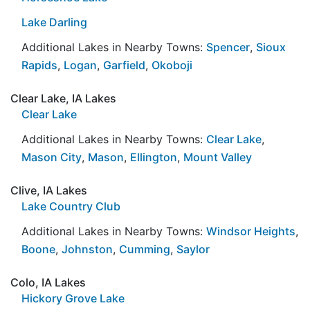
Lake Darling
Additional Lakes in Nearby Towns:
Spencer
,
Sioux
Rapids
,
Logan
,
Garfield
,
Okoboji
Clear Lake, IA Lakes
Clear Lake
Additional Lakes in Nearby Towns:
Clear Lake
,
Mason City
,
Mason
,
Ellington
,
Mount Valley
Clive, IA Lakes
Lake Country Club
Additional Lakes in Nearby Towns:
Windsor Heights
,
Boone
,
Johnston
,
Cumming
,
Saylor
Colo, IA Lakes
Hickory Grove Lake