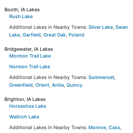
Booth, IA Lakes
Rush Lake
Additional Lakes in Nearby Towns:
Silver Lake
,
Swan
Lake
,
Garfield
,
Great Oak
,
Poland
Bridgewater, IA Lakes
Mormon Trail Lake
Normon Trail Lake
Additional Lakes in Nearby Towns:
Summerset
,
Greenfield
,
Orient
,
Anita
,
Quincy
Brighton, IA Lakes
Horseshoe Lake
Wallrich Lake
Additional Lakes in Nearby Towns:
Monroe
,
Cass
,