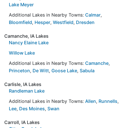
Lake Meyer
Additional Lakes in Nearby Towns:
Calmar
,
Bloomfield
,
Hesper
,
Westfield
,
Dresden
Camanche, IA Lakes
Nancy Elaine Lake
Willow Lake
Additional Lakes in Nearby Towns:
Camanche
,
Princeton
,
De Witt
,
Goose Lake
,
Sabula
Carlisle, IA Lakes
Randleman Lake
Additional Lakes in Nearby Towns:
Allen
,
Runnells
,
Lee
,
Des Moines
,
Swan
Carroll, IA Lakes