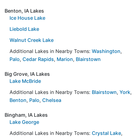
Benton, IA Lakes
Ice House Lake
Liebold Lake
Walnut Creek Lake
Additional Lakes in Nearby Towns:
Washington
,
Palo
,
Cedar Rapids
,
Marion
,
Blairstown
Big Grove, IA Lakes
Lake McBride
Additional Lakes in Nearby Towns:
Blairstown
,
York
,
Benton
,
Palo
,
Chelsea
Bingham, IA Lakes
Lake George
Additional Lakes in Nearby Towns:
Crystal Lake
,