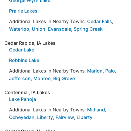
George Wyth Lake
Prairie Lakes
Additional Lakes in Nearby Towns:
Cedar Falls
,
Waterloo
,
Union
,
Evansdale
,
Spring Creek
Cedar Rapids, IA Lakes
Cedar Lake
Robbins Lake
Additional Lakes in Nearby Towns:
Marion
,
Palo
,
Jefferson
,
Monroe
,
Big Grove
Centennial, IA Lakes
Lake Pahoja
Additional Lakes in Nearby Towns:
Midland
,
Ocheyedan
,
Liberty
,
Fairview
,
Liberty