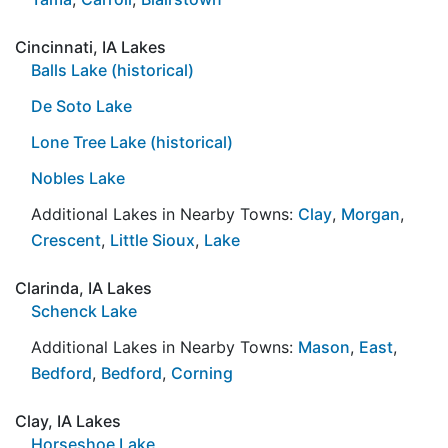
Cincinnati, IA Lakes
Balls Lake (historical)
De Soto Lake
Lone Tree Lake (historical)
Nobles Lake
Additional Lakes in Nearby Towns:
Clay
,
Morgan
,
Crescent
,
Little Sioux
,
Lake
Clarinda, IA Lakes
Schenck Lake
Additional Lakes in Nearby Towns:
Mason
,
East
,
Bedford
,
Bedford
,
Corning
Clay, IA Lakes
Horseshoe Lake