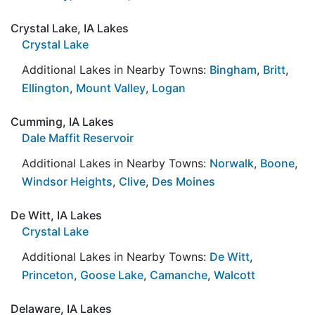
Crystal Lake, IA Lakes
Crystal Lake
Additional Lakes in Nearby Towns:
Bingham
,
Britt
,
Ellington
,
Mount Valley
,
Logan
Cumming, IA Lakes
Dale Maffit Reservoir
Additional Lakes in Nearby Towns:
Norwalk
,
Boone
,
Windsor Heights
,
Clive
,
Des Moines
De Witt, IA Lakes
Crystal Lake
Additional Lakes in Nearby Towns:
De Witt
,
Princeton
,
Goose Lake
,
Camanche
,
Walcott
Delaware, IA Lakes