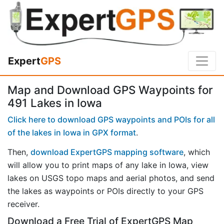
Expert
GPS
Map and Download GPS Waypoints for
491 Lakes in Iowa
Click here to download GPS waypoints and POIs for all
of the lakes in Iowa in GPX format
.
Then,
download ExpertGPS mapping software
, which
will allow you to print maps of any lake in Iowa, view
lakes on USGS topo maps and aerial photos, and send
the lakes as waypoints or POIs directly to your GPS
receiver.
Download a Free Trial of ExpertGPS Map