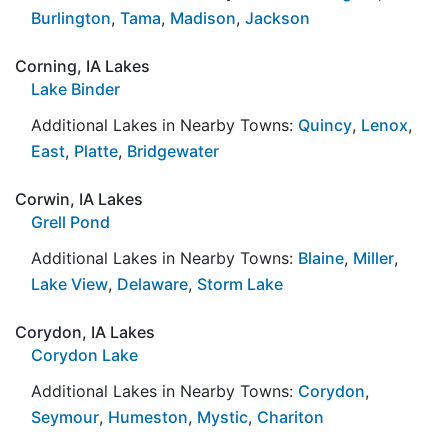
Burlington
,
Tama
,
Madison
,
Jackson
Corning, IA Lakes
Lake Binder
Additional Lakes in Nearby Towns:
Quincy
,
Lenox
,
East
,
Platte
,
Bridgewater
Corwin, IA Lakes
Grell Pond
Additional Lakes in Nearby Towns:
Blaine
,
Miller
,
Lake View
,
Delaware
,
Storm Lake
Corydon, IA Lakes
Corydon Lake
Additional Lakes in Nearby Towns:
Corydon
,
Seymour
,
Humeston
,
Mystic
,
Chariton