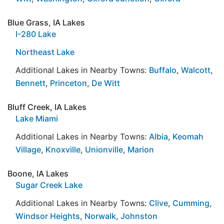
Blue Grass, IA Lakes
I-280 Lake
Northeast Lake
Additional Lakes in Nearby Towns:
Buffalo
,
Walcott
,
Bennett
,
Princeton
,
De Witt
Bluff Creek, IA Lakes
Lake Miami
Additional Lakes in Nearby Towns:
Albia
,
Keomah
Village
,
Knoxville
,
Unionville
,
Marion
Boone, IA Lakes
Sugar Creek Lake
Additional Lakes in Nearby Towns:
Clive
,
Cumming
,
Windsor Heights
,
Norwalk
,
Johnston