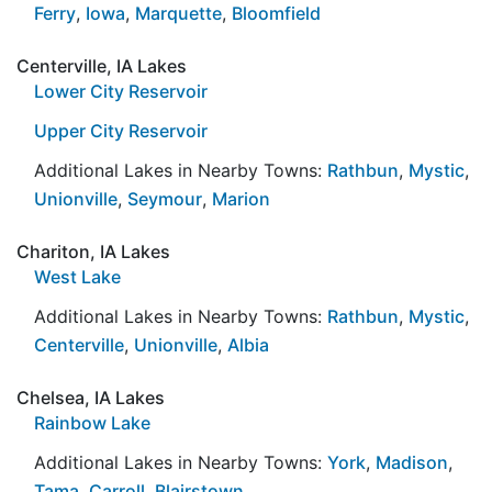
Ferry
,
Iowa
,
Marquette
,
Bloomfield
Centerville, IA Lakes
Lower City Reservoir
Upper City Reservoir
Additional Lakes in Nearby Towns:
Rathbun
,
Mystic
,
Unionville
,
Seymour
,
Marion
Chariton, IA Lakes
West Lake
Additional Lakes in Nearby Towns:
Rathbun
,
Mystic
,
Centerville
,
Unionville
,
Albia
Chelsea, IA Lakes
Rainbow Lake
Additional Lakes in Nearby Towns:
York
,
Madison
,
Tama
,
Carroll
,
Blairstown