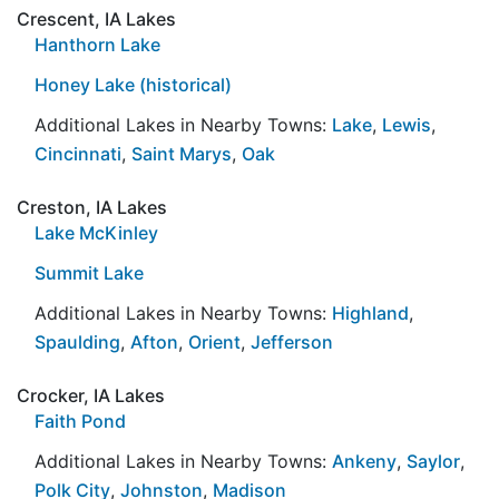
Crescent, IA Lakes
Hanthorn Lake
Honey Lake (historical)
Additional Lakes in Nearby Towns:
Lake
,
Lewis
,
Cincinnati
,
Saint Marys
,
Oak
Creston, IA Lakes
Lake McKinley
Summit Lake
Additional Lakes in Nearby Towns:
Highland
,
Spaulding
,
Afton
,
Orient
,
Jefferson
Crocker, IA Lakes
Faith Pond
Additional Lakes in Nearby Towns:
Ankeny
,
Saylor
,
Polk City
,
Johnston
,
Madison