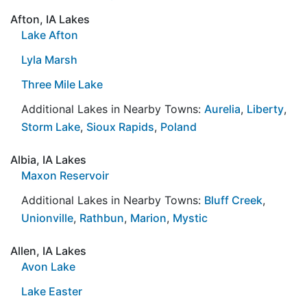
Afton, IA Lakes
Lake Afton
Lyla Marsh
Three Mile Lake
Additional Lakes in Nearby Towns:
Aurelia
,
Liberty
,
Storm Lake
,
Sioux Rapids
,
Poland
Albia, IA Lakes
Maxon Reservoir
Additional Lakes in Nearby Towns:
Bluff Creek
,
Unionville
,
Rathbun
,
Marion
,
Mystic
Allen, IA Lakes
Avon Lake
Lake Easter