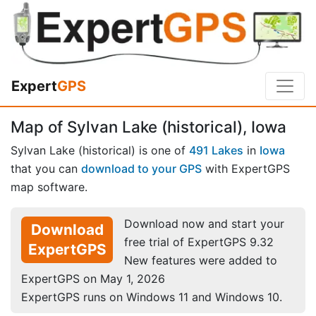
Expert
GPS
Map of Sylvan Lake (historical), Iowa
Sylvan Lake (historical) is one of
491 Lakes
in
Iowa
that you can
download to your GPS
with ExpertGPS
map software.
Download now and start your
Download
free trial of ExpertGPS 9.32
ExpertGPS
New features were added to
ExpertGPS on May 1, 2026
ExpertGPS runs on Windows 11 and Windows 10.