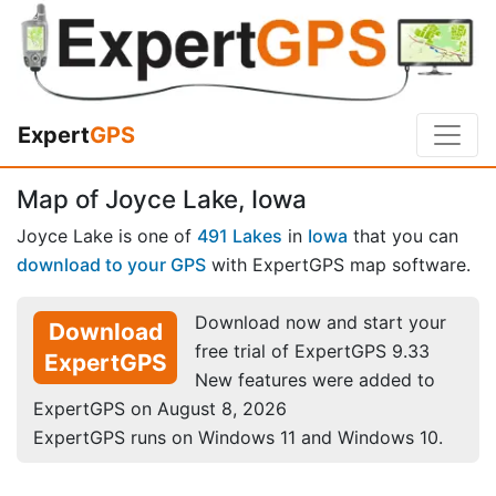
Expert
GPS
Map of Joyce Lake, Iowa
Joyce Lake is one of
491 Lakes
in
Iowa
that you can
download to your GPS
with ExpertGPS map software.
Download now and start your
Download
free trial of ExpertGPS 9.33
ExpertGPS
New features were added to
ExpertGPS on August 8, 2026
ExpertGPS runs on Windows 11 and Windows 10.