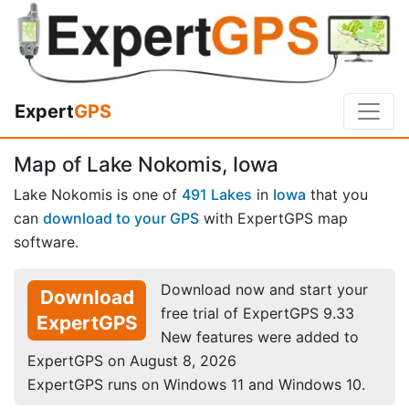
Expert
GPS
Map of Lake Nokomis, Iowa
Lake Nokomis is one of
491 Lakes
in
Iowa
that you
can
download to your GPS
with ExpertGPS map
software.
Download now and start your
Download
free trial of ExpertGPS 9.33
ExpertGPS
New features were added to
ExpertGPS on August 8, 2026
ExpertGPS runs on Windows 11 and Windows 10.