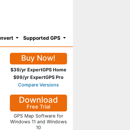
nvert
Supported GPS
Buy Now!
$39/yr ExpertGPS Home
$99/yr ExpertGPS Pro
Compare Versions
Download
Free Trial
GPS Map Software for
Windows 11 and Windows
10