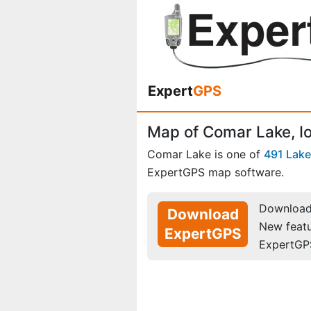
Expert
GPS
Map of Comar Lake, I
Comar Lake is one of
491 Lak
ExpertGPS map software.
Download 
Download
New feat
ExpertGPS
ExpertGP