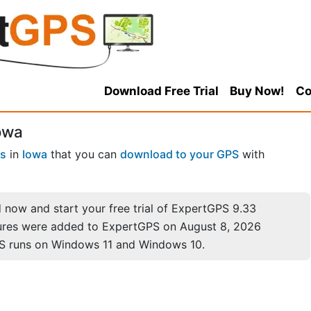
Download Free Trial
Buy Now!
Co
owa
es
in
Iowa
that you can
download to your GPS
with
now and start your free trial of ExpertGPS 9.33
ures were added to ExpertGPS on August 8, 2026
S runs on Windows 11 and Windows 10.