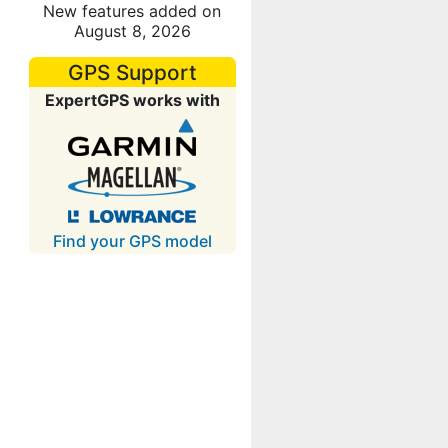
New features added on
August 8, 2026
GPS Support
ExpertGPS works with
Find your GPS model