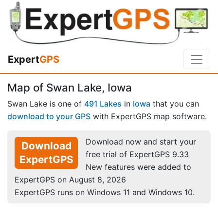
Expert
GPS
Map of Swan Lake, Iowa
Swan Lake is one of
491 Lakes
in
Iowa
that you can
download to your GPS
with ExpertGPS map software.
Download now and start your
Download
free trial of ExpertGPS 9.33
ExpertGPS
New features were added to
ExpertGPS on August 8, 2026
ExpertGPS runs on Windows 11 and Windows 10.