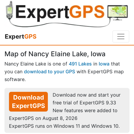
Expert
GPS
Map of Nancy Elaine Lake, Iowa
Nancy Elaine Lake is one of
491 Lakes
in
Iowa
that
you can
download to your GPS
with ExpertGPS map
software.
Download now and start your
Download
free trial of ExpertGPS 9.33
ExpertGPS
New features were added to
ExpertGPS on August 8, 2026
ExpertGPS runs on Windows 11 and Windows 10.