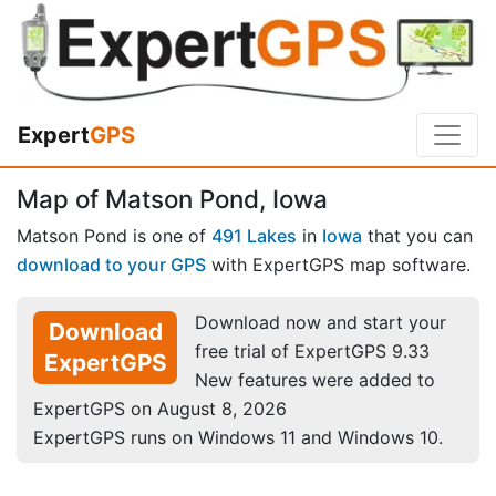
Expert
GPS
Map of Matson Pond, Iowa
Matson Pond is one of
491 Lakes
in
Iowa
that you can
download to your GPS
with ExpertGPS map software.
Download now and start your
Download
free trial of ExpertGPS 9.33
ExpertGPS
New features were added to
ExpertGPS on August 8, 2026
ExpertGPS runs on Windows 11 and Windows 10.