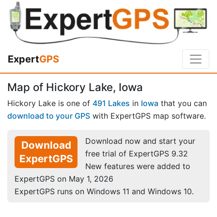
Expert
GPS
Map of Hickory Lake, Iowa
Hickory Lake is one of
491 Lakes
in
Iowa
that you can
download to your GPS
with ExpertGPS map software.
Download now and start your
Download
free trial of ExpertGPS 9.32
ExpertGPS
New features were added to
ExpertGPS on May 1, 2026
ExpertGPS runs on Windows 11 and Windows 10.