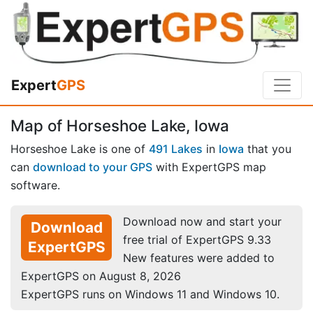
Expert
GPS
Map of Horseshoe Lake, Iowa
Horseshoe Lake is one of
491 Lakes
in
Iowa
that you
can
download to your GPS
with ExpertGPS map
software.
Download now and start your
Download
free trial of ExpertGPS 9.33
ExpertGPS
New features were added to
ExpertGPS on August 8, 2026
ExpertGPS runs on Windows 11 and Windows 10.