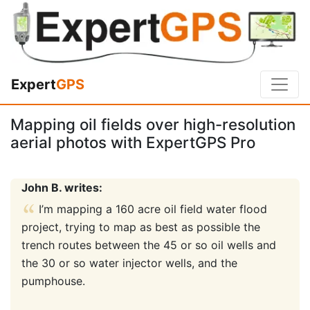
Expert
GPS
Mapping oil fields over high-resolution
aerial photos with ExpertGPS Pro
John B. writes:
I’m mapping a 160 acre oil field water flood
project, trying to map as best as possible the
trench routes between the 45 or so oil wells and
the 30 or so water injector wells, and the
pumphouse.