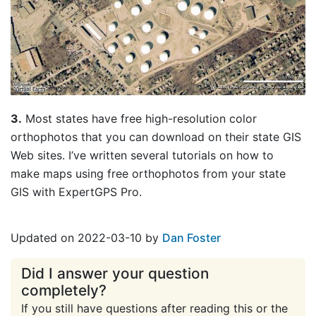
3.
Most states have free high-resolution color
orthophotos that you can download on their state GIS
Web sites. I’ve written several tutorials on how to
make maps using free orthophotos from your state
GIS with ExpertGPS Pro.
Updated on 2022-03-10 by
Dan Foster
Did I answer your question
completely?
If you still have questions after reading this or the