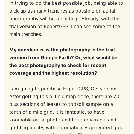
In trying to do the best possible job, being able to
pick up as many trenches as possible on aerial
photography will be a big help. Already, with the
trial version of ExpertGPS, I can see some of the
main trenches.
My question is, is the photography in the trial
version from Google Earth? Or, what would be
the best photography to check for recent
coverage and the highest resolution?
I am going to purchase ExpertGPS, GIS version.
After getting this oilfield map done, there are 20
plus sections of leases to topsoil sample on a
tenth of a mile grid. It is fantastic, to have
zoomable aerial photo and topo coverage, and
gridding ability, with automatically generated gps