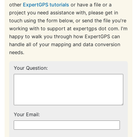
other
ExpertGPS tutorials
or have a file or a
project you need assistance with, please get in
touch using the form below, or send the file you're
working with to support at expertgps dot com. I'm
happy to walk you through how ExpertGPS can
handle all of your mapping and data conversion
needs.
Your Question:
Your Email: