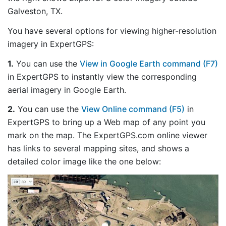
Galveston, TX.
You have several options for viewing higher-resolution
imagery in ExpertGPS:
1.
You can use the
View in Google Earth command (F7)
in ExpertGPS to instantly view the corresponding
aerial imagery in Google Earth.
2.
You can use the
View Online command (F5)
in
ExpertGPS to bring up a Web map of any point you
mark on the map. The ExpertGPS.com online viewer
has links to several mapping sites, and shows a
detailed color image like the one below: