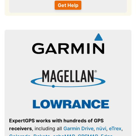
ExpertGPS works with hundreds of GPS
receivers
, including all
Garmin Drive
,
nüvi
,
eTrex
,