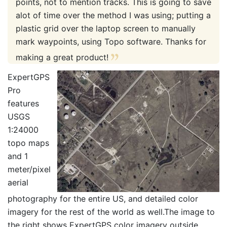
points, not to mention tracks. This is going to save
alot of time over the method I was using; putting a
plastic grid over the laptop screen to manually
mark waypoints, using Topo software. Thanks for
making a great product!
ExpertGPS
Pro
features
USGS
1:24000
topo maps
and 1
meter/pixel
aerial
photography for the entire US, and detailed color
imagery for the rest of the world as well.The image to
the right shows ExpertGPS color imagery outside