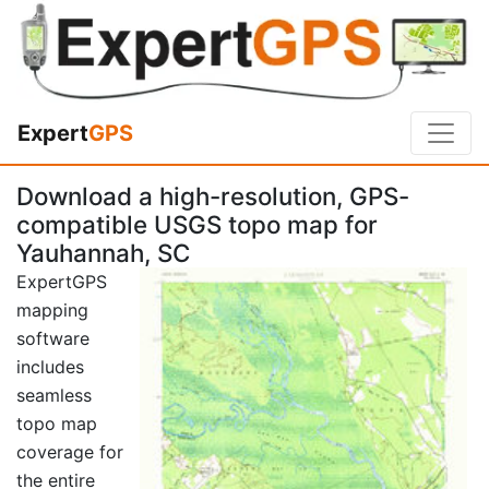
Expert
GPS
Download a high-resolution, GPS-
compatible USGS topo map for
Yauhannah, SC
ExpertGPS
mapping
software
includes
seamless
topo map
coverage for
the entire