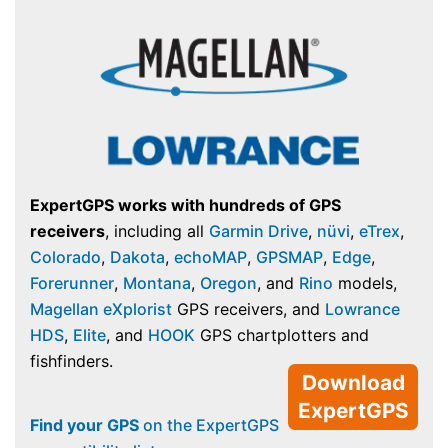
ExpertGPS works with hundreds of GPS
receivers
, including all
Garmin Drive
,
nüvi
,
eTrex
,
Colorado
,
Dakota
,
echoMAP
,
GPSMAP
,
Edge
,
Forerunner
,
Montana
,
Oregon
, and
Rino
models,
Magellan eXplorist
GPS receivers, and
Lowrance
HDS
,
Elite
, and
HOOK
GPS chartplotters and
fishfinders.
Download
ExpertGPS
Find your GPS
on the ExpertGPS