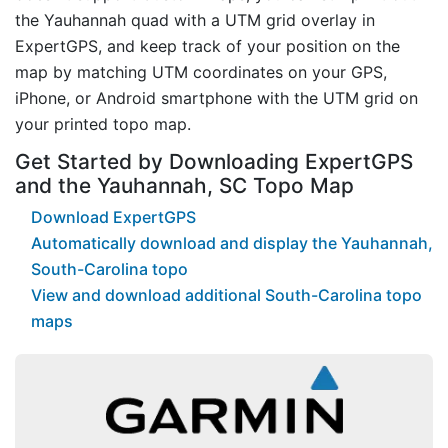
the Yauhannah quad with a UTM grid overlay in
ExpertGPS, and keep track of your position on the
map by matching UTM coordinates on your GPS,
iPhone, or Android smartphone with the UTM grid on
your printed topo map.
Get Started by Downloading ExpertGPS
and the Yauhannah, SC Topo Map
Download ExpertGPS
Automatically download and display the Yauhannah,
South-Carolina topo
View and download additional South-Carolina topo
maps