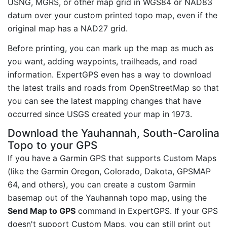
USNG, MGRS, or other map grid in WGS84 or NAD83
datum over your custom printed topo map, even if the
original map has a NAD27 grid.
Before printing, you can mark up the map as much as
you want, adding waypoints, trailheads, and road
information. ExpertGPS even has a way to download
the latest trails and roads from OpenStreetMap so that
you can see the latest mapping changes that have
occurred since USGS created your map in 1973.
Download the Yauhannah, South-Carolina
Topo to your GPS
If you have a Garmin GPS that supports Custom Maps
(like the Garmin Oregon, Colorado, Dakota, GPSMAP
64, and others), you can create a custom Garmin
basemap out of the Yauhannah topo map, using the
Send Map to GPS
command in ExpertGPS. If your GPS
doesn't support Custom Maps, you can still print out