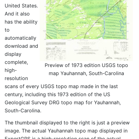
United States.
And it also
has the ability
to
automatically
download and
display
complete,
Preview of 1973 edition USGS topo
high-
map Yauhannah, South-Carolina
resolution
scans of every USGS topo map made in the last
century, including this 1973 edition of the US
Geological Survey DRG topo map for Yauhannah,
South-Carolina.
The thumbnail displayed to the right is just a preview
image. The actual Yauhannah topo map displayed in
ExpertGPS is a high-resolution scan of the actual