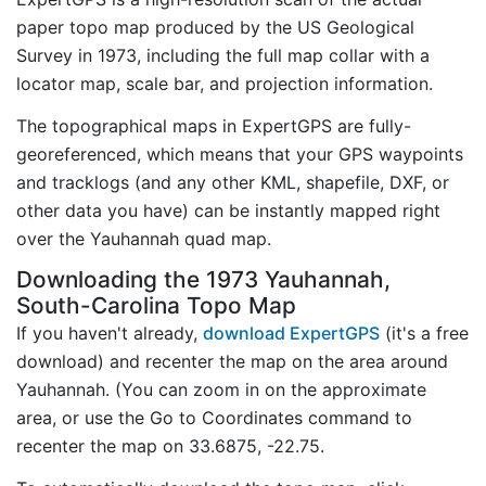
paper topo map produced by the US Geological
Survey in 1973, including the full map collar with a
locator map, scale bar, and projection information.
The topographical maps in ExpertGPS are fully-
georeferenced, which means that your GPS waypoints
and tracklogs (and any other KML, shapefile, DXF, or
other data you have) can be instantly mapped right
over the Yauhannah quad map.
Downloading the 1973 Yauhannah,
South-Carolina Topo Map
If you haven't already,
download ExpertGPS
(it's a free
download) and recenter the map on the area around
Yauhannah. (You can zoom in on the approximate
area, or use the Go to Coordinates command to
recenter the map on 33.6875, -22.75.