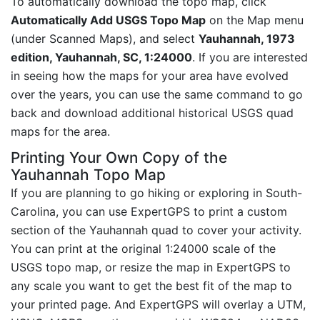
To automatically download the topo map, click
Automatically Add USGS Topo Map
on the Map menu
(under Scanned Maps), and select
Yauhannah, 1973
edition, Yauhannah, SC, 1:24000
. If you are interested
in seeing how the maps for your area have evolved
over the years, you can use the same command to go
back and download additional historical USGS quad
maps for the area.
Printing Your Own Copy of the
Yauhannah Topo Map
If you are planning to go hiking or exploring in South-
Carolina, you can use ExpertGPS to print a custom
section of the Yauhannah quad to cover your activity.
You can print at the original 1:24000 scale of the
USGS topo map, or resize the map in ExpertGPS to
any scale you want to get the best fit of the map to
your printed page. And ExpertGPS will overlay a UTM,