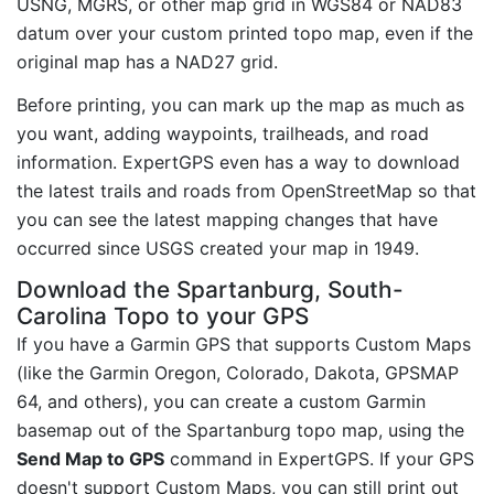
USNG, MGRS, or other map grid in WGS84 or NAD83
datum over your custom printed topo map, even if the
original map has a NAD27 grid.
Before printing, you can mark up the map as much as
you want, adding waypoints, trailheads, and road
information. ExpertGPS even has a way to download
the latest trails and roads from OpenStreetMap so that
you can see the latest mapping changes that have
occurred since USGS created your map in 1949.
Download the Spartanburg, South-
Carolina Topo to your GPS
If you have a Garmin GPS that supports Custom Maps
(like the Garmin Oregon, Colorado, Dakota, GPSMAP
64, and others), you can create a custom Garmin
basemap out of the Spartanburg topo map, using the
Send Map to GPS
command in ExpertGPS. If your GPS
doesn't support Custom Maps, you can still print out