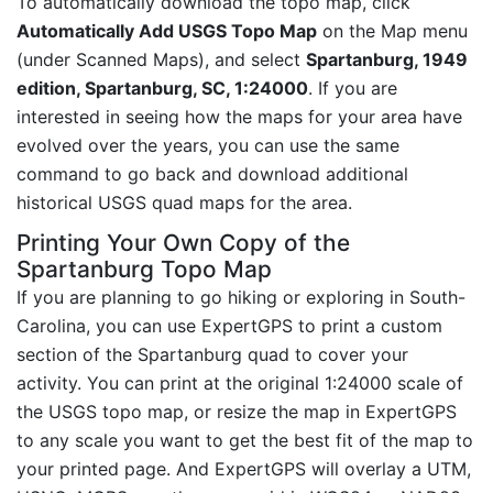
To automatically download the topo map, click
Automatically Add USGS Topo Map
on the Map menu
(under Scanned Maps), and select
Spartanburg, 1949
edition, Spartanburg, SC, 1:24000
. If you are
interested in seeing how the maps for your area have
evolved over the years, you can use the same
command to go back and download additional
historical USGS quad maps for the area.
Printing Your Own Copy of the
Spartanburg Topo Map
If you are planning to go hiking or exploring in South-
Carolina, you can use ExpertGPS to print a custom
section of the Spartanburg quad to cover your
activity. You can print at the original 1:24000 scale of
the USGS topo map, or resize the map in ExpertGPS
to any scale you want to get the best fit of the map to
your printed page. And ExpertGPS will overlay a UTM,