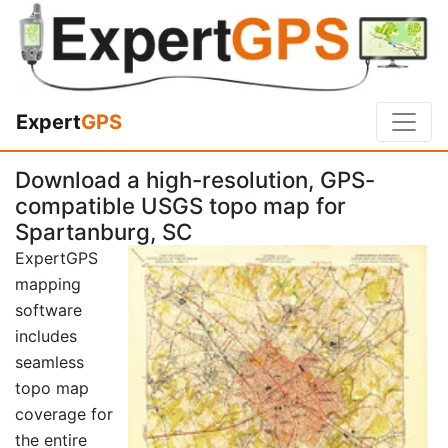
Expert
GPS
Download a high-resolution, GPS-
compatible USGS topo map for
Spartanburg, SC
ExpertGPS
mapping
software
includes
seamless
topo map
coverage for
the entire