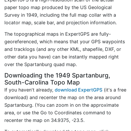
paper topo map produced by the US Geological
Survey in 1949, including the full map collar with a
locator map, scale bar, and projection information.
The topographical maps in ExpertGPS are fully-
georeferenced, which means that your GPS waypoints
and tracklogs (and any other KML, shapefile, DXF, or
other data you have) can be instantly mapped right
over the Spartanburg quad map.
Downloading the 1949 Spartanburg,
South-Carolina Topo Map
If you haven't already,
download ExpertGPS
(it's a free
download) and recenter the map on the area around
Spartanburg. (You can zoom in on the approximate
area, or use the Go to Coordinates command to
recenter the map on 34.9375, -23.5.