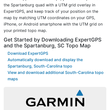
the Spartanburg quad with a UTM grid overlay in
ExpertGPS, and keep track of your position on the
map by matching UTM coordinates on your GPS,
iPhone, or Android smartphone with the UTM grid on
your printed topo map.
Get Started by Downloading ExpertGPS
and the Spartanburg, SC Topo Map
Download ExpertGPS
Automatically download and display the
Spartanburg, South-Carolina topo
View and download additional South-Carolina topo
maps