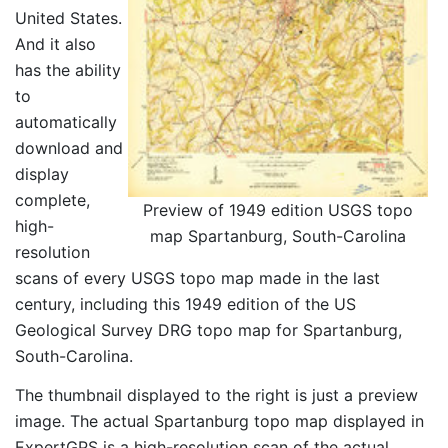
United States.
And it also
has the ability
to
automatically
download and
display
complete,
Preview of 1949 edition USGS topo
high-
map Spartanburg, South-Carolina
resolution
scans of every USGS topo map made in the last
century, including this 1949 edition of the US
Geological Survey DRG topo map for Spartanburg,
South-Carolina.
The thumbnail displayed to the right is just a preview
image. The actual Spartanburg topo map displayed in
ExpertGPS is a high-resolution scan of the actual