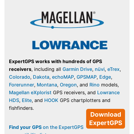
ExpertGPS works with hundreds of GPS
receivers
, including all
Garmin Drive
,
nüvi
,
eTrex
,
Colorado
,
Dakota
,
echoMAP
,
GPSMAP
,
Edge
,
Forerunner
,
Montana
,
Oregon
, and
Rino
models,
Magellan eXplorist
GPS receivers, and
Lowrance
HDS
,
Elite
, and
HOOK
GPS chartplotters and
fishfinders.
Download
ExpertGPS
Find your GPS
on the ExpertGPS