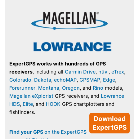
ExpertGPS works with hundreds of GPS
receivers
, including all
Garmin Drive
,
nüvi
,
eTrex
,
Colorado
,
Dakota
,
echoMAP
,
GPSMAP
,
Edge
,
Forerunner
,
Montana
,
Oregon
, and
Rino
models,
Magellan eXplorist
GPS receivers, and
Lowrance
HDS
,
Elite
, and
HOOK
GPS chartplotters and
fishfinders.
Download
ExpertGPS
Find your GPS
on the ExpertGPS