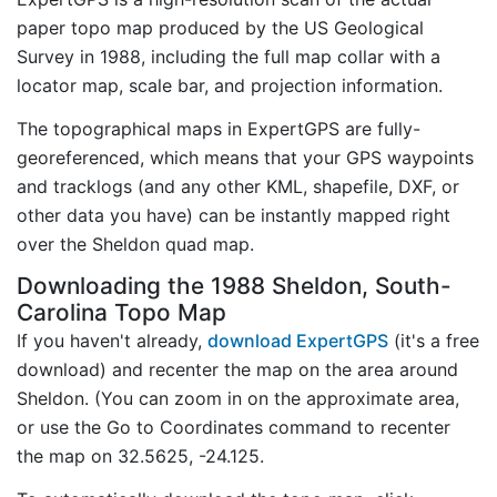
paper topo map produced by the US Geological
Survey in 1988, including the full map collar with a
locator map, scale bar, and projection information.
The topographical maps in ExpertGPS are fully-
georeferenced, which means that your GPS waypoints
and tracklogs (and any other KML, shapefile, DXF, or
other data you have) can be instantly mapped right
over the Sheldon quad map.
Downloading the 1988 Sheldon, South-
Carolina Topo Map
If you haven't already,
download ExpertGPS
(it's a free
download) and recenter the map on the area around
Sheldon. (You can zoom in on the approximate area,
or use the Go to Coordinates command to recenter
the map on 32.5625, -24.125.