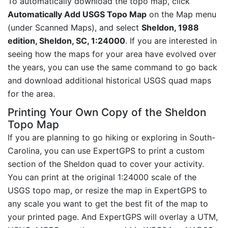
To automatically download the topo map, click
Automatically Add USGS Topo Map
on the Map menu
(under Scanned Maps), and select
Sheldon, 1988
edition, Sheldon, SC, 1:24000
. If you are interested in
seeing how the maps for your area have evolved over
the years, you can use the same command to go back
and download additional historical USGS quad maps
for the area.
Printing Your Own Copy of the Sheldon
Topo Map
If you are planning to go hiking or exploring in South-
Carolina, you can use ExpertGPS to print a custom
section of the Sheldon quad to cover your activity.
You can print at the original 1:24000 scale of the
USGS topo map, or resize the map in ExpertGPS to
any scale you want to get the best fit of the map to
your printed page. And ExpertGPS will overlay a UTM,