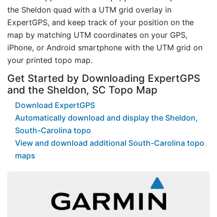
the Sheldon quad with a UTM grid overlay in
ExpertGPS, and keep track of your position on the
map by matching UTM coordinates on your GPS,
iPhone, or Android smartphone with the UTM grid on
your printed topo map.
Get Started by Downloading ExpertGPS
and the Sheldon, SC Topo Map
Download ExpertGPS
Automatically download and display the Sheldon,
South-Carolina topo
View and download additional South-Carolina topo
maps