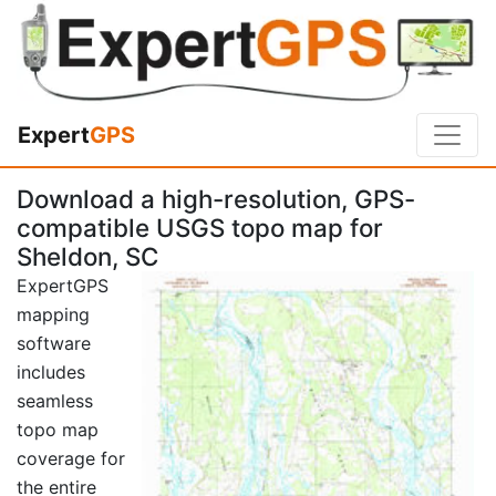
Expert
GPS
Download a high-resolution, GPS-
compatible USGS topo map for
Sheldon, SC
ExpertGPS
mapping
software
includes
seamless
topo map
coverage for
the entire