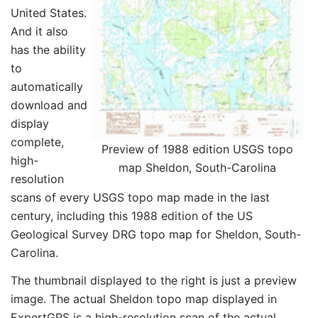
United States.
And it also
has the ability
to
automatically
download and
display
complete,
Preview of 1988 edition USGS topo
high-
map Sheldon, South-Carolina
resolution
scans of every USGS topo map made in the last
century, including this 1988 edition of the US
Geological Survey DRG topo map for Sheldon, South-
Carolina.
The thumbnail displayed to the right is just a preview
image. The actual Sheldon topo map displayed in
ExpertGPS is a high-resolution scan of the actual