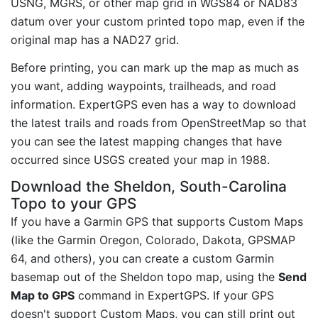
USNG, MGRS, or other map grid in WGS84 or NAD83
datum over your custom printed topo map, even if the
original map has a NAD27 grid.
Before printing, you can mark up the map as much as
you want, adding waypoints, trailheads, and road
information. ExpertGPS even has a way to download
the latest trails and roads from OpenStreetMap so that
you can see the latest mapping changes that have
occurred since USGS created your map in 1988.
Download the Sheldon, South-Carolina
Topo to your GPS
If you have a Garmin GPS that supports Custom Maps
(like the Garmin Oregon, Colorado, Dakota, GPSMAP
64, and others), you can create a custom Garmin
basemap out of the Sheldon topo map, using the
Send
Map to GPS
command in ExpertGPS. If your GPS
doesn't support Custom Maps, you can still print out