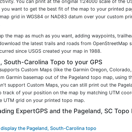
tivity. You can print at the original 1:24000 scale of the 
you want to get the best fit of the map to your printed p
map grid in WGS84 or NAD83 datum over your custom prin
.
up the map as much as you want, adding waypoints, trailhe
ownload the latest trails and roads from OpenStreetMap so
curred since USGS created your map in 1988.
, South-Carolina Topo to your GPS
t supports Custom Maps (like the Garmin Oregon, Colorado
tom Garmin basemap out of the Pageland topo map, using 
n't support Custom Maps, you can still print out the Page
p track of your position on the map by matching UTM coor
e UTM grid on your printed topo map.
ading ExpertGPS and the Pageland, SC Topo
display the Pageland, South-Carolina topo