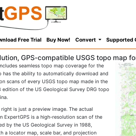
nload Free Trial
Buy Now!
Convert
Supported
lution, GPS-compatible USGS topo map fo
ncludes seamless topo map coverage for the
so has the ability to automatically download and
tion scans of every USGS topo map made in the
988 edition of the US Geological Survey DRG topo
ina.
right is just a preview image. The actual
 ExpertGPS is a high-resolution scan of the
d by the US Geological Survey in 1988,
ith a locator map, scale bar, and projection