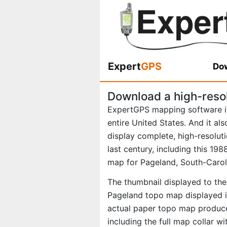
Expert
GPS
Dow
Download a high-reso
ExpertGPS mapping software i
entire United States. And it al
display complete, high-resolu
last century, including this 1
map for Pageland, South-Carol
The thumbnail displayed to the 
Pageland topo map displayed in
actual paper topo map produce
including the full map collar w