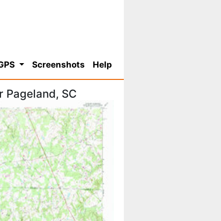
 GPS
Screenshots
Help
r Pageland, SC