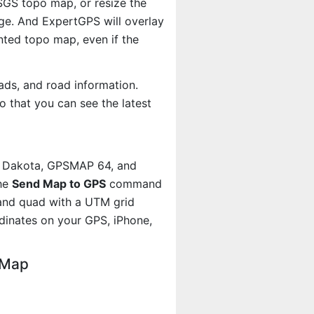
USGS topo map, or resize the
age. And ExpertGPS will overlay
ted topo map, even if the
ads, and road information.
 that you can see the latest
, Dakota, GPSMAP 64, and
the
Send Map to GPS
command
land quad with a UTM grid
dinates on your GPS, iPhone,
 Map