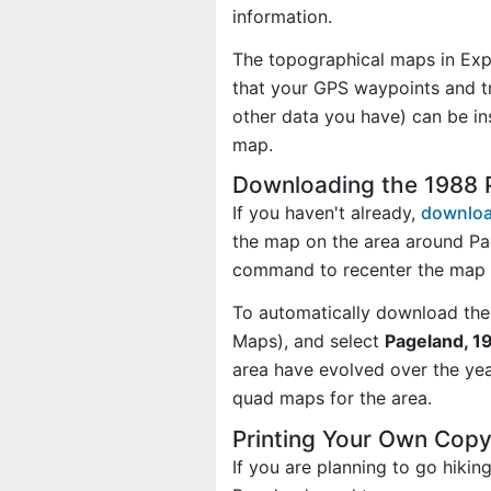
information.
The topographical maps in Exp
that your GPS waypoints and tr
other data you have) can be i
map.
Downloading the 1988 
If you haven't already,
downloa
the map on the area around Pa
command to recenter the map 
To automatically download the
Maps), and select
Pageland, 1
area have evolved over the ye
quad maps for the area.
Printing Your Own Cop
If you are planning to go hikin