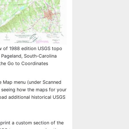
w of 1988 edition USGS topo
Pageland, South-Carolina
the Go to Coordinates
e Map menu (under Scanned
in seeing how the maps for your
ad additional historical USGS
 print a custom section of the