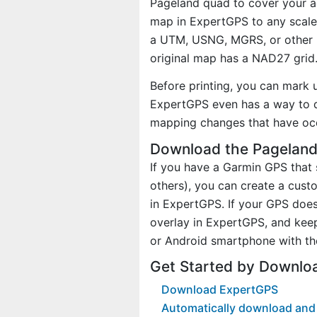
Pageland quad to cover your ac
map in ExpertGPS to any scale 
a UTM, USNG, MGRS, or other 
original map has a NAD27 grid
Before printing, you can mark 
ExpertGPS even has a way to d
mapping changes that have oc
Download the Pageland
If you have a Garmin GPS tha
others), you can create a cus
in ExpertGPS. If your GPS does
overlay in ExpertGPS, and kee
or Android smartphone with th
Get Started by Downlo
Download ExpertGPS
Automatically download and 