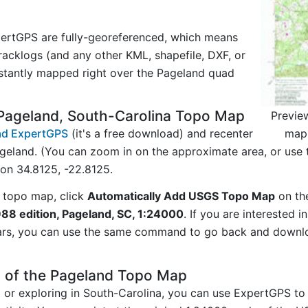
ertGPS are fully-georeferenced, which means
acklogs (and any other KML, shapefile, DXF, or
nstantly mapped right over the Pageland quad
Pageland, South-Carolina Topo Map
Previe
map 
d ExpertGPS
(it's a free download) and recenter
geland. (You can zoom in on the approximate area, or use 
on 34.8125, -22.8125.
 topo map, click
Automatically Add USGS Topo Map
on th
988 edition, Pageland, SC, 1:24000
. If you are interested 
ars, you can use the same command to go back and downlo
y of the Pageland Topo Map
g or exploring in South-Carolina, you can use ExpertGPS to