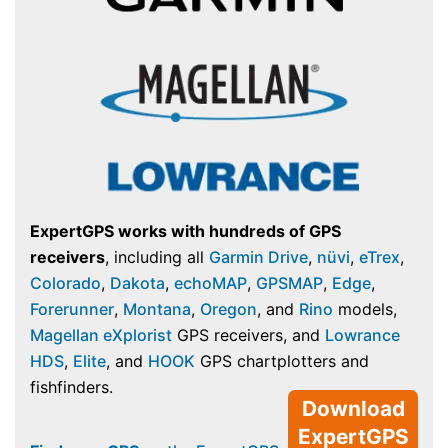
ExpertGPS works with hundreds of GPS
receivers
, including all
Garmin Drive
,
nüvi
,
eTrex
,
Colorado
,
Dakota
,
echoMAP
,
GPSMAP
,
Edge
,
Forerunner
,
Montana
,
Oregon
, and
Rino
models,
Magellan eXplorist
GPS receivers, and
Lowrance
HDS
,
Elite
, and
HOOK
GPS chartplotters and
fishfinders.
Download
ExpertGPS