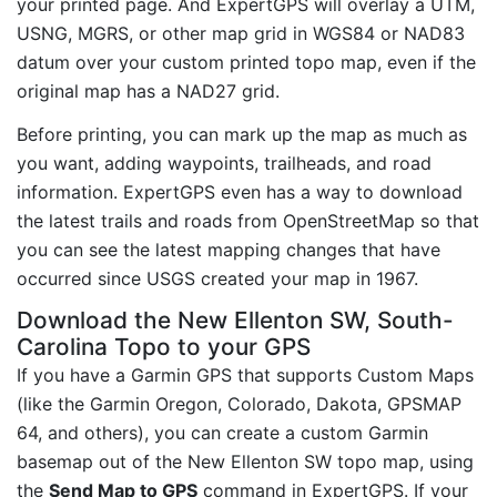
your printed page. And ExpertGPS will overlay a UTM,
USNG, MGRS, or other map grid in WGS84 or NAD83
datum over your custom printed topo map, even if the
original map has a NAD27 grid.
Before printing, you can mark up the map as much as
you want, adding waypoints, trailheads, and road
information. ExpertGPS even has a way to download
the latest trails and roads from OpenStreetMap so that
you can see the latest mapping changes that have
occurred since USGS created your map in 1967.
Download the New Ellenton SW, South-
Carolina Topo to your GPS
If you have a Garmin GPS that supports Custom Maps
(like the Garmin Oregon, Colorado, Dakota, GPSMAP
64, and others), you can create a custom Garmin
basemap out of the New Ellenton SW topo map, using
the
Send Map to GPS
command in ExpertGPS. If your