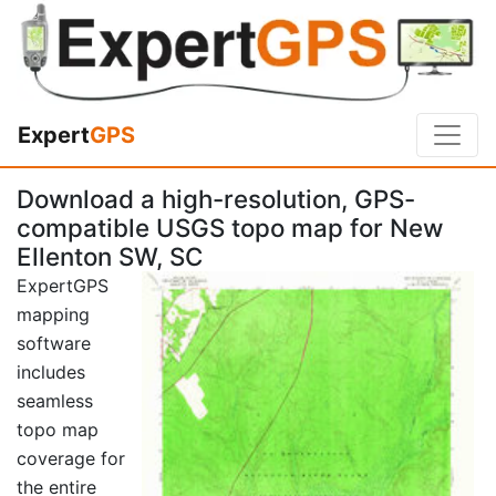
Expert
GPS
Download a high-resolution, GPS-
compatible USGS topo map for New
Ellenton SW, SC
ExpertGPS
mapping
software
includes
seamless
topo map
coverage for
the entire