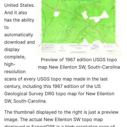
United States.
And it also
has the ability
to
automatically
download and
display
complete,
Preview of 1967 edition USGS topo
high-
map New Ellenton SW, South-Carolina
resolution
scans of every USGS topo map made in the last
century, including this 1967 edition of the US
Geological Survey DRG topo map for New Ellenton
SW, South-Carolina.
The thumbnail displayed to the right is just a preview
image. The actual New Ellenton SW topo map
displayed in ExpertGPS is a high-resolution scan of