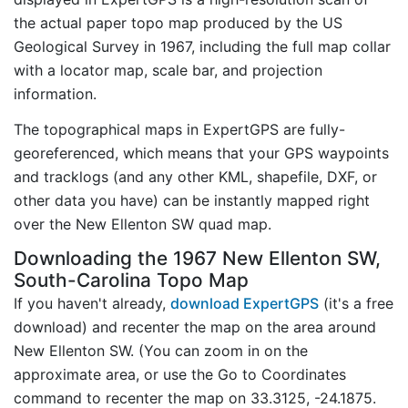
the actual paper topo map produced by the US
Geological Survey in 1967, including the full map collar
with a locator map, scale bar, and projection
information.
The topographical maps in ExpertGPS are fully-
georeferenced, which means that your GPS waypoints
and tracklogs (and any other KML, shapefile, DXF, or
other data you have) can be instantly mapped right
over the New Ellenton SW quad map.
Downloading the 1967 New Ellenton SW,
South-Carolina Topo Map
If you haven't already,
download ExpertGPS
(it's a free
download) and recenter the map on the area around
New Ellenton SW. (You can zoom in on the
approximate area, or use the Go to Coordinates
command to recenter the map on 33.3125, -24.1875.