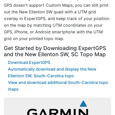
GPS doesn't support Custom Maps, you can still print
out the New Ellenton SW quad with a UTM grid
overlay in ExpertGPS, and keep track of your position
on the map by matching UTM coordinates on your
GPS, iPhone, or Android smartphone with the UTM
grid on your printed topo map.
Get Started by Downloading ExpertGPS
and the New Ellenton SW, SC Topo Map
Download ExpertGPS
Automatically download and display the New
Ellenton SW, South-Carolina topo
View and download additional South-Carolina topo
maps