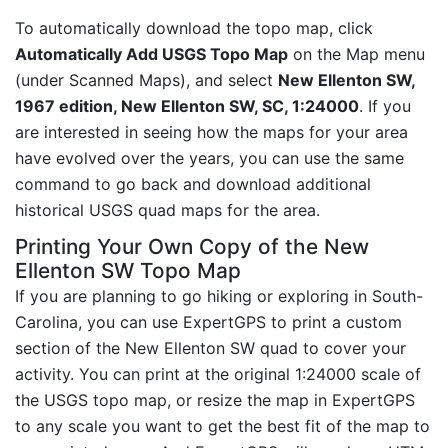
To automatically download the topo map, click
Automatically Add USGS Topo Map
on the Map menu
(under Scanned Maps), and select
New Ellenton SW,
1967 edition, New Ellenton SW, SC, 1:24000
. If you
are interested in seeing how the maps for your area
have evolved over the years, you can use the same
command to go back and download additional
historical USGS quad maps for the area.
Printing Your Own Copy of the New
Ellenton SW Topo Map
If you are planning to go hiking or exploring in South-
Carolina, you can use ExpertGPS to print a custom
section of the New Ellenton SW quad to cover your
activity. You can print at the original 1:24000 scale of
the USGS topo map, or resize the map in ExpertGPS
to any scale you want to get the best fit of the map to