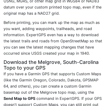
USNG, MGRS, or other map grid in WGS84 or NAD83
datum over your custom printed topo map, even if the
original map has a NAD27 grid.
Before printing, you can mark up the map as much as
you want, adding waypoints, trailheads, and road
information. ExpertGPS even has a way to download
the latest trails and roads from OpenStreetMap so that
you can see the latest mapping changes that have
occurred since USGS created your map in 1940.
Download the Melgrove, South-Carolina
Topo to your GPS
If you have a Garmin GPS that supports Custom Maps
(like the Garmin Oregon, Colorado, Dakota, GPSMAP
64, and others), you can create a custom Garmin
basemap out of the Melgrove topo map, using the
Send Map to GPS
command in ExpertGPS. If your GPS
doesn't support Custom Maps, you can still print out