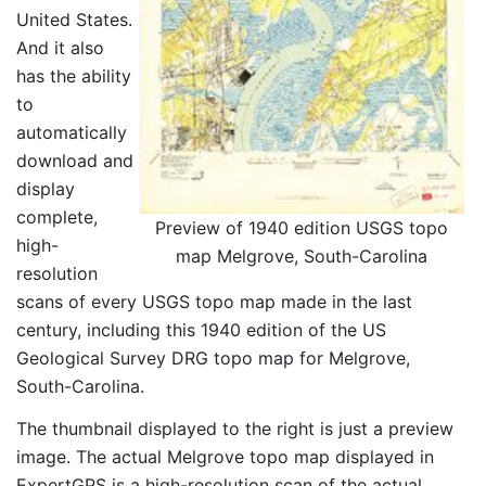
United States.
And it also
has the ability
to
automatically
download and
display
complete,
Preview of 1940 edition USGS topo
high-
map Melgrove, South-Carolina
resolution
scans of every USGS topo map made in the last
century, including this 1940 edition of the US
Geological Survey DRG topo map for Melgrove,
South-Carolina.
The thumbnail displayed to the right is just a preview
image. The actual Melgrove topo map displayed in
ExpertGPS is a high-resolution scan of the actual