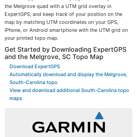
the Melgrove quad with a UTM grid overlay in
ExpertGPS, and keep track of your position on the
map by matching UTM coordinates on your GPS,
iPhone, or Android smartphone with the UTM grid on
your printed topo map.
Get Started by Downloading ExpertGPS
and the Melgrove, SC Topo Map
Download ExpertGPS
Automatically download and display the Melgrove,
South-Carolina topo
View and download additional South-Carolina topo
maps