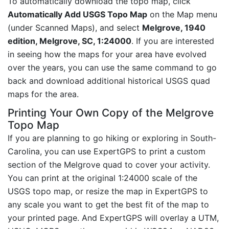
To automatically download the topo map, click
Automatically Add USGS Topo Map
on the Map menu
(under Scanned Maps), and select
Melgrove, 1940
edition, Melgrove, SC, 1:24000
. If you are interested
in seeing how the maps for your area have evolved
over the years, you can use the same command to go
back and download additional historical USGS quad
maps for the area.
Printing Your Own Copy of the Melgrove
Topo Map
If you are planning to go hiking or exploring in South-
Carolina, you can use ExpertGPS to print a custom
section of the Melgrove quad to cover your activity.
You can print at the original 1:24000 scale of the
USGS topo map, or resize the map in ExpertGPS to
any scale you want to get the best fit of the map to
your printed page. And ExpertGPS will overlay a UTM,