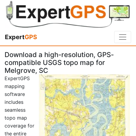
Expert
GPS
Download a high-resolution, GPS-
compatible USGS topo map for
Melgrove, SC
ExpertGPS
mapping
software
includes
seamless
topo map
coverage for
the entire