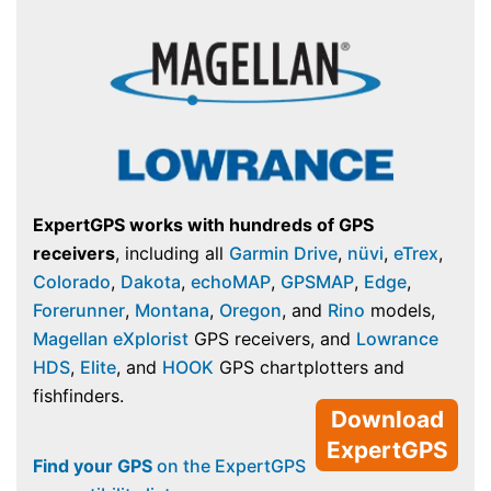
ExpertGPS works with hundreds of GPS
receivers
, including all
Garmin Drive
,
nüvi
,
eTrex
,
Colorado
,
Dakota
,
echoMAP
,
GPSMAP
,
Edge
,
Forerunner
,
Montana
,
Oregon
, and
Rino
models,
Magellan eXplorist
GPS receivers, and
Lowrance
HDS
,
Elite
, and
HOOK
GPS chartplotters and
fishfinders.
Download
ExpertGPS
Find your GPS
on the ExpertGPS