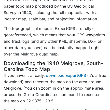
paper topo map produced by the US Geological
Survey in 1940, including the full map collar with a
locator map, scale bar, and projection information.
The topographical maps in ExpertGPS are fully-
georeferenced, which means that your GPS waypoints
and tracklogs (and any other KML, shapefile, DXF, or
other data you have) can be instantly mapped right
over the Melgrove quad map.
Downloading the 1940 Melgrove, South-
Carolina Topo Map
If you haven't already,
download ExpertGPS
(it's a free
download) and recenter the map on the area around
Melgrove. (You can zoom in on the approximate area,
or use the Go to Coordinates command to recenter
the map on 32.9375, -23.5.