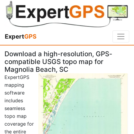
Expert
GPS
Download a high-resolution, GPS-
compatible USGS topo map for
Magnolia Beach, SC
ExpertGPS
mapping
software
includes
seamless
topo map
coverage for
the entire