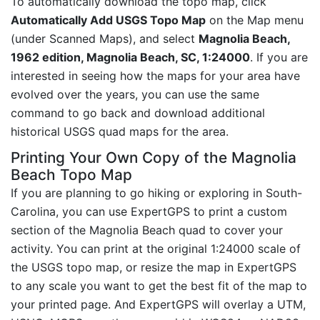
To automatically download the topo map, click
Automatically Add USGS Topo Map
on the Map menu
(under Scanned Maps), and select
Magnolia Beach,
1962 edition, Magnolia Beach, SC, 1:24000
. If you are
interested in seeing how the maps for your area have
evolved over the years, you can use the same
command to go back and download additional
historical USGS quad maps for the area.
Printing Your Own Copy of the Magnolia
Beach Topo Map
If you are planning to go hiking or exploring in South-
Carolina, you can use ExpertGPS to print a custom
section of the Magnolia Beach quad to cover your
activity. You can print at the original 1:24000 scale of
the USGS topo map, or resize the map in ExpertGPS
to any scale you want to get the best fit of the map to
your printed page. And ExpertGPS will overlay a UTM,