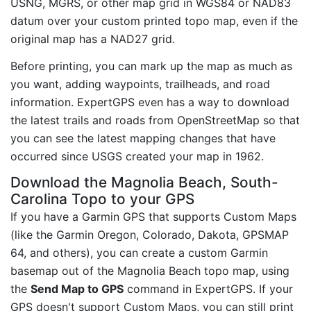
USNG, MGRS, or other map grid in WGS84 or NAD83
datum over your custom printed topo map, even if the
original map has a NAD27 grid.
Before printing, you can mark up the map as much as
you want, adding waypoints, trailheads, and road
information. ExpertGPS even has a way to download
the latest trails and roads from OpenStreetMap so that
you can see the latest mapping changes that have
occurred since USGS created your map in 1962.
Download the Magnolia Beach, South-
Carolina Topo to your GPS
If you have a Garmin GPS that supports Custom Maps
(like the Garmin Oregon, Colorado, Dakota, GPSMAP
64, and others), you can create a custom Garmin
basemap out of the Magnolia Beach topo map, using
the
Send Map to GPS
command in ExpertGPS. If your
GPS doesn't support Custom Maps, you can still print