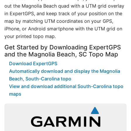
out the Magnolia Beach quad with a UTM grid overlay
in ExpertGPS, and keep track of your position on the
map by matching UTM coordinates on your GPS,
iPhone, or Android smartphone with the UTM grid on
your printed topo map.
Get Started by Downloading ExpertGPS
and the Magnolia Beach, SC Topo Map
Download ExpertGPS
Automatically download and display the Magnolia
Beach, South-Carolina topo
View and download additional South-Carolina topo
maps