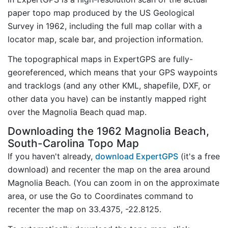
paper topo map produced by the US Geological
Survey in 1962, including the full map collar with a
locator map, scale bar, and projection information.
The topographical maps in ExpertGPS are fully-
georeferenced, which means that your GPS waypoints
and tracklogs (and any other KML, shapefile, DXF, or
other data you have) can be instantly mapped right
over the Magnolia Beach quad map.
Downloading the 1962 Magnolia Beach,
South-Carolina Topo Map
If you haven't already,
download ExpertGPS
(it's a free
download) and recenter the map on the area around
Magnolia Beach. (You can zoom in on the approximate
area, or use the Go to Coordinates command to
recenter the map on 33.4375, -22.8125.