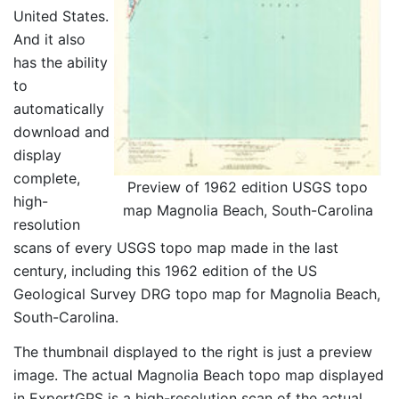
United States.
And it also
has the ability
to
automatically
download and
display
complete,
Preview of 1962 edition USGS topo
high-
map Magnolia Beach, South-Carolina
resolution
scans of every USGS topo map made in the last
century, including this 1962 edition of the US
Geological Survey DRG topo map for Magnolia Beach,
South-Carolina.
The thumbnail displayed to the right is just a preview
image. The actual Magnolia Beach topo map displayed
in ExpertGPS is a high-resolution scan of the actual