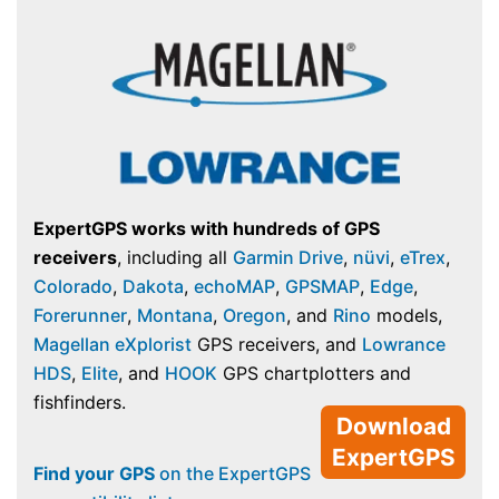
ExpertGPS works with hundreds of GPS
receivers
, including all
Garmin Drive
,
nüvi
,
eTrex
,
Colorado
,
Dakota
,
echoMAP
,
GPSMAP
,
Edge
,
Forerunner
,
Montana
,
Oregon
, and
Rino
models,
Magellan eXplorist
GPS receivers, and
Lowrance
HDS
,
Elite
, and
HOOK
GPS chartplotters and
fishfinders.
Download
ExpertGPS
Find your GPS
on the ExpertGPS