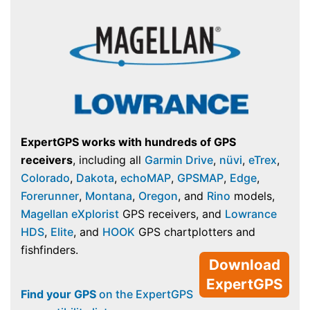
ExpertGPS works with hundreds of GPS
receivers
, including all
Garmin Drive
,
nüvi
,
eTrex
,
Colorado
,
Dakota
,
echoMAP
,
GPSMAP
,
Edge
,
Forerunner
,
Montana
,
Oregon
, and
Rino
models,
Magellan eXplorist
GPS receivers, and
Lowrance
HDS
,
Elite
, and
HOOK
GPS chartplotters and
fishfinders.
Download
ExpertGPS
Find your GPS
on the ExpertGPS