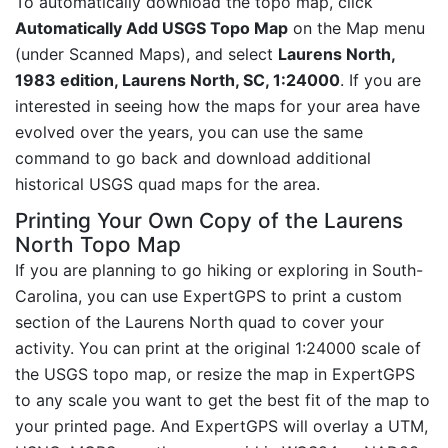
To automatically download the topo map, click
Automatically Add USGS Topo Map
on the Map menu
(under Scanned Maps), and select
Laurens North,
1983 edition, Laurens North, SC, 1:24000
. If you are
interested in seeing how the maps for your area have
evolved over the years, you can use the same
command to go back and download additional
historical USGS quad maps for the area.
Printing Your Own Copy of the Laurens
North Topo Map
If you are planning to go hiking or exploring in South-
Carolina, you can use ExpertGPS to print a custom
section of the Laurens North quad to cover your
activity. You can print at the original 1:24000 scale of
the USGS topo map, or resize the map in ExpertGPS
to any scale you want to get the best fit of the map to
your printed page. And ExpertGPS will overlay a UTM,