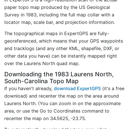
paper topo map produced by the US Geological
Survey in 1983, including the full map collar with a
locator map, scale bar, and projection information.
The topographical maps in ExpertGPS are fully-
georeferenced, which means that your GPS waypoints
and tracklogs (and any other KML, shapefile, DXF, or
other data you have) can be instantly mapped right
over the Laurens North quad map.
Downloading the 1983 Laurens North,
South-Carolina Topo Map
If you haven't already,
download ExpertGPS
(it's a free
download) and recenter the map on the area around
Laurens North. (You can zoom in on the approximate
area, or use the Go to Coordinates command to
recenter the map on 34.5625, -23.75.