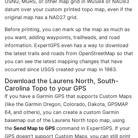
USNG, MGRS, or other map grid in WGS84 or NAD83
datum over your custom printed topo map, even if the
original map has a NAD27 grid.
Before printing, you can mark up the map as much as
you want, adding waypoints, trailheads, and road
information. ExpertGPS even has a way to download
the latest trails and roads from OpenStreetMap so that
you can see the latest mapping changes that have
occurred since USGS created your map in 1983.
Download the Laurens North, South-
Carolina Topo to your GPS
If you have a Garmin GPS that supports Custom Maps
(like the Garmin Oregon, Colorado, Dakota, GPSMAP
64, and others), you can create a custom Garmin
basemap out of the Laurens North topo map, using
the
Send Map to GPS
command in ExpertGPS. If your
GPS doesn't support Custom Maps, you can still print