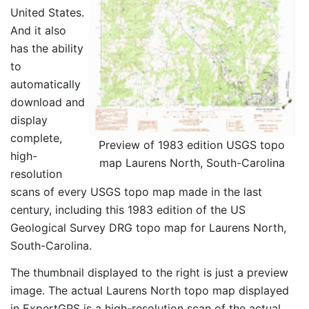
United States.
And it also
has the ability
to
automatically
download and
display
complete,
Preview of 1983 edition USGS topo
high-
map Laurens North, South-Carolina
resolution
scans of every USGS topo map made in the last
century, including this 1983 edition of the US
Geological Survey DRG topo map for Laurens North,
South-Carolina.
The thumbnail displayed to the right is just a preview
image. The actual Laurens North topo map displayed
in ExpertGPS is a high-resolution scan of the actual