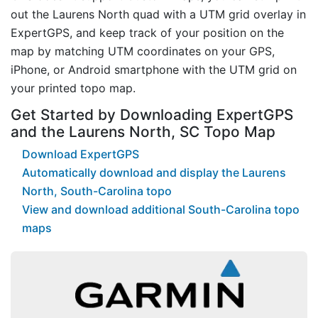
out the Laurens North quad with a UTM grid overlay in
ExpertGPS, and keep track of your position on the
map by matching UTM coordinates on your GPS,
iPhone, or Android smartphone with the UTM grid on
your printed topo map.
Get Started by Downloading ExpertGPS
and the Laurens North, SC Topo Map
Download ExpertGPS
Automatically download and display the Laurens
North, South-Carolina topo
View and download additional South-Carolina topo
maps