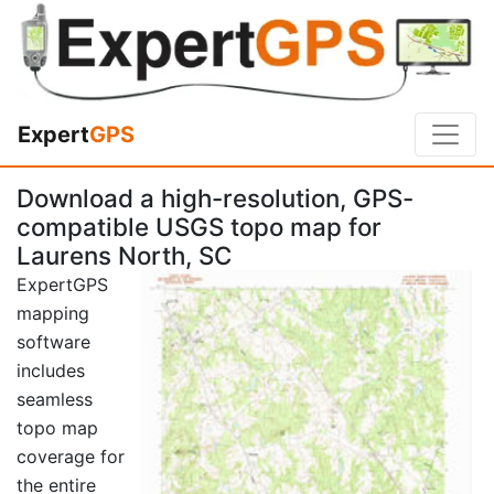
Expert
GPS
Download a high-resolution, GPS-
compatible USGS topo map for
Laurens North, SC
ExpertGPS
mapping
software
includes
seamless
topo map
coverage for
the entire