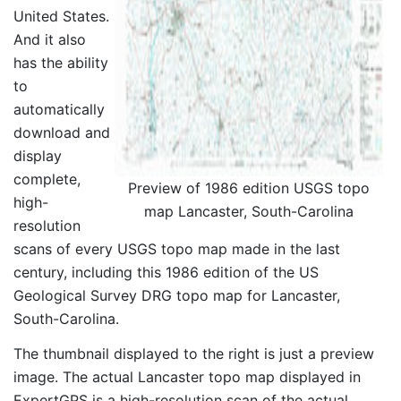
United States.
And it also
has the ability
to
automatically
download and
display
complete,
Preview of 1986 edition USGS topo
high-
map Lancaster, South-Carolina
resolution
scans of every USGS topo map made in the last
century, including this 1986 edition of the US
Geological Survey DRG topo map for Lancaster,
South-Carolina.
The thumbnail displayed to the right is just a preview
image. The actual Lancaster topo map displayed in
ExpertGPS is a high-resolution scan of the actual