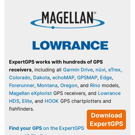
ExpertGPS works with hundreds of GPS
receivers
, including all
Garmin Drive
,
nüvi
,
eTrex
,
Colorado
,
Dakota
,
echoMAP
,
GPSMAP
,
Edge
,
Forerunner
,
Montana
,
Oregon
, and
Rino
models,
Magellan eXplorist
GPS receivers, and
Lowrance
HDS
,
Elite
, and
HOOK
GPS chartplotters and
fishfinders.
Download
ExpertGPS
Find your GPS
on the ExpertGPS