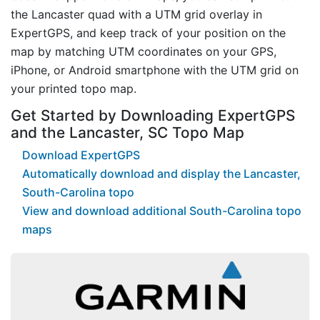
the Lancaster quad with a UTM grid overlay in
ExpertGPS, and keep track of your position on the
map by matching UTM coordinates on your GPS,
iPhone, or Android smartphone with the UTM grid on
your printed topo map.
Get Started by Downloading ExpertGPS
and the Lancaster, SC Topo Map
Download ExpertGPS
Automatically download and display the Lancaster,
South-Carolina topo
View and download additional South-Carolina topo
maps