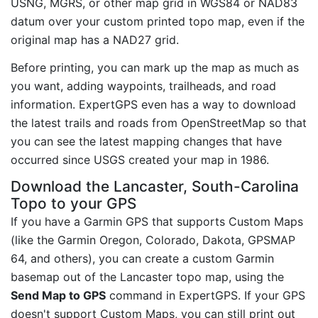
USNG, MGRS, or other map grid in WGS84 or NAD83
datum over your custom printed topo map, even if the
original map has a NAD27 grid.
Before printing, you can mark up the map as much as
you want, adding waypoints, trailheads, and road
information. ExpertGPS even has a way to download
the latest trails and roads from OpenStreetMap so that
you can see the latest mapping changes that have
occurred since USGS created your map in 1986.
Download the Lancaster, South-Carolina
Topo to your GPS
If you have a Garmin GPS that supports Custom Maps
(like the Garmin Oregon, Colorado, Dakota, GPSMAP
64, and others), you can create a custom Garmin
basemap out of the Lancaster topo map, using the
Send Map to GPS
command in ExpertGPS. If your GPS
doesn't support Custom Maps, you can still print out