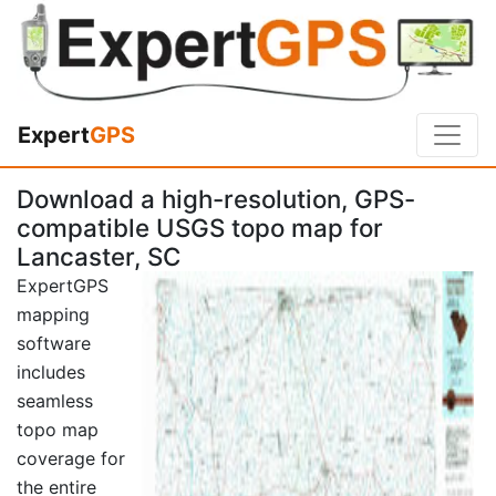
Expert
GPS
Download a high-resolution, GPS-
compatible USGS topo map for
Lancaster, SC
ExpertGPS
mapping
software
includes
seamless
topo map
coverage for
the entire