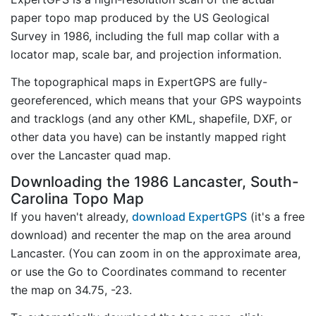
paper topo map produced by the US Geological
Survey in 1986, including the full map collar with a
locator map, scale bar, and projection information.
The topographical maps in ExpertGPS are fully-
georeferenced, which means that your GPS waypoints
and tracklogs (and any other KML, shapefile, DXF, or
other data you have) can be instantly mapped right
over the Lancaster quad map.
Downloading the 1986 Lancaster, South-
Carolina Topo Map
If you haven't already,
download ExpertGPS
(it's a free
download) and recenter the map on the area around
Lancaster. (You can zoom in on the approximate area,
or use the Go to Coordinates command to recenter
the map on 34.75, -23.