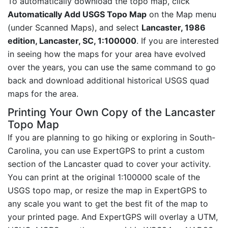
To automatically download the topo map, click
Automatically Add USGS Topo Map
on the Map menu
(under Scanned Maps), and select
Lancaster, 1986
edition, Lancaster, SC, 1:100000
. If you are interested
in seeing how the maps for your area have evolved
over the years, you can use the same command to go
back and download additional historical USGS quad
maps for the area.
Printing Your Own Copy of the Lancaster
Topo Map
If you are planning to go hiking or exploring in South-
Carolina, you can use ExpertGPS to print a custom
section of the Lancaster quad to cover your activity.
You can print at the original 1:100000 scale of the
USGS topo map, or resize the map in ExpertGPS to
any scale you want to get the best fit of the map to
your printed page. And ExpertGPS will overlay a UTM,