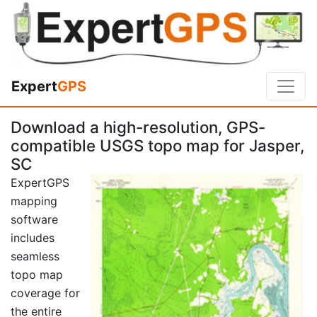
Expert
GPS
Download a high-resolution, GPS-
compatible USGS topo map for Jasper,
SC
ExpertGPS
mapping
software
includes
seamless
topo map
coverage for
the entire