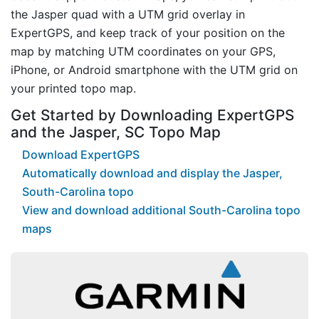
the Jasper quad with a UTM grid overlay in
ExpertGPS, and keep track of your position on the
map by matching UTM coordinates on your GPS,
iPhone, or Android smartphone with the UTM grid on
your printed topo map.
Get Started by Downloading ExpertGPS
and the Jasper, SC Topo Map
Download ExpertGPS
Automatically download and display the Jasper,
South-Carolina topo
View and download additional South-Carolina topo
maps