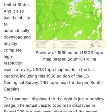
United States.
And it also
has the ability
to
automatically
download and
display
complete,
Preview of 1960 edition USGS topo
high-
map Jasper, South-Carolina
resolution
scans of every USGS topo map made in the last
century, including this 1960 edition of the US
Geological Survey DRG topo map for Jasper, South-
Carolina.
The thumbnail displayed to the right is just a preview
image. The actual Jasper topo map displayed in
ExpertGPS is a high-resolution scan of the actual