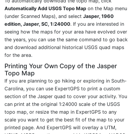
To automatically download the topo map, click
Automatically Add USGS Topo Map
on the Map menu
(under Scanned Maps), and select
Jasper, 1960
edition, Jasper, SC, 1:24000
. If you are interested in
seeing how the maps for your area have evolved over
the years, you can use the same command to go back
and download additional historical USGS quad maps
for the area.
Printing Your Own Copy of the Jasper
Topo Map
If you are planning to go hiking or exploring in South-
Carolina, you can use ExpertGPS to print a custom
section of the Jasper quad to cover your activity. You
can print at the original 1:24000 scale of the USGS
topo map, or resize the map in ExpertGPS to any
scale you want to get the best fit of the map to your
printed page. And ExpertGPS will overlay a UTM,