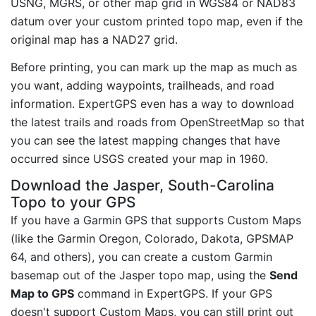
USNG, MGRS, or other map grid in WGS84 or NAD83
datum over your custom printed topo map, even if the
original map has a NAD27 grid.
Before printing, you can mark up the map as much as
you want, adding waypoints, trailheads, and road
information. ExpertGPS even has a way to download
the latest trails and roads from OpenStreetMap so that
you can see the latest mapping changes that have
occurred since USGS created your map in 1960.
Download the Jasper, South-Carolina
Topo to your GPS
If you have a Garmin GPS that supports Custom Maps
(like the Garmin Oregon, Colorado, Dakota, GPSMAP
64, and others), you can create a custom Garmin
basemap out of the Jasper topo map, using the
Send
Map to GPS
command in ExpertGPS. If your GPS
doesn't support Custom Maps, you can still print out