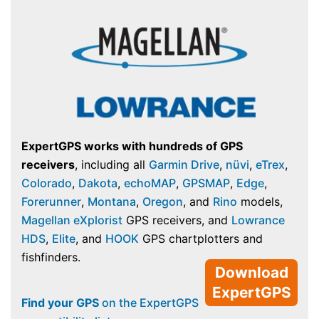
ExpertGPS works with hundreds of GPS
receivers
, including all
Garmin Drive
,
nüvi
,
eTrex
,
Colorado
,
Dakota
,
echoMAP
,
GPSMAP
,
Edge
,
Forerunner
,
Montana
,
Oregon
, and
Rino
models,
Magellan eXplorist
GPS receivers, and
Lowrance
HDS
,
Elite
, and
HOOK
GPS chartplotters and
fishfinders.
Download
ExpertGPS
Find your GPS
on the ExpertGPS