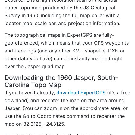
paper topo map produced by the US Geological
Survey in 1960, including the full map collar with a
locator map, scale bar, and projection information.
The topographical maps in ExpertGPS are fully-
georeferenced, which means that your GPS waypoints
and tracklogs (and any other KML, shapefile, DXF, or
other data you have) can be instantly mapped right
over the Jasper quad map.
Downloading the 1960 Jasper, South-
Carolina Topo Map
If you haven't already,
download ExpertGPS
(it's a free
download) and recenter the map on the area around
Jasper. (You can zoom in on the approximate area, or
use the Go to Coordinates command to recenter the
map on 32.3125, -24.3125.