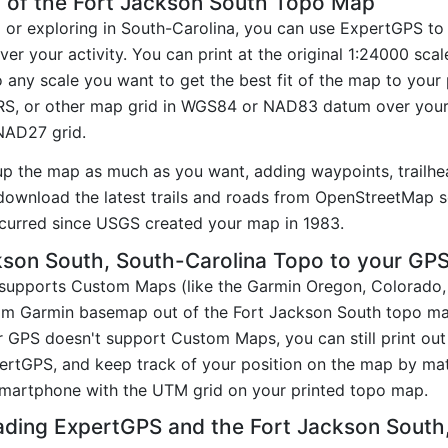
 of the Fort Jackson South Topo Map
g or exploring in South-Carolina, you can use ExpertGPS to
er your activity. You can print at the original 1:24000 sc
 any scale you want to get the best fit of the map to you
RS, or other map grid in WGS84 or NAD83 datum over your
 NAD27 grid.
up the map as much as you want, adding waypoints, trailhe
ownload the latest trails and roads from OpenStreetMap so
curred since USGS created your map in 1983.
son South, South-Carolina Topo to your GP
t supports Custom Maps (like the Garmin Oregon, Colorado
tom Garmin basemap out of the Fort Jackson South topo ma
 GPS doesn't support Custom Maps, you can still print ou
pertGPS, and keep track of your position on the map by m
smartphone with the UTM grid on your printed topo map.
ading ExpertGPS and the Fort Jackson Sout