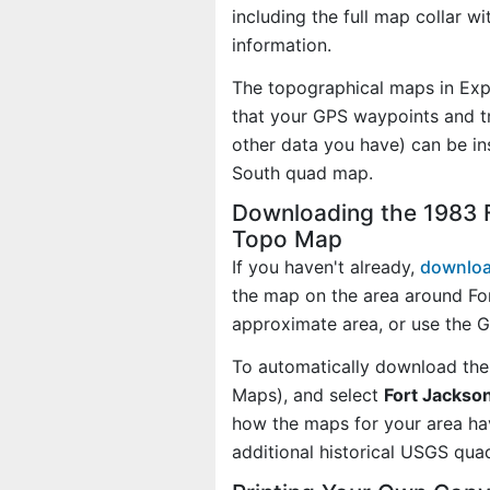
including the full map collar w
information.
The topographical maps in Exp
that your GPS waypoints and tr
other data you have) can be in
South quad map.
Downloading the 1983 F
Topo Map
If you haven't already,
downloa
the map on the area around Fo
approximate area, or use the 
To automatically download the
Maps), and select
Fort Jackson
how the maps for your area h
additional historical USGS qua