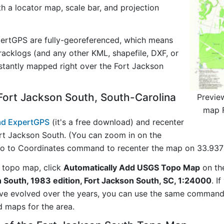
ith a locator map, scale bar, and projection
ertGPS are fully-georeferenced, which means
acklogs (and any other KML, shapefile, DXF, or
stantly mapped right over the Fort Jackson
ort Jackson South, South-Carolina
Previe
map F
d ExpertGPS
(it's a free download) and recenter
rt Jackson South. (You can zoom in on the
Go to Coordinates command to recenter the map on 33.9375
 topo map, click
Automatically Add USGS Topo Map
on th
 South, 1983 edition, Fort Jackson South, SC, 1:24000
. I
ave evolved over the years, you can use the same comman
d maps for the area.