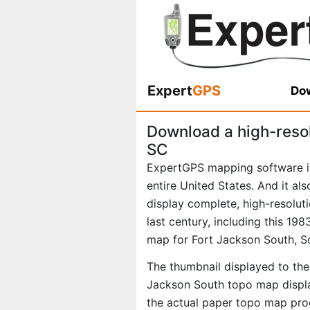
Expert
GPS
Dow
Download a high-reso
SC
ExpertGPS mapping software i
entire United States. And it al
display complete, high-resolu
last century, including this 1
map for Fort Jackson South, S
The thumbnail displayed to the 
Jackson South topo map displa
the actual paper topo map pro