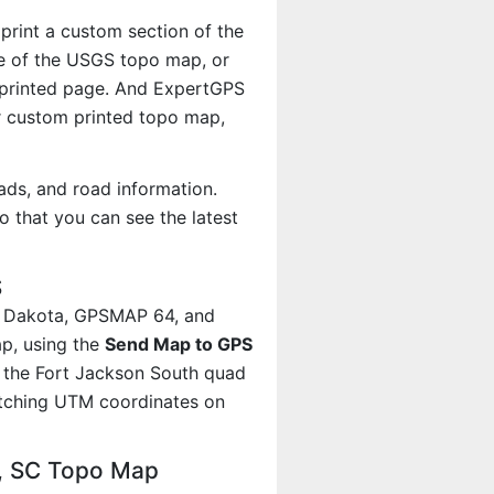
 print a custom section of the
ale of the USGS topo map, or
r printed page. And ExpertGPS
 custom printed topo map,
ads, and road information.
 that you can see the latest
S
, Dakota, GPSMAP 64, and
p, using the
Send Map to GPS
t the Fort Jackson South quad
atching UTM coordinates on
h, SC Topo Map