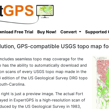
nload Free Trial
Buy Now!
Convert
Supported
lution, GPS-compatible USGS topo map for
ncludes seamless topo map coverage for the
so has the ability to automatically download and
tion scans of every USGS topo map made in the
983 edition of the US Geological Survey DRG topo
outh-Carolina.
right is just a preview image. The actual Fort
yed in ExpertGPS is a high-resolution scan of
duced by the US Geological Survey in 1983,