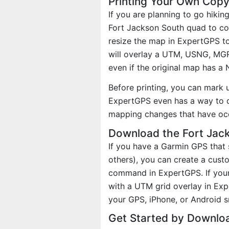
Printing Your Own Copy
If you are planning to go hikin
Fort Jackson South quad to cov
resize the map in ExpertGPS to
will overlay a UTM, USNG, MG
even if the original map has a
Before printing, you can mark 
ExpertGPS even has a way to d
mapping changes that have oc
Download the Fort Jack
If you have a Garmin GPS tha
others), you can create a cus
command in ExpertGPS. If your
with a UTM grid overlay in Ex
your GPS, iPhone, or Android 
Get Started by Downlo