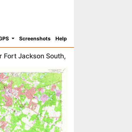
 GPS
Screenshots
Help
 Fort Jackson South,