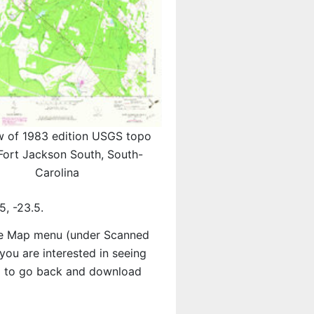
w of 1983 edition USGS topo
ort Jackson South, South-
Carolina
, -23.5.
e Map menu (under Scanned
f you are interested in seeing
d to go back and download