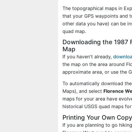
The topographical maps in Exp
that your GPS waypoints and tr
other data you have) can be in
quad map.
Downloading the 1987 
Map
If you haven't already,
downloa
the map on the area around Fl
approximate area, or use the 
To automatically download the
Maps), and select
Florence We
maps for your area have evolv
historical USGS quad maps for 
Printing Your Own Cop
If you are planning to go hikin