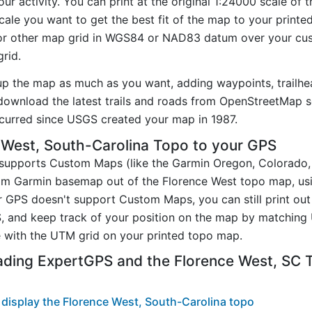
ur activity. You can print at the original 1:24000 scale of
ale you want to get the best fit of the map to your printe
r other map grid in WGS84 or NAD83 datum over your cust
rid.
up the map as much as you want, adding waypoints, trailhe
ownload the latest trails and roads from OpenStreetMap so
urred since USGS created your map in 1987.
 West, South-Carolina Topo to your GPS
t supports Custom Maps (like the Garmin Oregon, Colorado
tom Garmin basemap out of the Florence West topo map, us
 GPS doesn't support Custom Maps, you can still print out
, and keep track of your position on the map by matching
 with the UTM grid on your printed topo map.
ading ExpertGPS and the Florence West, SC
display the Florence West, South-Carolina topo