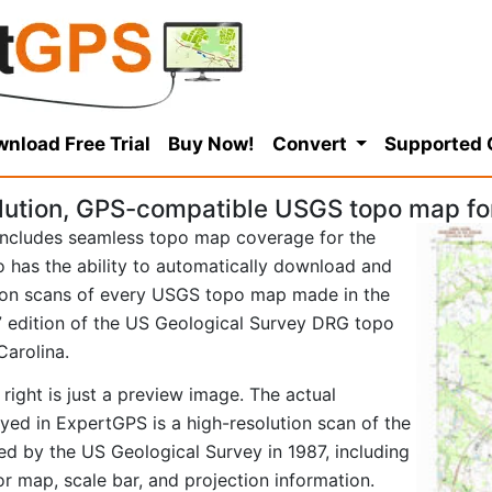
nload Free Trial
Buy Now!
Convert
Supported
lution, GPS-compatible USGS topo map fo
ncludes seamless topo map coverage for the
so has the ability to automatically download and
tion scans of every USGS topo map made in the
987 edition of the US Geological Survey DRG topo
Carolina.
right is just a preview image. The actual
ed in ExpertGPS is a high-resolution scan of the
d by the US Geological Survey in 1987, including
tor map, scale bar, and projection information.