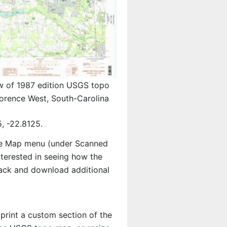
w of 1987 edition USGS topo
orence West, South-Carolina
, -22.8125.
e Map menu (under Scanned
interested in seeing how the
ack and download additional
 print a custom section of the