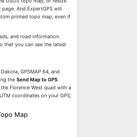
 the USGS topo map, or resize
d page. And ExpertGPS will
om printed topo map, even if
ads, and road information.
 that you can see the latest
, Dakota, GPSMAP 64, and
ing the
Send Map to GPS
 the Florence West quad with a
 UTM coordinates on your GPS,
 Topo Map