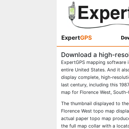
Expert
GPS
Dow
Download a high-reso
ExpertGPS mapping software i
entire United States. And it al
display complete, high-resolu
last century, including this 1
map for Florence West, South-
The thumbnail displayed to the 
Florence West topo map display
actual paper topo map produce
the full map collar with a loca