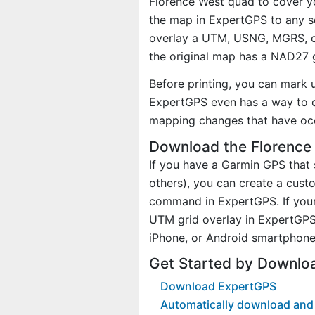
Florence West quad to cover yo
the map in ExpertGPS to any sc
overlay a UTM, USNG, MGRS, o
the original map has a NAD27 g
Before printing, you can mark 
ExpertGPS even has a way to d
mapping changes that have occ
Download the Florence
If you have a Garmin GPS tha
others), you can create a cus
command in ExpertGPS. If your
UTM grid overlay in ExpertGPS
iPhone, or Android smartphone
Get Started by Downlo
Download ExpertGPS
Automatically download and 