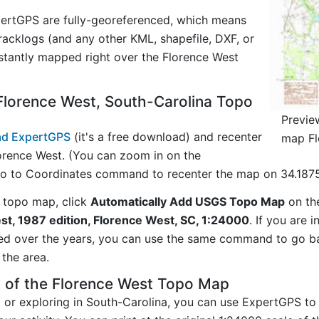
ertGPS are fully-georeferenced, which means
acklogs (and any other KML, shapefile, DXF, or
stantly mapped right over the Florence West
Florence West, South-Carolina Topo
Previe
d ExpertGPS
(it's a free download) and recenter
map Fl
orence West. (You can zoom in on the
Go to Coordinates command to recenter the map on 34.1875
 topo map, click
Automatically Add USGS Topo Map
on th
st, 1987 edition, Florence West, SC, 1:24000
. If you are 
ed over the years, you can use the same command to go b
the area.
y of the Florence West Topo Map
g or exploring in South-Carolina, you can use ExpertGPS to