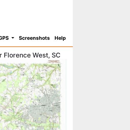
 GPS
Screenshots
Help
r Florence West, SC