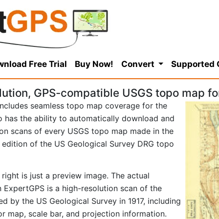
nload Free Trial
Buy Now!
Convert
Supported
lution, GPS-compatible USGS topo map fo
ncludes seamless topo map coverage for the
so has the ability to automatically download and
tion scans of every USGS topo map made in the
17 edition of the US Geological Survey DRG topo
right is just a preview image. The actual
 ExpertGPS is a high-resolution scan of the
d by the US Geological Survey in 1917, including
tor map, scale bar, and projection information.