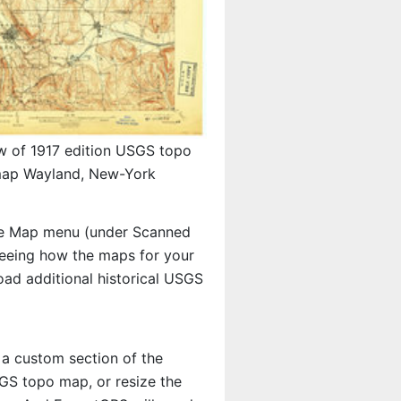
w of 1917 edition USGS topo
ap Wayland, New-York
e Map menu (under Scanned
 seeing how the maps for your
ad additional historical USGS
 a custom section of the
SGS topo map, or resize the