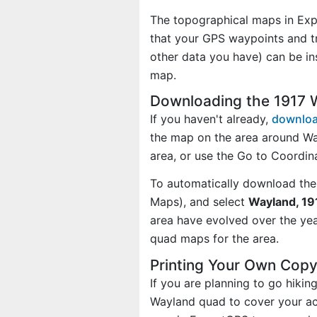
The topographical maps in Exp
that your GPS waypoints and tr
other data you have) can be i
map.
Downloading the 1917
If you haven't already,
downloa
the map on the area around Wa
area, or use the Go to Coordi
To automatically download the
Maps), and select
Wayland, 19
area have evolved over the ye
quad maps for the area.
Printing Your Own Cop
If you are planning to go hiki
Wayland quad to cover your act