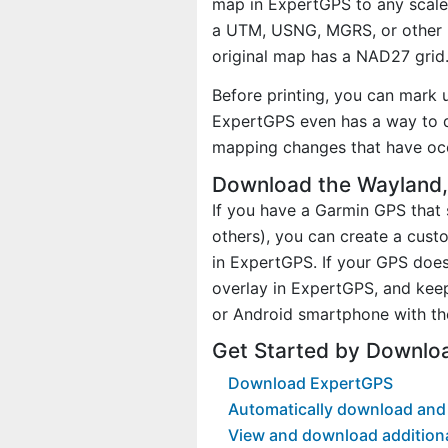
map in ExpertGPS to any scale 
a UTM, USNG, MGRS, or other 
original map has a NAD27 grid
Before printing, you can mark 
ExpertGPS even has a way to d
mapping changes that have occ
Download the Wayland,
If you have a Garmin GPS tha
others), you can create a cus
in ExpertGPS. If your GPS does
overlay in ExpertGPS, and kee
or Android smartphone with th
Get Started by Downlo
Download ExpertGPS
Automatically download and
View and download addition