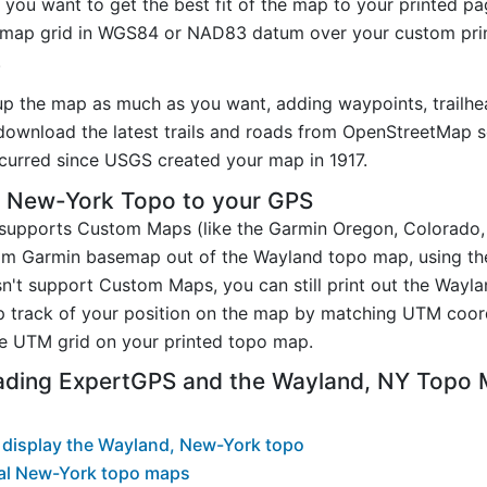
you want to get the best fit of the map to your printed p
map grid in WGS84 or NAD83 datum over your custom prin
.
up the map as much as you want, adding waypoints, trailhe
ownload the latest trails and roads from OpenStreetMap so
urred since USGS created your map in 1917.
 New-York Topo to your GPS
t supports Custom Maps (like the Garmin Oregon, Colorado
tom Garmin basemap out of the Wayland topo map, using t
n't support Custom Maps, you can still print out the Wayl
p track of your position on the map by matching UTM coor
e UTM grid on your printed topo map.
ading ExpertGPS and the Wayland, NY Topo
 display the Wayland, New-York topo
al New-York topo maps