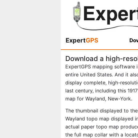
Expert
GPS
Dow
Download a high-reso
ExpertGPS mapping software i
entire United States. And it al
display complete, high-resolu
last century, including this 19
map for Wayland, New-York.
The thumbnail displayed to the 
Wayland topo map displayed in
actual paper topo map produce
the full map collar with a loca