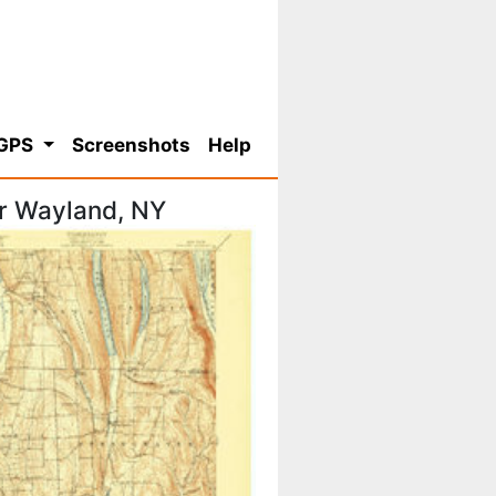
 GPS
Screenshots
Help
r Wayland, NY