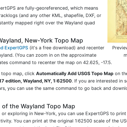
ertGPS are fully-georeferenced, which means
acklogs (and any other KML, shapefile, DXF, or
nstantly mapped right over the Wayland quad
 Wayland, New-York Topo Map
Previe
d ExpertGPS
(it's a free download) and recenter
m
yland. (You can zoom in on the approximate
nates command to recenter the map on 42.625, -17.5.
 topo map, click
Automatically Add USGS Topo Map
on th
17 edition, Wayland, NY, 1:62500
. If you are interested in
ars, you can use the same command to go back and downlo
y of the Wayland Topo Map
ng or exploring in New-York, you can use ExpertGPS to print
ivity. You can print at the original 1:62500 scale of the U