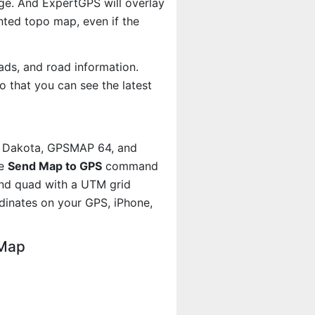
age. And ExpertGPS will overlay
ted topo map, even if the
ads, and road information.
 that you can see the latest
, Dakota, GPSMAP 64, and
he
Send Map to GPS
command
and quad with a UTM grid
dinates on your GPS, iPhone,
 Map