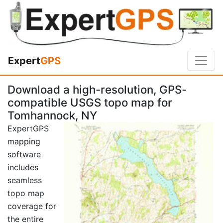
Expert
GPS
Download a high-resolution, GPS-
compatible USGS topo map for
Tomhannock, NY
ExpertGPS
mapping
software
includes
seamless
topo map
coverage for
the entire