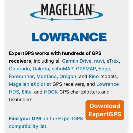
ExpertGPS works with hundreds of GPS
receivers
, including all
Garmin Drive
,
nüvi
,
eTrex
,
Colorado
,
Dakota
,
echoMAP
,
GPSMAP
,
Edge
,
Forerunner
,
Montana
,
Oregon
, and
Rino
models,
Magellan eXplorist
GPS receivers, and
Lowrance
HDS
,
Elite
, and
HOOK
GPS chartplotters and
fishfinders.
Download
ExpertGPS
Find your GPS
on the ExpertGPS
compatibility list
.