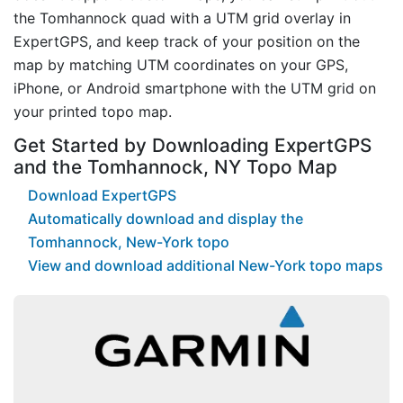
the Tomhannock quad with a UTM grid overlay in
ExpertGPS, and keep track of your position on the
map by matching UTM coordinates on your GPS,
iPhone, or Android smartphone with the UTM grid on
your printed topo map.
Get Started by Downloading ExpertGPS
and the Tomhannock, NY Topo Map
Download ExpertGPS
Automatically download and display the
Tomhannock, New-York topo
View and download additional New-York topo maps