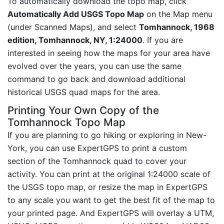
To automatically download the topo map, click
Automatically Add USGS Topo Map
on the Map menu
(under Scanned Maps), and select
Tomhannock, 1968
edition, Tomhannock, NY, 1:24000
. If you are
interested in seeing how the maps for your area have
evolved over the years, you can use the same
command to go back and download additional
historical USGS quad maps for the area.
Printing Your Own Copy of the
Tomhannock Topo Map
If you are planning to go hiking or exploring in New-
York, you can use ExpertGPS to print a custom
section of the Tomhannock quad to cover your
activity. You can print at the original 1:24000 scale of
the USGS topo map, or resize the map in ExpertGPS
to any scale you want to get the best fit of the map to
your printed page. And ExpertGPS will overlay a UTM,