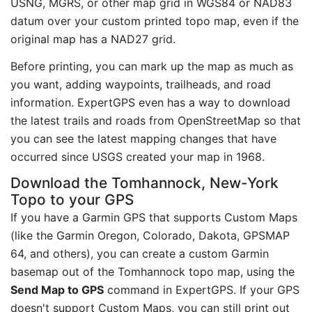
USNG, MGRS, or other map grid in WGS84 or NAD83
datum over your custom printed topo map, even if the
original map has a NAD27 grid.
Before printing, you can mark up the map as much as
you want, adding waypoints, trailheads, and road
information. ExpertGPS even has a way to download
the latest trails and roads from OpenStreetMap so that
you can see the latest mapping changes that have
occurred since USGS created your map in 1968.
Download the Tomhannock, New-York
Topo to your GPS
If you have a Garmin GPS that supports Custom Maps
(like the Garmin Oregon, Colorado, Dakota, GPSMAP
64, and others), you can create a custom Garmin
basemap out of the Tomhannock topo map, using the
Send Map to GPS
command in ExpertGPS. If your GPS
doesn't support Custom Maps, you can still print out