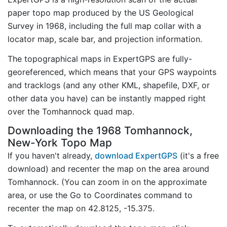
paper topo map produced by the US Geological
Survey in 1968, including the full map collar with a
locator map, scale bar, and projection information.
The topographical maps in ExpertGPS are fully-
georeferenced, which means that your GPS waypoints
and tracklogs (and any other KML, shapefile, DXF, or
other data you have) can be instantly mapped right
over the Tomhannock quad map.
Downloading the 1968 Tomhannock,
New-York Topo Map
If you haven't already,
download ExpertGPS
(it's a free
download) and recenter the map on the area around
Tomhannock. (You can zoom in on the approximate
area, or use the Go to Coordinates command to
recenter the map on 42.8125, -15.375.