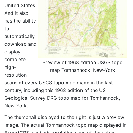
United States.
And it also
has the ability
to
automatically
download and
display
complete,
Preview of 1968 edition USGS topo
high-
map Tomhannock, New-York
resolution
scans of every USGS topo map made in the last
century, including this 1968 edition of the US
Geological Survey DRG topo map for Tomhannock,
New-York.
The thumbnail displayed to the right is just a preview
image. The actual Tomhannock topo map displayed in
ExpertGPS is a high-resolution scan of the actual