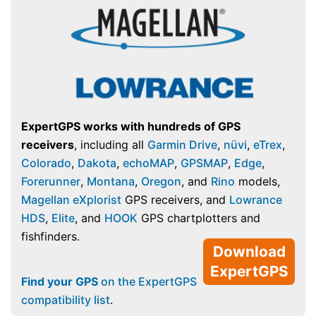
ExpertGPS works with hundreds of GPS
receivers
, including all
Garmin Drive
,
nüvi
,
eTrex
,
Colorado
,
Dakota
,
echoMAP
,
GPSMAP
,
Edge
,
Forerunner
,
Montana
,
Oregon
, and
Rino
models,
Magellan eXplorist
GPS receivers, and
Lowrance
HDS
,
Elite
, and
HOOK
GPS chartplotters and
fishfinders.
Download
ExpertGPS
Find your GPS
on the ExpertGPS
compatibility list
.