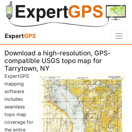
Expert
GPS
Download a high-resolution, GPS-
compatible USGS topo map for
Tarrytown, NY
ExpertGPS
mapping
software
includes
seamless
topo map
coverage for
the entire