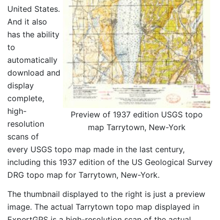
United States.
And it also
has the ability
to
automatically
download and
display
complete,
high-
Preview of 1937 edition USGS topo
resolution
map Tarrytown, New-York
scans of
every USGS topo map made in the last century,
including this 1937 edition of the US Geological Survey
DRG topo map for Tarrytown, New-York.
The thumbnail displayed to the right is just a preview
image. The actual Tarrytown topo map displayed in
ExpertGPS is a high-resolution scan of the actual