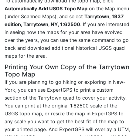
To automatically download the topo map, click
Automatically Add USGS Topo Map
on the Map menu
(under Scanned Maps), and select
Tarrytown, 1937
edition, Tarrytown, NY, 1:62500
. If you are interested
in seeing how the maps for your area have evolved
over the years, you can use the same command to go
back and download additional historical USGS quad
maps for the area.
Printing Your Own Copy of the Tarrytown
Topo Map
If you are planning to go hiking or exploring in New-
York, you can use ExpertGPS to print a custom
section of the Tarrytown quad to cover your activity.
You can print at the original 1:62500 scale of the
USGS topo map, or resize the map in ExpertGPS to
any scale you want to get the best fit of the map to
your printed page. And ExpertGPS will overlay a UTM,