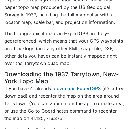
paper topo map produced by the US Geological
Survey in 1937, including the full map collar with a
locator map, scale bar, and projection information.
The topographical maps in ExpertGPS are fully-
georeferenced, which means that your GPS waypoints
and tracklogs (and any other KML, shapefile, DXF, or
other data you have) can be instantly mapped right
over the Tarrytown quad map.
Downloading the 1937 Tarrytown, New-
York Topo Map
If you haven't already,
download ExpertGPS
(it's a free
download) and recenter the map on the area around
Tarrytown. (You can zoom in on the approximate area,
or use the Go to Coordinates command to recenter
the map on 41.125, -16.375.