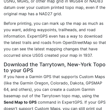
USNG, MGRS, or other map grid in WGS84 or NAD83
datum over your custom printed topo map, even if the
original map has a NAD27 grid.
Before printing, you can mark up the map as much as
you want, adding waypoints, trailheads, and road
information. ExpertGPS even has a way to download
the latest trails and roads from OpenStreetMap so that
you can see the latest mapping changes that have
occurred since USGS created your map in 1937.
Download the Tarrytown, New-York Topo
to your GPS
If you have a Garmin GPS that supports Custom Maps
(like the Garmin Oregon, Colorado, Dakota, GPSMAP
64, and others), you can create a custom Garmin
basemap out of the Tarrytown topo map, using the
Send Map to GPS
command in ExpertGPS. If your GPS
doesn't support Custom Maps, you can still print out