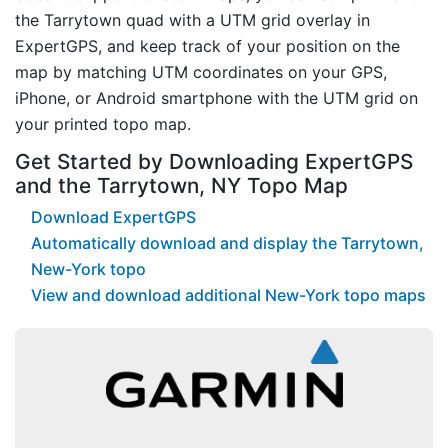
the Tarrytown quad with a UTM grid overlay in
ExpertGPS, and keep track of your position on the
map by matching UTM coordinates on your GPS,
iPhone, or Android smartphone with the UTM grid on
your printed topo map.
Get Started by Downloading ExpertGPS
and the Tarrytown, NY Topo Map
Download ExpertGPS
Automatically download and display the Tarrytown,
New-York topo
View and download additional New-York topo maps