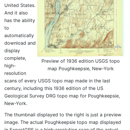
United States.
And it also
has the ability
to
automatically
download and
display
complete,
Preview of 1936 edition USGS topo
high-
map Poughkeepsie, New-York
resolution
scans of every USGS topo map made in the last
century, including this 1936 edition of the US
Geological Survey DRG topo map for Poughkeepsie,
New-York.
The thumbnail displayed to the right is just a preview
image. The actual Poughkeepsie topo map displayed
in ExpertGPS is a high-resolution scan of the actual