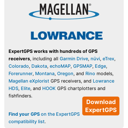
ExpertGPS works with hundreds of GPS
receivers
, including all
Garmin Drive
,
nüvi
,
eTrex
,
Colorado
,
Dakota
,
echoMAP
,
GPSMAP
,
Edge
,
Forerunner
,
Montana
,
Oregon
, and
Rino
models,
Magellan eXplorist
GPS receivers, and
Lowrance
HDS
,
Elite
, and
HOOK
GPS chartplotters and
fishfinders.
Download
ExpertGPS
Find your GPS
on the ExpertGPS
compatibility list
.