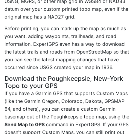
USNG, MGRS, or other map grid in WGS84 or NAD83
datum over your custom printed topo map, even if the
original map has a NAD27 grid.
Before printing, you can mark up the map as much as
you want, adding waypoints, trailheads, and road
information. ExpertGPS even has a way to download
the latest trails and roads from OpenStreetMap so that
you can see the latest mapping changes that have
occurred since USGS created your map in 1936.
Download the Poughkeepsie, New-York
Topo to your GPS
If you have a Garmin GPS that supports Custom Maps
(like the Garmin Oregon, Colorado, Dakota, GPSMAP
64, and others), you can create a custom Garmin
basemap out of the Poughkeepsie topo map, using the
Send Map to GPS
command in ExpertGPS. If your GPS
doesn't support Custom Maps, you can still print out