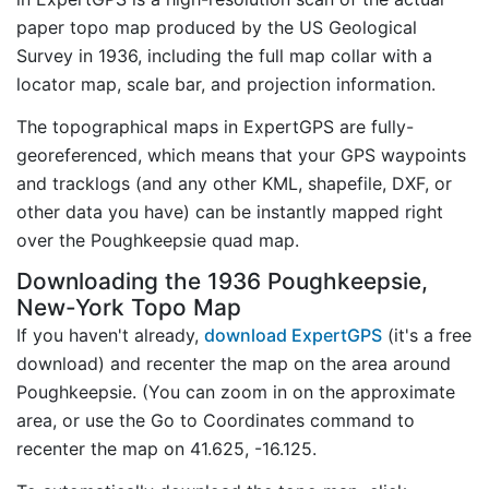
paper topo map produced by the US Geological
Survey in 1936, including the full map collar with a
locator map, scale bar, and projection information.
The topographical maps in ExpertGPS are fully-
georeferenced, which means that your GPS waypoints
and tracklogs (and any other KML, shapefile, DXF, or
other data you have) can be instantly mapped right
over the Poughkeepsie quad map.
Downloading the 1936 Poughkeepsie,
New-York Topo Map
If you haven't already,
download ExpertGPS
(it's a free
download) and recenter the map on the area around
Poughkeepsie. (You can zoom in on the approximate
area, or use the Go to Coordinates command to
recenter the map on 41.625, -16.125.