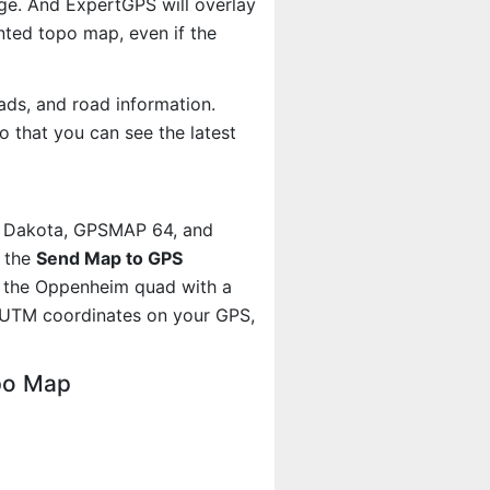
age. And ExpertGPS will overlay
ted topo map, even if the
ads, and road information.
 that you can see the latest
, Dakota, GPSMAP 64, and
g the
Send Map to GPS
t the Oppenheim quad with a
 UTM coordinates on your GPS,
po Map