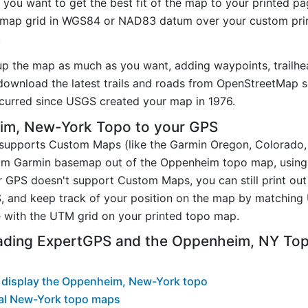
you want to get the best fit of the map to your printed p
map grid in WGS84 or NAD83 datum over your custom prin
.
up the map as much as you want, adding waypoints, trailhe
ownload the latest trails and roads from OpenStreetMap so
curred since USGS created your map in 1976.
im, New-York Topo to your GPS
t supports Custom Maps (like the Garmin Oregon, Colorado
stom Garmin basemap out of the Oppenheim topo map, usin
 GPS doesn't support Custom Maps, you can still print ou
, and keep track of your position on the map by matching
 with the UTM grid on your printed topo map.
ading ExpertGPS and the Oppenheim, NY To
 display the Oppenheim, New-York topo
al New-York topo maps