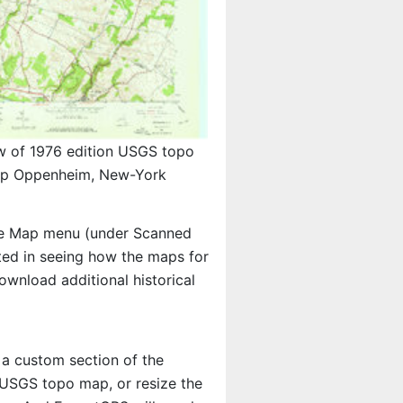
w of 1976 edition USGS topo
p Oppenheim, New-York
e Map menu (under Scanned
ested in seeing how the maps for
wnload additional historical
 a custom section of the
e USGS topo map, or resize the