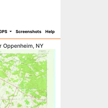
 GPS
Screenshots
Help
or Oppenheim, NY