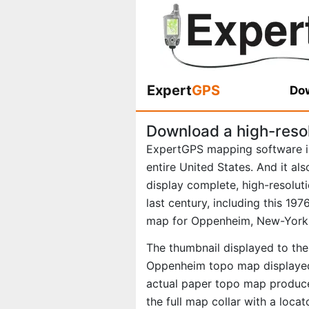
Expert
GPS
Dow
Download a high-reso
ExpertGPS mapping software i
entire United States. And it al
display complete, high-resolu
last century, including this 1
map for Oppenheim, New-York
The thumbnail displayed to the 
Oppenheim topo map displayed 
actual paper topo map produce
the full map collar with a loca