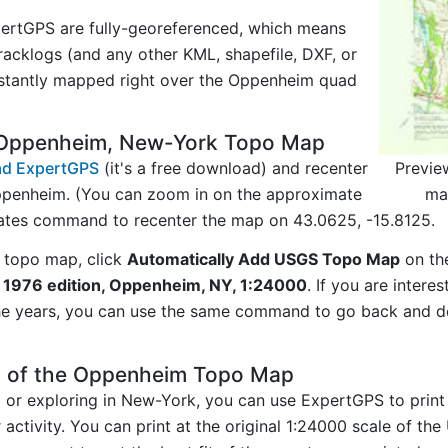
ertGPS are fully-georeferenced, which means
acklogs (and any other KML, shapefile, DXF, or
nstantly mapped right over the Oppenheim quad
 Oppenheim, New-York Topo Map
Previe
d ExpertGPS
(it's a free download) and recenter
ma
ppenheim. (You can zoom in on the approximate
nates command to recenter the map on 43.0625, -15.8125.
 topo map, click
Automatically Add USGS Topo Map
on th
1976 edition, Oppenheim, NY, 1:24000
. If you are inter
he years, you can use the same command to go back and do
y of the Oppenheim Topo Map
ng or exploring in New-York, you can use ExpertGPS to print
ctivity. You can print at the original 1:24000 scale of th