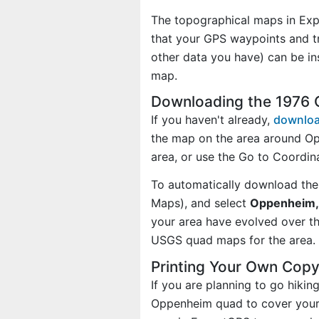
The topographical maps in Exp
that your GPS waypoints and tr
other data you have) can be i
map.
Downloading the 1976
If you haven't already,
downloa
the map on the area around O
area, or use the Go to Coordi
To automatically download the
Maps), and select
Oppenheim, 
your area have evolved over t
USGS quad maps for the area.
Printing Your Own Cop
If you are planning to go hiki
Oppenheim quad to cover your a