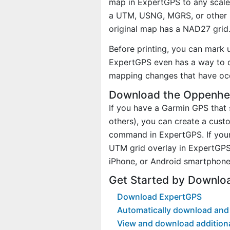
map in ExpertGPS to any scale 
a UTM, USNG, MGRS, or other 
original map has a NAD27 grid
Before printing, you can mark 
ExpertGPS even has a way to d
mapping changes that have oc
Download the Oppenhe
If you have a Garmin GPS tha
others), you can create a cu
command in ExpertGPS. If your
UTM grid overlay in ExpertGPS
iPhone, or Android smartphone
Get Started by Downlo
Download ExpertGPS
Automatically download and
View and download addition