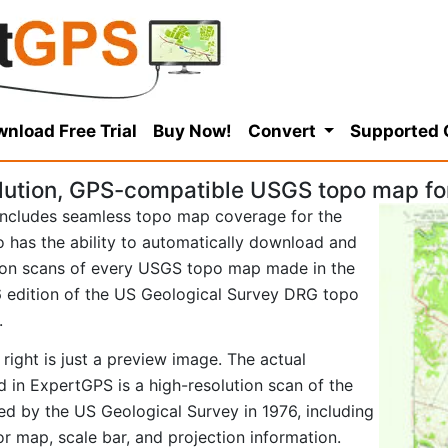
nload Free Trial
Buy Now!
Convert
Supported
lution, GPS-compatible USGS topo map f
ncludes seamless topo map coverage for the
so has the ability to automatically download and
tion scans of every USGS topo map made in the
976 edition of the US Geological Survey DRG topo
.
right is just a preview image. The actual
in ExpertGPS is a high-resolution scan of the
d by the US Geological Survey in 1976, including
tor map, scale bar, and projection information.