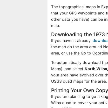
The topographical maps in Exp
that your GPS waypoints and tr
other data you have) can be in
map.
Downloading the 1973 
If you haven't already,
downloa
the map on the area around No
area, or use the Go to Coordi
To automatically download the
Maps), and select
North Wilna,
your area have evolved over t
USGS quad maps for the area.
Printing Your Own Copy
If you are planning to go hiki
Wilna quad to cover your activi