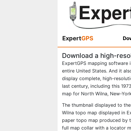
Expert
GPS
Dow
Download a high-reso
ExpertGPS mapping software i
entire United States. And it al
display complete, high-resolu
last century, including this 1
map for North Wilna, New-York
The thumbnail displayed to the 
Wilna topo map displayed in Ex
paper topo map produced by th
full map collar with a locator 