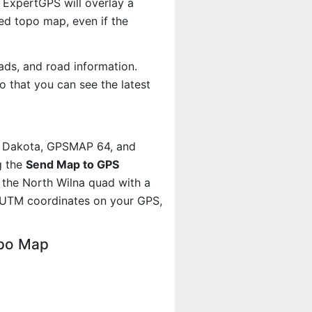
 ExpertGPS will overlay a
d topo map, even if the
ads, and road information.
 that you can see the latest
, Dakota, GPSMAP 64, and
g the
Send Map to GPS
 the North Wilna quad with a
 UTM coordinates on your GPS,
opo Map