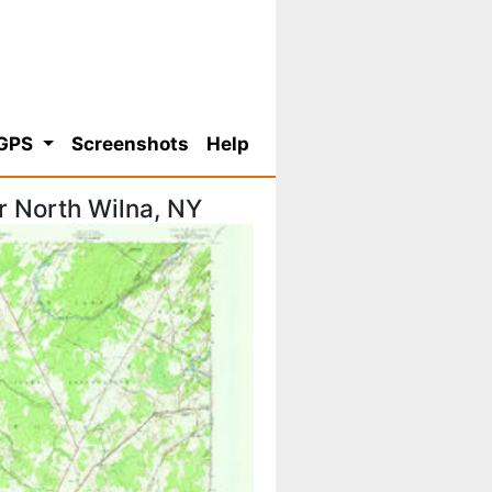
 GPS
Screenshots
Help
r North Wilna, NY