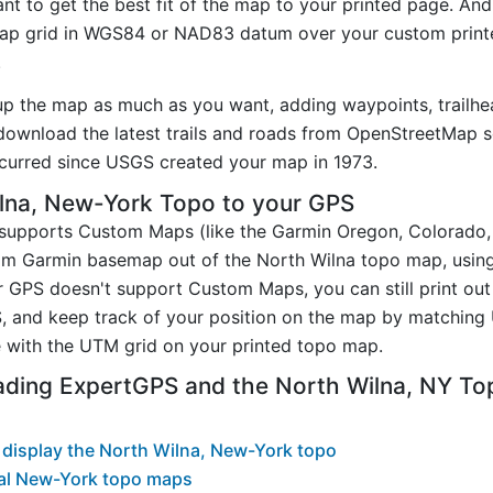
t to get the best fit of the map to your printed page. And
p grid in WGS84 or NAD83 datum over your custom printe
.
up the map as much as you want, adding waypoints, trailhe
ownload the latest trails and roads from OpenStreetMap so
curred since USGS created your map in 1973.
lna, New-York Topo to your GPS
t supports Custom Maps (like the Garmin Oregon, Colorado
tom Garmin basemap out of the North Wilna topo map, usin
 GPS doesn't support Custom Maps, you can still print out
, and keep track of your position on the map by matching
 with the UTM grid on your printed topo map.
ading ExpertGPS and the North Wilna, NY T
display the North Wilna, New-York topo
al New-York topo maps