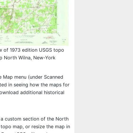
w of 1973 edition USGS topo
p North Wilna, New-York
e Map menu (under Scanned
ested in seeing how the maps for
wnload additional historical
t a custom section of the North
S topo map, or resize the map in