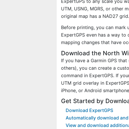
ExpertGPS to any scale you wan
UTM, USNG, MGRS, or other ma
original map has a NAD27 grid
Before printing, you can mark 
ExpertGPS even has a way to d
mapping changes that have oc
Download the North Wi
If you have a Garmin GPS tha
others), you can create a cus
command in ExpertGPS. If your
UTM grid overlay in ExpertGPS
iPhone, or Android smartphone
Get Started by Downlo
Download ExpertGPS
Automatically download and 
View and download addition