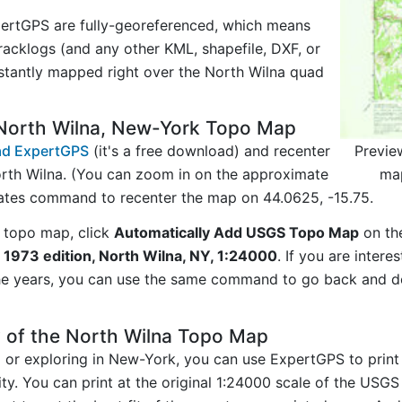
ertGPS are fully-georeferenced, which means
acklogs (and any other KML, shapefile, DXF, or
stantly mapped right over the North Wilna quad
North Wilna, New-York Topo Map
Previe
d ExpertGPS
(it's a free download) and recenter
ma
rth Wilna. (You can zoom in on the approximate
nates command to recenter the map on 44.0625, -15.75.
 topo map, click
Automatically Add USGS Topo Map
on th
 1973 edition, North Wilna, NY, 1:24000
. If you are inter
he years, you can use the same command to go back and do
 of the North Wilna Topo Map
ng or exploring in New-York, you can use ExpertGPS to prin
ty. You can print at the original 1:24000 scale of the USG