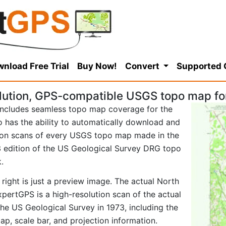
nload Free Trial
Buy Now!
Convert
Supported
lution, GPS-compatible USGS topo map fo
ncludes seamless topo map coverage for the
so has the ability to automatically download and
tion scans of every USGS topo map made in the
973 edition of the US Geological Survey DRG topo
.
right is just a preview image. The actual North
pertGPS is a high-resolution scan of the actual
e US Geological Survey in 1973, including the
map, scale bar, and projection information.