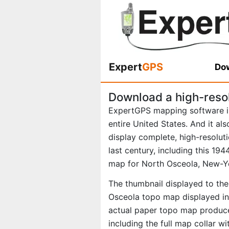
Expert
GPS
Dow
Download a high-reso
ExpertGPS mapping software i
entire United States. And it al
display complete, high-resolu
last century, including this 1
map for North Osceola, New-Y
The thumbnail displayed to the 
Osceola topo map displayed in 
actual paper topo map produce
including the full map collar w