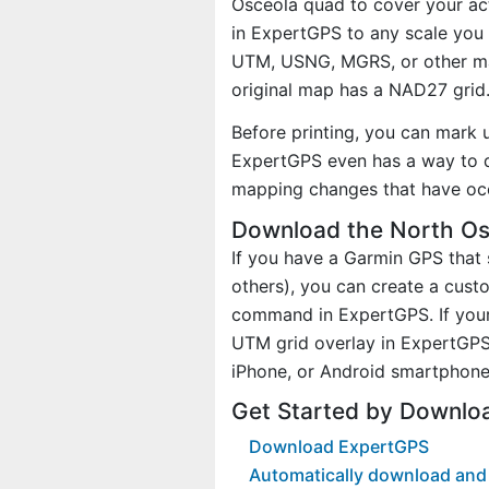
Osceola quad to cover your act
in ExpertGPS to any scale you 
UTM, USNG, MGRS, or other ma
original map has a NAD27 grid
Before printing, you can mark 
ExpertGPS even has a way to d
mapping changes that have oc
Download the North Os
If you have a Garmin GPS tha
others), you can create a cus
command in ExpertGPS. If your
UTM grid overlay in ExpertGPS
iPhone, or Android smartphone
Get Started by Downlo
Download ExpertGPS
Automatically download and 