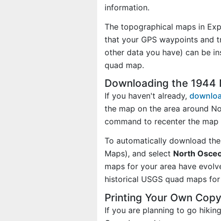
information.
The topographical maps in Exp
that your GPS waypoints and tr
other data you have) can be in
quad map.
Downloading the 1944
If you haven't already,
downloa
the map on the area around No
command to recenter the map 
To automatically download the
Maps), and select
North Osceo
maps for your area have evolv
historical USGS quad maps for 
Printing Your Own Cop
If you are planning to go hiki