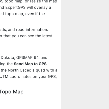
SGS topo map, or resize the map
And ExpertGPS will overlay a
d topo map, even if the
ads, and road information.
 that you can see the latest
, Dakota, GPSMAP 64, and
sing the
Send Map to GPS
 the North Osceola quad with a
 UTM coordinates on your GPS,
 Topo Map