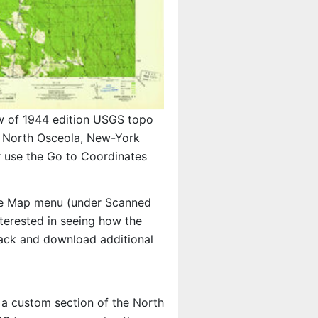
w of 1944 edition USGS topo
North Osceola, New-York
r use the Go to Coordinates
e Map menu (under Scanned
interested in seeing how the
ack and download additional
t a custom section of the North