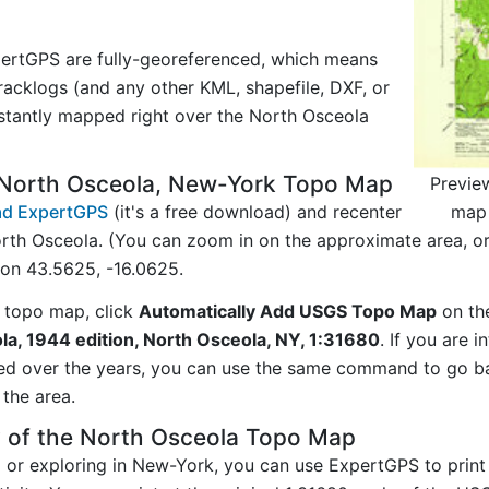
ertGPS are fully-georeferenced, which means
acklogs (and any other KML, shapefile, DXF, or
stantly mapped right over the North Osceola
 North Osceola, New-York Topo Map
Previe
map 
d ExpertGPS
(it's a free download) and recenter
rth Osceola. (You can zoom in on the approximate area, o
on 43.5625, -16.0625.
 topo map, click
Automatically Add USGS Topo Map
on th
la, 1944 edition, North Osceola, NY, 1:31680
. If you are 
ed over the years, you can use the same command to go b
the area.
y of the North Osceola Topo Map
ng or exploring in New-York, you can use ExpertGPS to prin