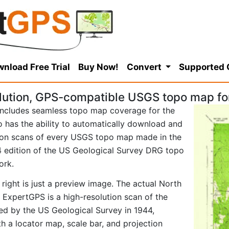
nload Free Trial
Buy Now!
Convert
Supported
lution, GPS-compatible USGS topo map fo
ncludes seamless topo map coverage for the
so has the ability to automatically download and
tion scans of every USGS topo map made in the
944 edition of the US Geological Survey DRG topo
ork.
right is just a preview image. The actual North
ExpertGPS is a high-resolution scan of the
d by the US Geological Survey in 1944,
ith a locator map, scale bar, and projection