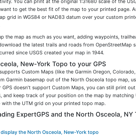
ivity. You can print at the original 1:31680 scale of the U
want to get the best fit of the map to your printed page. 
p grid in WGS84 or NAD83 datum over your custom printe
.
up the map as much as you want, adding waypoints, trailhe
ownload the latest trails and roads from OpenStreetMap so
curred since USGS created your map in 1944.
ceola, New-York Topo to your GPS
t supports Custom Maps (like the Garmin Oregon, Colorado
tom Garmin basemap out of the North Osceola topo map, u
 GPS doesn't support Custom Maps, you can still print out
, and keep track of your position on the map by matching
 with the UTM grid on your printed topo map.
ading ExpertGPS and the North Osceola, NY
display the North Osceola, New-York topo