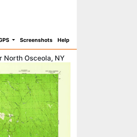
 GPS
Screenshots
Help
r North Osceola, NY