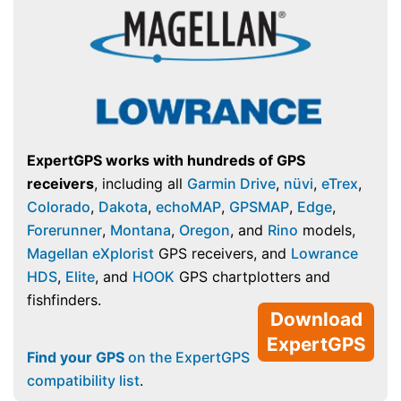
ExpertGPS works with hundreds of GPS
receivers
, including all
Garmin Drive
,
nüvi
,
eTrex
,
Colorado
,
Dakota
,
echoMAP
,
GPSMAP
,
Edge
,
Forerunner
,
Montana
,
Oregon
, and
Rino
models,
Magellan eXplorist
GPS receivers, and
Lowrance
HDS
,
Elite
, and
HOOK
GPS chartplotters and
fishfinders.
Download
ExpertGPS
Find your GPS
on the ExpertGPS
compatibility list
.