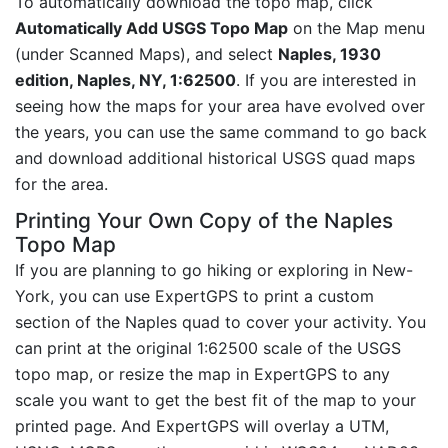
To automatically download the topo map, click
Automatically Add USGS Topo Map
on the Map menu
(under Scanned Maps), and select
Naples, 1930
edition, Naples, NY, 1:62500
. If you are interested in
seeing how the maps for your area have evolved over
the years, you can use the same command to go back
and download additional historical USGS quad maps
for the area.
Printing Your Own Copy of the Naples
Topo Map
If you are planning to go hiking or exploring in New-
York, you can use ExpertGPS to print a custom
section of the Naples quad to cover your activity. You
can print at the original 1:62500 scale of the USGS
topo map, or resize the map in ExpertGPS to any
scale you want to get the best fit of the map to your
printed page. And ExpertGPS will overlay a UTM,