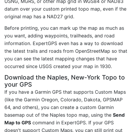
USNG, MGRS, or other map grid in WGS84 or NAD83
datum over your custom printed topo map, even if the
original map has a NAD27 grid.
Before printing, you can mark up the map as much as
you want, adding waypoints, trailheads, and road
information. ExpertGPS even has a way to download
the latest trails and roads from OpenStreetMap so that
you can see the latest mapping changes that have
occurred since USGS created your map in 1930.
Download the Naples, New-York Topo to
your GPS
If you have a Garmin GPS that supports Custom Maps
(like the Garmin Oregon, Colorado, Dakota, GPSMAP
64, and others), you can create a custom Garmin
basemap out of the Naples topo map, using the
Send
Map to GPS
command in ExpertGPS. If your GPS
doesn't support Custom Maps, you can still print out