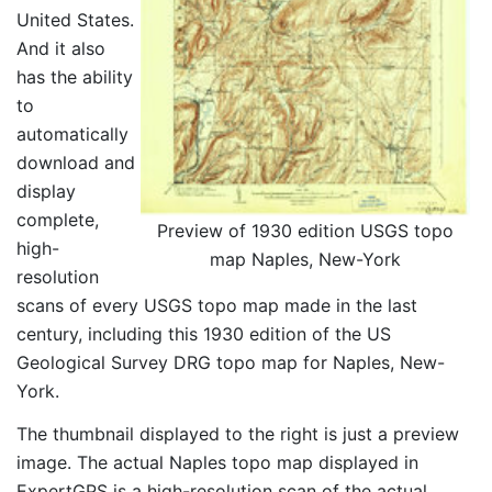
United States.
And it also
has the ability
to
automatically
download and
display
complete,
Preview of 1930 edition USGS topo
high-
map Naples, New-York
resolution
scans of every USGS topo map made in the last
century, including this 1930 edition of the US
Geological Survey DRG topo map for Naples, New-
York.
The thumbnail displayed to the right is just a preview
image. The actual Naples topo map displayed in
ExpertGPS is a high-resolution scan of the actual