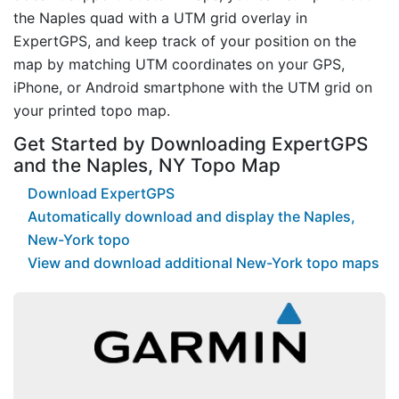
the Naples quad with a UTM grid overlay in
ExpertGPS, and keep track of your position on the
map by matching UTM coordinates on your GPS,
iPhone, or Android smartphone with the UTM grid on
your printed topo map.
Get Started by Downloading ExpertGPS
and the Naples, NY Topo Map
Download ExpertGPS
Automatically download and display the Naples,
New-York topo
View and download additional New-York topo maps