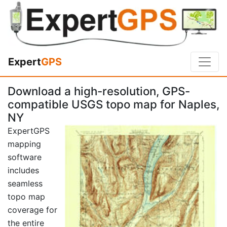
Expert
GPS
Download a high-resolution, GPS-
compatible USGS topo map for Naples,
NY
ExpertGPS
mapping
software
includes
seamless
topo map
coverage for
the entire