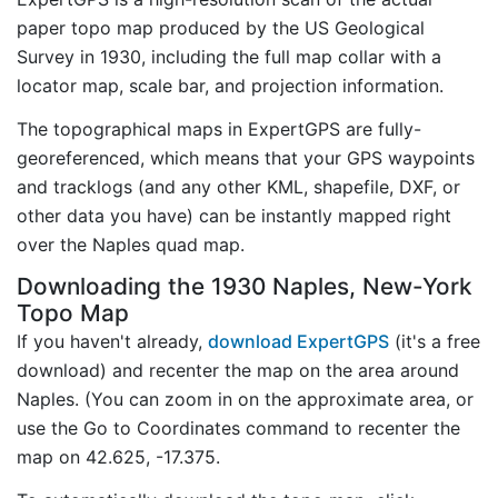
paper topo map produced by the US Geological
Survey in 1930, including the full map collar with a
locator map, scale bar, and projection information.
The topographical maps in ExpertGPS are fully-
georeferenced, which means that your GPS waypoints
and tracklogs (and any other KML, shapefile, DXF, or
other data you have) can be instantly mapped right
over the Naples quad map.
Downloading the 1930 Naples, New-York
Topo Map
If you haven't already,
download ExpertGPS
(it's a free
download) and recenter the map on the area around
Naples. (You can zoom in on the approximate area, or
use the Go to Coordinates command to recenter the
map on 42.625, -17.375.