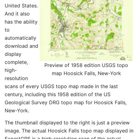
United States.
And it also
has the ability
to
automatically
download and
display
complete,
Preview of 1958 edition USGS topo
high-
map Hoosick Falls, New-York
resolution
scans of every USGS topo map made in the last
century, including this 1958 edition of the US
Geological Survey DRG topo map for Hoosick Falls,
New-York.
The thumbnail displayed to the right is just a preview
image. The actual Hoosick Falls topo map displayed in
ExpertGPS is a high-resolution scan of the actual