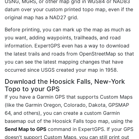
USNG, MGRS, or other map grid in WGS84 or NAD83
datum over your custom printed topo map, even if the
original map has a NAD27 grid.
Before printing, you can mark up the map as much as
you want, adding waypoints, trailheads, and road
information. ExpertGPS even has a way to download
the latest trails and roads from OpenStreetMap so that
you can see the latest mapping changes that have
occurred since USGS created your map in 1958.
Download the Hoosick Falls, New-York
Topo to your GPS
If you have a Garmin GPS that supports Custom Maps
(like the Garmin Oregon, Colorado, Dakota, GPSMAP
64, and others), you can create a custom Garmin
basemap out of the Hoosick Falls topo map, using the
Send Map to GPS
command in ExpertGPS. If your GPS
doesn't support Custom Maps, you can still print out