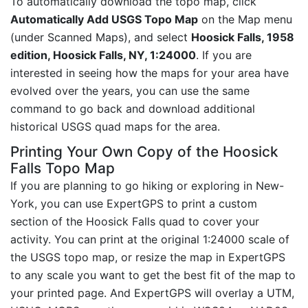
To automatically download the topo map, click
Automatically Add USGS Topo Map
on the Map menu
(under Scanned Maps), and select
Hoosick Falls, 1958
edition, Hoosick Falls, NY, 1:24000
. If you are
interested in seeing how the maps for your area have
evolved over the years, you can use the same
command to go back and download additional
historical USGS quad maps for the area.
Printing Your Own Copy of the Hoosick
Falls Topo Map
If you are planning to go hiking or exploring in New-
York, you can use ExpertGPS to print a custom
section of the Hoosick Falls quad to cover your
activity. You can print at the original 1:24000 scale of
the USGS topo map, or resize the map in ExpertGPS
to any scale you want to get the best fit of the map to
your printed page. And ExpertGPS will overlay a UTM,