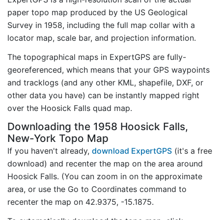
paper topo map produced by the US Geological
Survey in 1958, including the full map collar with a
locator map, scale bar, and projection information.
The topographical maps in ExpertGPS are fully-
georeferenced, which means that your GPS waypoints
and tracklogs (and any other KML, shapefile, DXF, or
other data you have) can be instantly mapped right
over the Hoosick Falls quad map.
Downloading the 1958 Hoosick Falls,
New-York Topo Map
If you haven't already,
download ExpertGPS
(it's a free
download) and recenter the map on the area around
Hoosick Falls. (You can zoom in on the approximate
area, or use the Go to Coordinates command to
recenter the map on 42.9375, -15.1875.