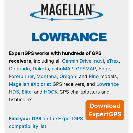
ExpertGPS works with hundreds of GPS
receivers
, including all
Garmin Drive
,
nüvi
,
eTrex
,
Colorado
,
Dakota
,
echoMAP
,
GPSMAP
,
Edge
,
Forerunner
,
Montana
,
Oregon
, and
Rino
models,
Magellan eXplorist
GPS receivers, and
Lowrance
HDS
,
Elite
, and
HOOK
GPS chartplotters and
fishfinders.
Download
ExpertGPS
Find your GPS
on the ExpertGPS
compatibility list
.