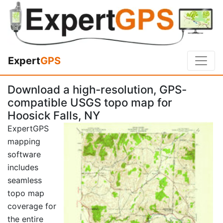
Expert
GPS
Download a high-resolution, GPS-
compatible USGS topo map for
Hoosick Falls, NY
ExpertGPS
mapping
software
includes
seamless
topo map
coverage for
the entire