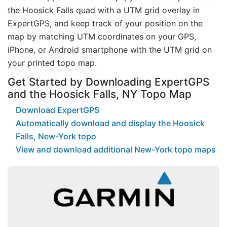
the Hoosick Falls quad with a UTM grid overlay in
ExpertGPS, and keep track of your position on the
map by matching UTM coordinates on your GPS,
iPhone, or Android smartphone with the UTM grid on
your printed topo map.
Get Started by Downloading ExpertGPS
and the Hoosick Falls, NY Topo Map
Download ExpertGPS
Automatically download and display the Hoosick
Falls, New-York topo
View and download additional New-York topo maps