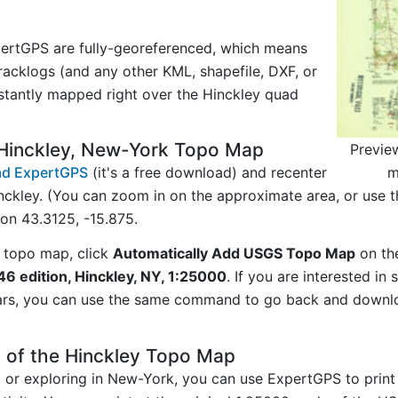
ertGPS are fully-georeferenced, which means
acklogs (and any other KML, shapefile, DXF, or
stantly mapped right over the Hinckley quad
Hinckley, New-York Topo Map
Previe
m
d ExpertGPS
(it's a free download) and recenter
nckley. (You can zoom in on the approximate area, or use 
on 43.3125, -15.875.
 topo map, click
Automatically Add USGS Topo Map
on th
46 edition, Hinckley, NY, 1:25000
. If you are interested i
ars, you can use the same command to go back and downlo
 of the Hinckley Topo Map
ng or exploring in New-York, you can use ExpertGPS to print