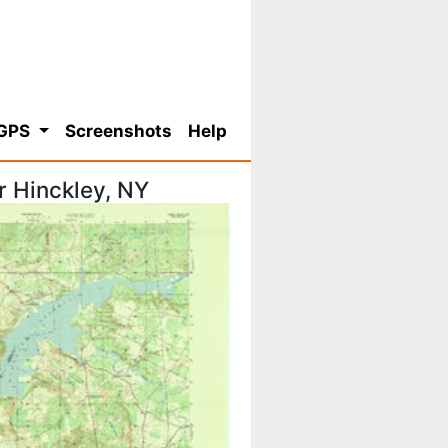
 GPS
Screenshots
Help
r Hinckley, NY