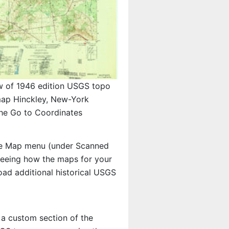
w of 1946 edition USGS topo
ap Hinckley, New-York
the Go to Coordinates
e Map menu (under Scanned
n seeing how the maps for your
ad additional historical USGS
 a custom section of the