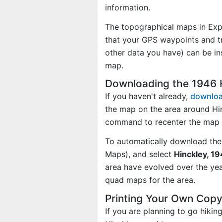
information.
The topographical maps in Exp
that your GPS waypoints and tr
other data you have) can be in
map.
Downloading the 1946 
If you haven't already,
downloa
the map on the area around Hi
command to recenter the map 
To automatically download the
Maps), and select
Hinckley, 19
area have evolved over the ye
quad maps for the area.
Printing Your Own Copy
If you are planning to go hiki