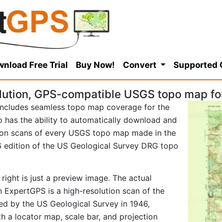
nload Free Trial
Buy Now!
Convert
Supported
lution, GPS-compatible USGS topo map fo
ncludes seamless topo map coverage for the
so has the ability to automatically download and
tion scans of every USGS topo map made in the
946 edition of the US Geological Survey DRG topo
right is just a preview image. The actual
 ExpertGPS is a high-resolution scan of the
d by the US Geological Survey in 1946,
ith a locator map, scale bar, and projection