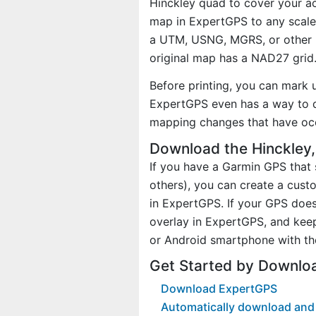
Hinckley quad to cover your act
map in ExpertGPS to any scale 
a UTM, USNG, MGRS, or other 
original map has a NAD27 grid
Before printing, you can mark 
ExpertGPS even has a way to d
mapping changes that have oc
Download the Hinckley
If you have a Garmin GPS tha
others), you can create a cus
in ExpertGPS. If your GPS does
overlay in ExpertGPS, and kee
or Android smartphone with th
Get Started by Downlo
Download ExpertGPS
Automatically download and 