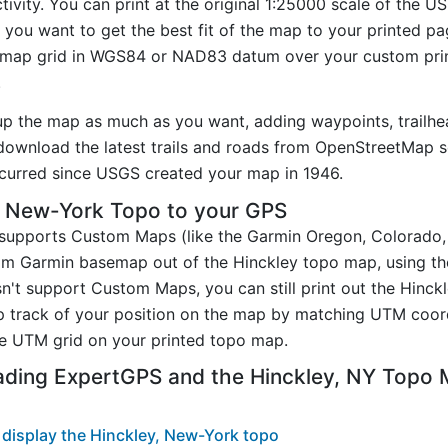
ivity. You can print at the original 1:25000 scale of the U
you want to get the best fit of the map to your printed p
map grid in WGS84 or NAD83 datum over your custom prin
.
up the map as much as you want, adding waypoints, trailhe
ownload the latest trails and roads from OpenStreetMap so
curred since USGS created your map in 1946.
, New-York Topo to your GPS
t supports Custom Maps (like the Garmin Oregon, Colorado
tom Garmin basemap out of the Hinckley topo map, using t
n't support Custom Maps, you can still print out the Hinc
p track of your position on the map by matching UTM coor
e UTM grid on your printed topo map.
ading ExpertGPS and the Hinckley, NY Topo
display the Hinckley, New-York topo