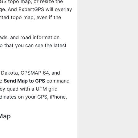
SGS topo map, or resize the
age. And ExpertGPS will overlay
ted topo map, even if the
ads, and road information.
 that you can see the latest
, Dakota, GPSMAP 64, and
he
Send Map to GPS
command
kley quad with a UTM grid
dinates on your GPS, iPhone,
 Map