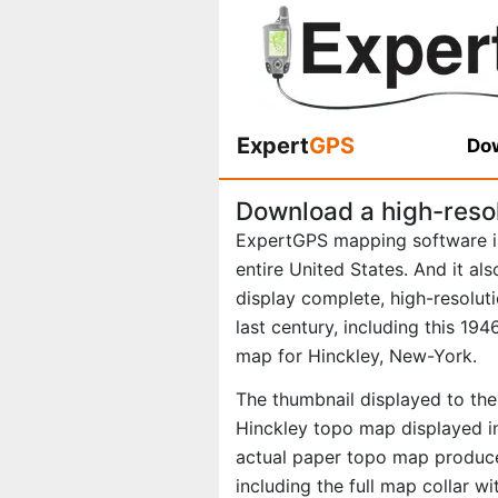
Expert
GPS
Dow
Download a high-reso
ExpertGPS mapping software i
entire United States. And it al
display complete, high-resolu
last century, including this 1
map for Hinckley, New-York.
The thumbnail displayed to the 
Hinckley topo map displayed in
actual paper topo map produce
including the full map collar w