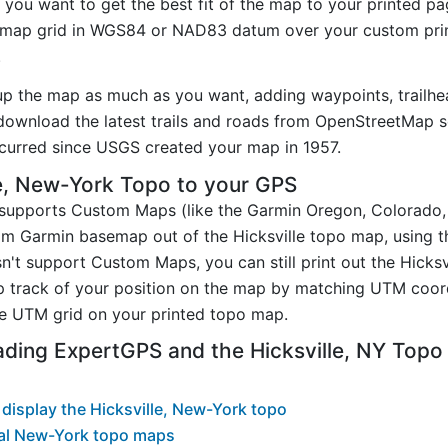
you want to get the best fit of the map to your printed p
map grid in WGS84 or NAD83 datum over your custom prin
.
up the map as much as you want, adding waypoints, trailhe
ownload the latest trails and roads from OpenStreetMap so
urred since USGS created your map in 1957.
e, New-York Topo to your GPS
t supports Custom Maps (like the Garmin Oregon, Colorado
tom Garmin basemap out of the Hicksville topo map, using 
n't support Custom Maps, you can still print out the Hicks
p track of your position on the map by matching UTM coor
e UTM grid on your printed topo map.
ding ExpertGPS and the Hicksville, NY Top
display the Hicksville, New-York topo
al New-York topo maps