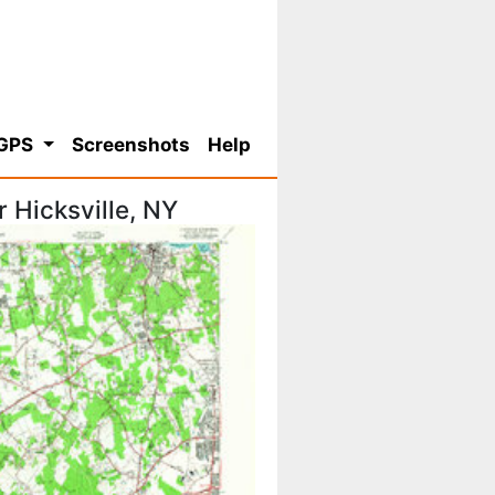
 GPS
Screenshots
Help
 Hicksville, NY