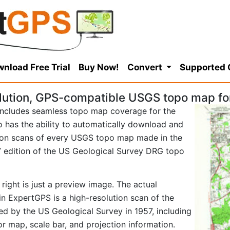
nload Free Trial
Buy Now!
Convert
Supported
lution, GPS-compatible USGS topo map for
ncludes seamless topo map coverage for the
so has the ability to automatically download and
tion scans of every USGS topo map made in the
957 edition of the US Geological Survey DRG topo
right is just a preview image. The actual
in ExpertGPS is a high-resolution scan of the
d by the US Geological Survey in 1957, including
tor map, scale bar, and projection information.