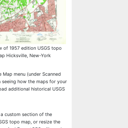
w of 1957 edition USGS topo
ap Hicksville, New-York
e Map menu (under Scanned
 in seeing how the maps for your
ad additional historical USGS
 a custom section of the
 USGS topo map, or resize the