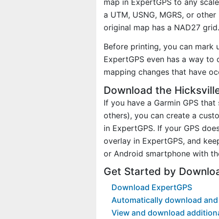
map in ExpertGPS to any scale 
a UTM, USNG, MGRS, or other 
original map has a NAD27 grid
Before printing, you can mark 
ExpertGPS even has a way to d
mapping changes that have occ
Download the Hicksvill
If you have a Garmin GPS tha
others), you can create a cus
in ExpertGPS. If your GPS does
overlay in ExpertGPS, and kee
or Android smartphone with th
Get Started by Downloa
Download ExpertGPS
Automatically download and 
View and download addition