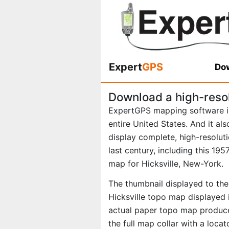
Expert
GPS
Dow
Download a high-reso
ExpertGPS mapping software i
entire United States. And it al
display complete, high-resolu
last century, including this 1
map for Hicksville, New-York.
The thumbnail displayed to the 
Hicksville topo map displayed 
actual paper topo map produce
the full map collar with a loca