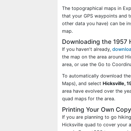
The topographical maps in Exp
that your GPS waypoints and tr
other data you have) can be in
map.
Downloading the 1957 
If you haven't already,
downloa
the map on the area around Hi
area, or use the Go to Coordi
To automatically download the
Maps), and select
Hicksville, 
area have evolved over the ye
quad maps for the area.
Printing Your Own Copy
If you are planning to go hiki
Hicksville quad to cover your a