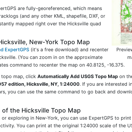
ertGPS are fully-georeferenced, which means
acklogs (and any other KML, shapefile, DXF, or
stantly mapped right over the Hicksville quad
Hicksville, New-York Topo Map
Previe
d ExpertGPS
(it's a free download) and recenter
m
cksville. (You can zoom in on the approximate
nates command to recenter the map on 40.8125, -16.375.
 topo map, click
Automatically Add USGS Topo Map
on th
1957 edition, Hicksville, NY, 1:24000
. If you are interested
ars, you can use the same command to go back and downlo
 of the Hicksville Topo Map
ng or exploring in New-York, you can use ExpertGPS to print
ctivity. You can print at the original 1:24000 scale of the