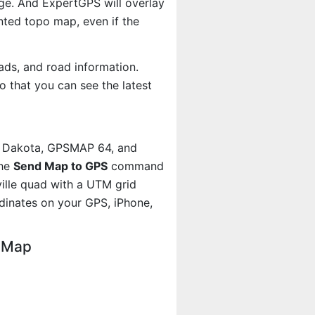
age. And ExpertGPS will overlay
ted topo map, even if the
ads, and road information.
 that you can see the latest
, Dakota, GPSMAP 64, and
the
Send Map to GPS
command
ville quad with a UTM grid
dinates on your GPS, iPhone,
o Map