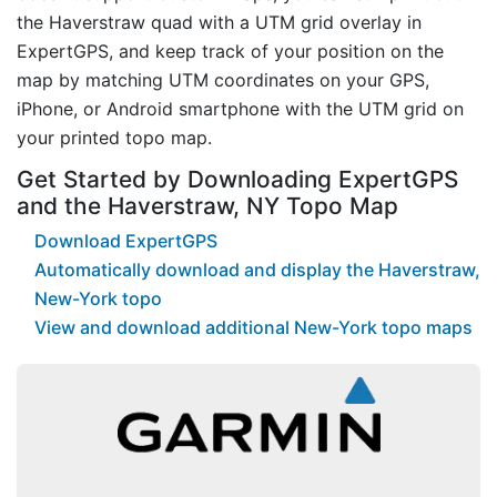
the Haverstraw quad with a UTM grid overlay in
ExpertGPS, and keep track of your position on the
map by matching UTM coordinates on your GPS,
iPhone, or Android smartphone with the UTM grid on
your printed topo map.
Get Started by Downloading ExpertGPS
and the Haverstraw, NY Topo Map
Download ExpertGPS
Automatically download and display the Haverstraw,
New-York topo
View and download additional New-York topo maps