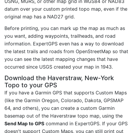
USNG, MGRS, or other map grid in WGS84 or NAD83
datum over your custom printed topo map, even if the
original map has a NAD27 grid.
Before printing, you can mark up the map as much as
you want, adding waypoints, trailheads, and road
information. ExpertGPS even has a way to download
the latest trails and roads from OpenStreetMap so that
you can see the latest mapping changes that have
occurred since USGS created your map in 1943.
Download the Haverstraw, New-York
Topo to your GPS
If you have a Garmin GPS that supports Custom Maps
(like the Garmin Oregon, Colorado, Dakota, GPSMAP
64, and others), you can create a custom Garmin
basemap out of the Haverstraw topo map, using the
Send Map to GPS
command in ExpertGPS. If your GPS
doesn't support Custom Maps, you can still print out