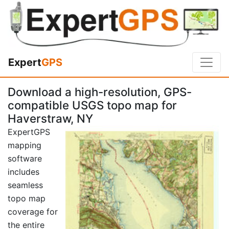
Expert
GPS
Download a high-resolution, GPS-
compatible USGS topo map for
Haverstraw, NY
ExpertGPS
mapping
software
includes
seamless
topo map
coverage for
the entire