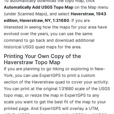
To automatically download the topo map, click
Automatically Add USGS Topo Map
on the Map menu
(under Scanned Maps), and select
Haverstraw, 1943
edition, Haverstraw, NY, 1:31680
. If you are
interested in seeing how the maps for your area have
evolved over the years, you can use the same
command to go back and download additional
historical USGS quad maps for the area.
Printing Your Own Copy of the
Haverstraw Topo Map
If you are planning to go hiking or exploring in New-
York, you can use ExpertGPS to print a custom
section of the Haverstraw quad to cover your activity.
You can print at the original 1:31680 scale of the USGS
topo map, or resize the map in ExpertGPS to any
scale you want to get the best fit of the map to your
printed page. And ExpertGPS will overlay a UTM,