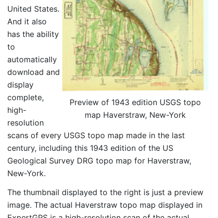
United States.
And it also
has the ability
to
automatically
download and
display
complete,
Preview of 1943 edition USGS topo
high-
map Haverstraw, New-York
resolution
scans of every USGS topo map made in the last
century, including this 1943 edition of the US
Geological Survey DRG topo map for Haverstraw,
New-York.
The thumbnail displayed to the right is just a preview
image. The actual Haverstraw topo map displayed in
ExpertGPS is a high-resolution scan of the actual