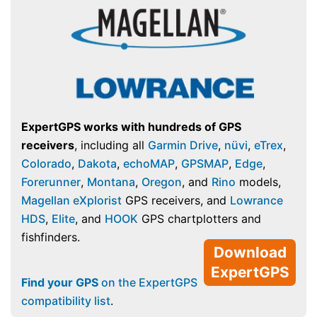
ExpertGPS works with hundreds of GPS
receivers
, including all
Garmin Drive
,
nüvi
,
eTrex
,
Colorado
,
Dakota
,
echoMAP
,
GPSMAP
,
Edge
,
Forerunner
,
Montana
,
Oregon
, and
Rino
models,
Magellan eXplorist
GPS receivers, and
Lowrance
HDS
,
Elite
, and
HOOK
GPS chartplotters and
fishfinders.
Download
ExpertGPS
Find your GPS
on the ExpertGPS
compatibility list
.