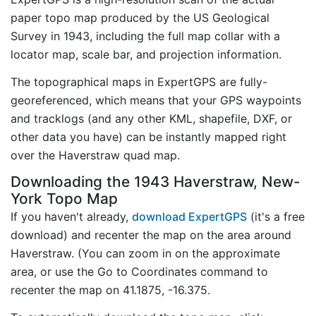
paper topo map produced by the US Geological
Survey in 1943, including the full map collar with a
locator map, scale bar, and projection information.
The topographical maps in ExpertGPS are fully-
georeferenced, which means that your GPS waypoints
and tracklogs (and any other KML, shapefile, DXF, or
other data you have) can be instantly mapped right
over the Haverstraw quad map.
Downloading the 1943 Haverstraw, New-
York Topo Map
If you haven't already,
download ExpertGPS
(it's a free
download) and recenter the map on the area around
Haverstraw. (You can zoom in on the approximate
area, or use the Go to Coordinates command to
recenter the map on 41.1875, -16.375.