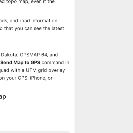
d topo map, even if the
ads, and road information.
 that you can see the latest
, Dakota, GPSMAP 64, and
e
Send Map to GPS
command in
quad with a UTM grid overlay
on your GPS, iPhone, or
ap