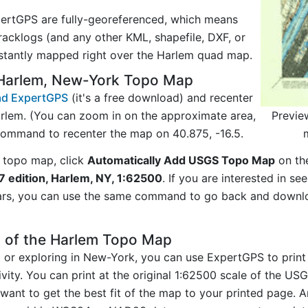
ertGPS are fully-georeferenced, which means
acklogs (and any other KML, shapefile, DXF, or
nstantly mapped right over the Harlem quad map.
 Harlem, New-York Topo Map
d ExpertGPS
(it's a free download) and recenter
Previe
rlem. (You can zoom in on the approximate area,
command to recenter the map on 40.875, -16.5.
 topo map, click
Automatically Add USGS Topo Map
on th
7 edition, Harlem, NY, 1:62500
. If you are interested in s
ars, you can use the same command to go back and downlo
y of the Harlem Topo Map
ng or exploring in New-York, you can use ExpertGPS to print
vity. You can print at the original 1:62500 scale of the U
want to get the best fit of the map to your printed page. 