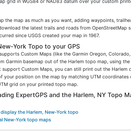
p grid in WGS84 or NAD83 datum over your custom printe
.
up the map as much as you want, adding waypoints, trailhe
ownload the latest trails and roads from OpenStreetMap so
urred since USGS created your map in 1967.
New-York Topo to your GPS
t supports Custom Maps (like the Garmin Oregon, Colorado
tom Garmin basemap out of the Harlem topo map, using th
 support Custom Maps, you can still print out the Harlem 
of your position on the map by matching UTM coordinates 
TM grid on your printed topo map.
ading ExpertGPS and the Harlem, NY Topo M
display the Harlem, New-York topo
al New-York topo maps