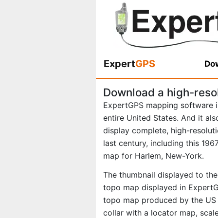
Expert
GPS
Dow
Download a high-reso
ExpertGPS mapping software i
entire United States. And it al
display complete, high-resolu
last century, including this 1
map for Harlem, New-York.
The thumbnail displayed to the 
topo map displayed in ExpertGP
topo map produced by the US Ge
collar with a locator map, scal