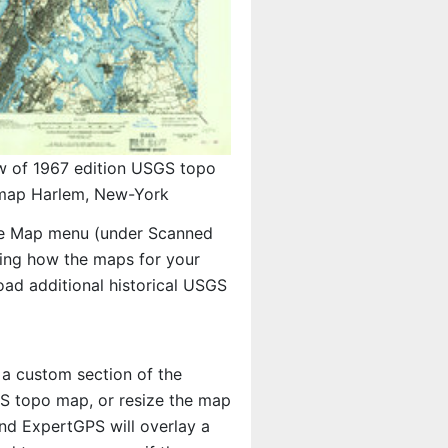
w of 1967 edition USGS topo
map Harlem, New-York
e Map menu (under Scanned
eeing how the maps for your
ad additional historical USGS
 a custom section of the
SGS topo map, or resize the map
And ExpertGPS will overlay a