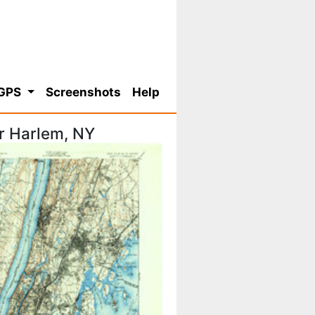
 GPS
Screenshots
Help
r Harlem, NY