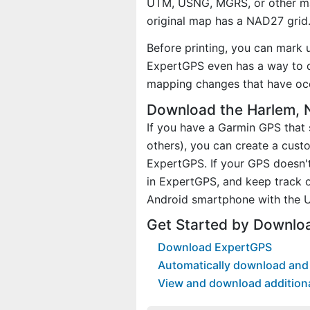
UTM, USNG, MGRS, or other ma
original map has a NAD27 grid
Before printing, you can mark 
ExpertGPS even has a way to d
mapping changes that have occ
Download the Harlem, 
If you have a Garmin GPS tha
others), you can create a cus
ExpertGPS. If your GPS doesn't
in ExpertGPS, and keep track 
Android smartphone with the U
Get Started by Downlo
Download ExpertGPS
Automatically download and 
View and download addition