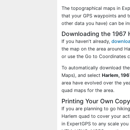
The topographical maps in Exp
that your GPS waypoints and tr
other data you have) can be i
Downloading the 1967
If you haven't already,
downloa
the map on the area around Ha
or use the Go to Coordinates 
To automatically download the
Maps), and select
Harlem, 196
area have evolved over the ye
quad maps for the area.
Printing Your Own Cop
If you are planning to go hiki
Harlem quad to cover your acti
in ExpertGPS to any scale you 