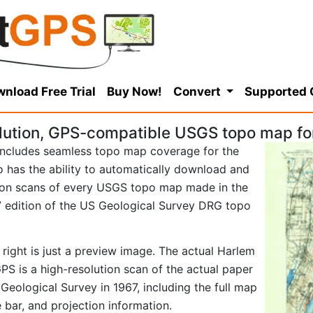
nload Free Trial
Buy Now!
Convert
Supported
lution, GPS-compatible USGS topo map fo
ncludes seamless topo map coverage for the
so has the ability to automatically download and
tion scans of every USGS topo map made in the
967 edition of the US Geological Survey DRG topo
right is just a preview image. The actual Harlem
S is a high-resolution scan of the actual paper
ological Survey in 1967, including the full map
e bar, and projection information.