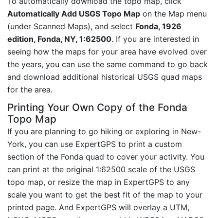
To automatically download the topo map, click
Automatically Add USGS Topo Map
on the Map menu
(under Scanned Maps), and select
Fonda, 1926
edition, Fonda, NY, 1:62500
. If you are interested in
seeing how the maps for your area have evolved over
the years, you can use the same command to go back
and download additional historical USGS quad maps
for the area.
Printing Your Own Copy of the Fonda
Topo Map
If you are planning to go hiking or exploring in New-
York, you can use ExpertGPS to print a custom
section of the Fonda quad to cover your activity. You
can print at the original 1:62500 scale of the USGS
topo map, or resize the map in ExpertGPS to any
scale you want to get the best fit of the map to your
printed page. And ExpertGPS will overlay a UTM,