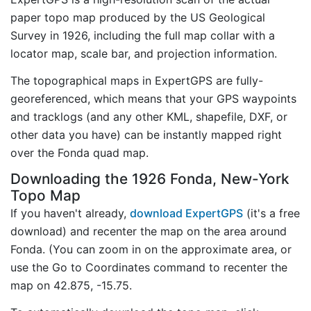
paper topo map produced by the US Geological
Survey in 1926, including the full map collar with a
locator map, scale bar, and projection information.
The topographical maps in ExpertGPS are fully-
georeferenced, which means that your GPS waypoints
and tracklogs (and any other KML, shapefile, DXF, or
other data you have) can be instantly mapped right
over the Fonda quad map.
Downloading the 1926 Fonda, New-York
Topo Map
If you haven't already,
download ExpertGPS
(it's a free
download) and recenter the map on the area around
Fonda. (You can zoom in on the approximate area, or
use the Go to Coordinates command to recenter the
map on 42.875, -15.75.