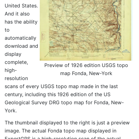
United States.
And it also
has the ability
to
automatically
download and
display
complete,
Preview of 1926 edition USGS topo
high-
map Fonda, New-York
resolution
scans of every USGS topo map made in the last
century, including this 1926 edition of the US
Geological Survey DRG topo map for Fonda, New-
York.
The thumbnail displayed to the right is just a preview
image. The actual Fonda topo map displayed in
ExpertGPS is a high-resolution scan of the actual