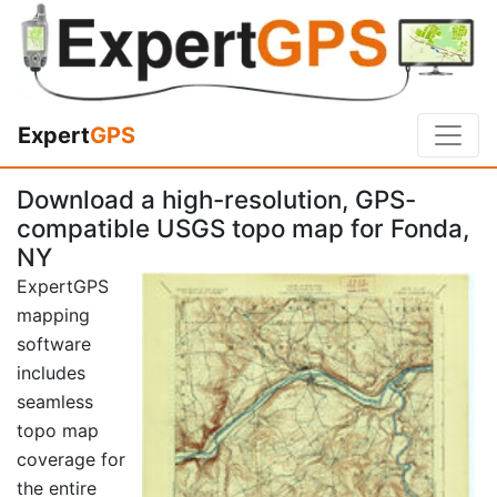
Expert
GPS
Download a high-resolution, GPS-
compatible USGS topo map for Fonda,
NY
ExpertGPS
mapping
software
includes
seamless
topo map
coverage for
the entire