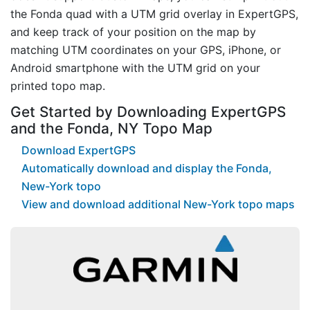
the Fonda quad with a UTM grid overlay in ExpertGPS,
and keep track of your position on the map by
matching UTM coordinates on your GPS, iPhone, or
Android smartphone with the UTM grid on your
printed topo map.
Get Started by Downloading ExpertGPS
and the Fonda, NY Topo Map
Download ExpertGPS
Automatically download and display the Fonda,
New-York topo
View and download additional New-York topo maps