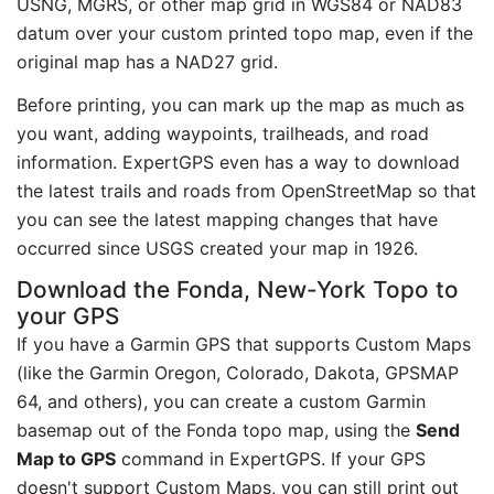
USNG, MGRS, or other map grid in WGS84 or NAD83
datum over your custom printed topo map, even if the
original map has a NAD27 grid.
Before printing, you can mark up the map as much as
you want, adding waypoints, trailheads, and road
information. ExpertGPS even has a way to download
the latest trails and roads from OpenStreetMap so that
you can see the latest mapping changes that have
occurred since USGS created your map in 1926.
Download the Fonda, New-York Topo to
your GPS
If you have a Garmin GPS that supports Custom Maps
(like the Garmin Oregon, Colorado, Dakota, GPSMAP
64, and others), you can create a custom Garmin
basemap out of the Fonda topo map, using the
Send
Map to GPS
command in ExpertGPS. If your GPS
doesn't support Custom Maps, you can still print out