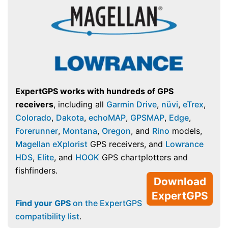
ExpertGPS works with hundreds of GPS
receivers
, including all
Garmin Drive
,
nüvi
,
eTrex
,
Colorado
,
Dakota
,
echoMAP
,
GPSMAP
,
Edge
,
Forerunner
,
Montana
,
Oregon
, and
Rino
models,
Magellan eXplorist
GPS receivers, and
Lowrance
HDS
,
Elite
, and
HOOK
GPS chartplotters and
fishfinders.
Download
ExpertGPS
Find your GPS
on the ExpertGPS
compatibility list
.