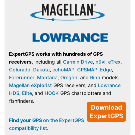
ExpertGPS works with hundreds of GPS
receivers
, including all
Garmin Drive
,
nüvi
,
eTrex
,
Colorado
,
Dakota
,
echoMAP
,
GPSMAP
,
Edge
,
Forerunner
,
Montana
,
Oregon
, and
Rino
models,
Magellan eXplorist
GPS receivers, and
Lowrance
HDS
,
Elite
, and
HOOK
GPS chartplotters and
fishfinders.
Download
ExpertGPS
Find your GPS
on the ExpertGPS
compatibility list
.