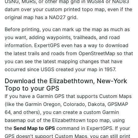
USNG, MGRS, or other map grid in WGS84 or NAD83
datum over your custom printed topo map, even if the
original map has a NAD27 grid.
Before printing, you can mark up the map as much as
you want, adding waypoints, trailheads, and road
information. ExpertGPS even has a way to download
the latest trails and roads from OpenStreetMap so that
you can see the latest mapping changes that have
occurred since USGS created your map in 1957.
Download the Elizabethtown, New-York
Topo to your GPS
If you have a Garmin GPS that supports Custom Maps
(like the Garmin Oregon, Colorado, Dakota, GPSMAP
64, and others), you can create a custom Garmin
basemap out of the Elizabethtown topo map, using
the
Send Map to GPS
command in ExpertGPS. If your
GPS doesn't support Custom Maps, you can still print