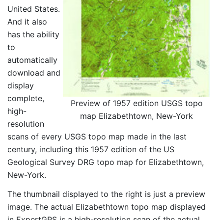
United States.
And it also
has the ability
to
automatically
download and
display
complete,
Preview of 1957 edition USGS topo
high-
map Elizabethtown, New-York
resolution
scans of every USGS topo map made in the last
century, including this 1957 edition of the US
Geological Survey DRG topo map for Elizabethtown,
New-York.
The thumbnail displayed to the right is just a preview
image. The actual Elizabethtown topo map displayed
in ExpertGPS is a high-resolution scan of the actual