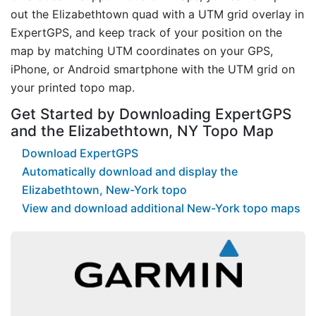
out the Elizabethtown quad with a UTM grid overlay in
ExpertGPS, and keep track of your position on the
map by matching UTM coordinates on your GPS,
iPhone, or Android smartphone with the UTM grid on
your printed topo map.
Get Started by Downloading ExpertGPS
and the Elizabethtown, NY Topo Map
Download ExpertGPS
Automatically download and display the
Elizabethtown, New-York topo
View and download additional New-York topo maps