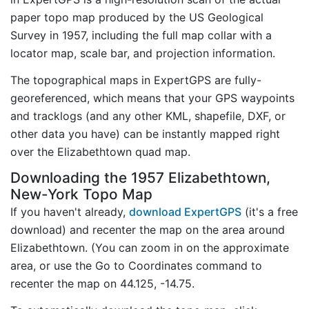
paper topo map produced by the US Geological
Survey in 1957, including the full map collar with a
locator map, scale bar, and projection information.
The topographical maps in ExpertGPS are fully-
georeferenced, which means that your GPS waypoints
and tracklogs (and any other KML, shapefile, DXF, or
other data you have) can be instantly mapped right
over the Elizabethtown quad map.
Downloading the 1957 Elizabethtown,
New-York Topo Map
If you haven't already,
download ExpertGPS
(it's a free
download) and recenter the map on the area around
Elizabethtown. (You can zoom in on the approximate
area, or use the Go to Coordinates command to
recenter the map on 44.125, -14.75.