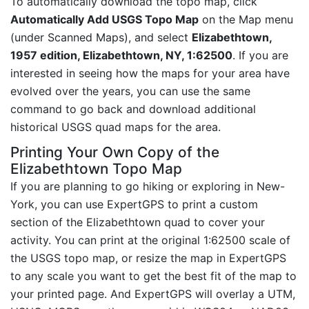
To automatically download the topo map, click
Automatically Add USGS Topo Map
on the Map menu
(under Scanned Maps), and select
Elizabethtown,
1957 edition, Elizabethtown, NY, 1:62500
. If you are
interested in seeing how the maps for your area have
evolved over the years, you can use the same
command to go back and download additional
historical USGS quad maps for the area.
Printing Your Own Copy of the
Elizabethtown Topo Map
If you are planning to go hiking or exploring in New-
York, you can use ExpertGPS to print a custom
section of the Elizabethtown quad to cover your
activity. You can print at the original 1:62500 scale of
the USGS topo map, or resize the map in ExpertGPS
to any scale you want to get the best fit of the map to
your printed page. And ExpertGPS will overlay a UTM,