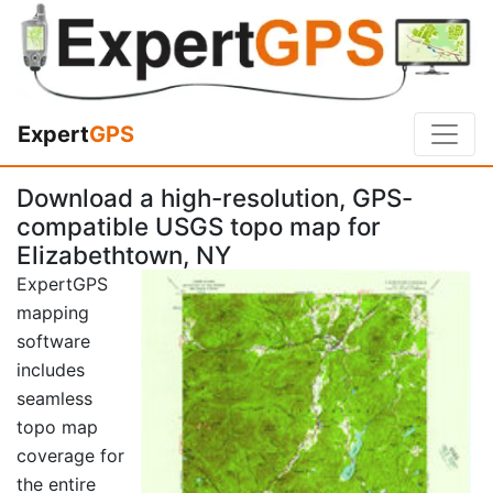
Expert
GPS
Download a high-resolution, GPS-
compatible USGS topo map for
Elizabethtown, NY
ExpertGPS
mapping
software
includes
seamless
topo map
coverage for
the entire