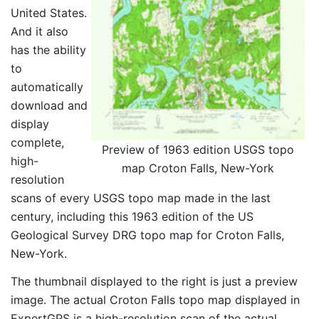
United States.
And it also
has the ability
to
automatically
download and
display
complete,
Preview of 1963 edition USGS topo
high-
map Croton Falls, New-York
resolution
scans of every USGS topo map made in the last
century, including this 1963 edition of the US
Geological Survey DRG topo map for Croton Falls,
New-York.
The thumbnail displayed to the right is just a preview
image. The actual Croton Falls topo map displayed in
ExpertGPS is a high-resolution scan of the actual