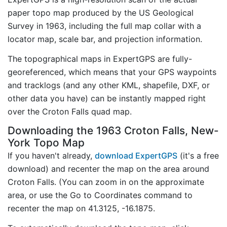
paper topo map produced by the US Geological
Survey in 1963, including the full map collar with a
locator map, scale bar, and projection information.
The topographical maps in ExpertGPS are fully-
georeferenced, which means that your GPS waypoints
and tracklogs (and any other KML, shapefile, DXF, or
other data you have) can be instantly mapped right
over the Croton Falls quad map.
Downloading the 1963 Croton Falls, New-
York Topo Map
If you haven't already,
download ExpertGPS
(it's a free
download) and recenter the map on the area around
Croton Falls. (You can zoom in on the approximate
area, or use the Go to Coordinates command to
recenter the map on 41.3125, -16.1875.