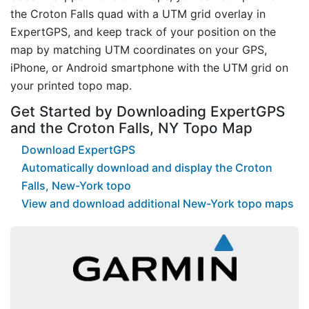
the Croton Falls quad with a UTM grid overlay in
ExpertGPS, and keep track of your position on the
map by matching UTM coordinates on your GPS,
iPhone, or Android smartphone with the UTM grid on
your printed topo map.
Get Started by Downloading ExpertGPS
and the Croton Falls, NY Topo Map
Download ExpertGPS
Automatically download and display the Croton
Falls, New-York topo
View and download additional New-York topo maps