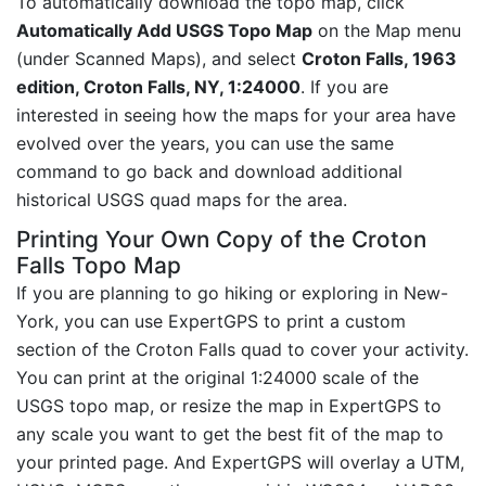
To automatically download the topo map, click
Automatically Add USGS Topo Map
on the Map menu
(under Scanned Maps), and select
Croton Falls, 1963
edition, Croton Falls, NY, 1:24000
. If you are
interested in seeing how the maps for your area have
evolved over the years, you can use the same
command to go back and download additional
historical USGS quad maps for the area.
Printing Your Own Copy of the Croton
Falls Topo Map
If you are planning to go hiking or exploring in New-
York, you can use ExpertGPS to print a custom
section of the Croton Falls quad to cover your activity.
You can print at the original 1:24000 scale of the
USGS topo map, or resize the map in ExpertGPS to
any scale you want to get the best fit of the map to
your printed page. And ExpertGPS will overlay a UTM,