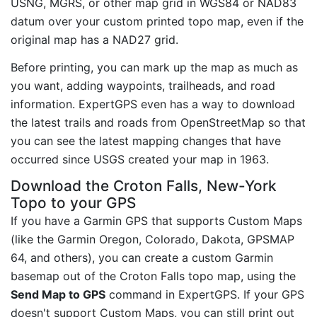
USNG, MGRS, or other map grid in WGS84 or NAD83
datum over your custom printed topo map, even if the
original map has a NAD27 grid.
Before printing, you can mark up the map as much as
you want, adding waypoints, trailheads, and road
information. ExpertGPS even has a way to download
the latest trails and roads from OpenStreetMap so that
you can see the latest mapping changes that have
occurred since USGS created your map in 1963.
Download the Croton Falls, New-York
Topo to your GPS
If you have a Garmin GPS that supports Custom Maps
(like the Garmin Oregon, Colorado, Dakota, GPSMAP
64, and others), you can create a custom Garmin
basemap out of the Croton Falls topo map, using the
Send Map to GPS
command in ExpertGPS. If your GPS
doesn't support Custom Maps, you can still print out