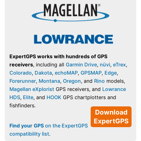
ExpertGPS works with hundreds of GPS
receivers
, including all
Garmin Drive
,
nüvi
,
eTrex
,
Colorado
,
Dakota
,
echoMAP
,
GPSMAP
,
Edge
,
Forerunner
,
Montana
,
Oregon
, and
Rino
models,
Magellan eXplorist
GPS receivers, and
Lowrance
HDS
,
Elite
, and
HOOK
GPS chartplotters and
fishfinders.
Download
ExpertGPS
Find your GPS
on the ExpertGPS
compatibility list
.