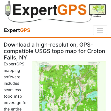
Expert
GPS
Download a high-resolution, GPS-
compatible USGS topo map for Croton
Falls, NY
ExpertGPS
mapping
software
includes
seamless
topo map
coverage for
the entire