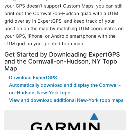
your GPS doesn't support Custom Maps, you can still
print out the Cornwall-on-Hudson quad with a UTM
grid overlay in ExpertGPS, and keep track of your
position on the map by matching UTM coordinates on
your GPS, iPhone, or Android smartphone with the
UTM grid on your printed topo map.
Get Started by Downloading ExpertGPS
and the Cornwall-on-Hudson, NY Topo
Map
Download ExpertGPS
Automatically download and display the Cornwall-
on-Hudson, New-York topo
View and download additional New-York topo maps