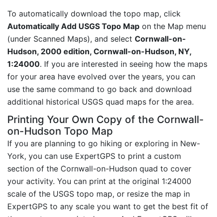
To automatically download the topo map, click
Automatically Add USGS Topo Map
on the Map menu
(under Scanned Maps), and select
Cornwall-on-
Hudson, 2000 edition, Cornwall-on-Hudson, NY,
1:24000
. If you are interested in seeing how the maps
for your area have evolved over the years, you can
use the same command to go back and download
additional historical USGS quad maps for the area.
Printing Your Own Copy of the Cornwall-
on-Hudson Topo Map
If you are planning to go hiking or exploring in New-
York, you can use ExpertGPS to print a custom
section of the Cornwall-on-Hudson quad to cover
your activity. You can print at the original 1:24000
scale of the USGS topo map, or resize the map in
ExpertGPS to any scale you want to get the best fit of