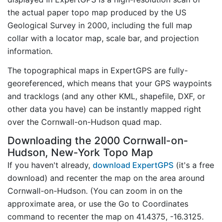
the actual paper topo map produced by the US
Geological Survey in 2000, including the full map
collar with a locator map, scale bar, and projection
information.
The topographical maps in ExpertGPS are fully-
georeferenced, which means that your GPS waypoints
and tracklogs (and any other KML, shapefile, DXF, or
other data you have) can be instantly mapped right
over the Cornwall-on-Hudson quad map.
Downloading the 2000 Cornwall-on-
Hudson, New-York Topo Map
If you haven't already,
download ExpertGPS
(it's a free
download) and recenter the map on the area around
Cornwall-on-Hudson. (You can zoom in on the
approximate area, or use the Go to Coordinates
command to recenter the map on 41.4375, -16.3125.