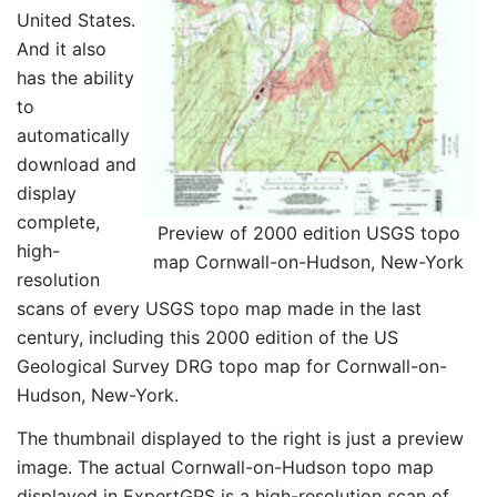
United States.
And it also
has the ability
to
automatically
download and
display
complete,
Preview of 2000 edition USGS topo
high-
map Cornwall-on-Hudson, New-York
resolution
scans of every USGS topo map made in the last
century, including this 2000 edition of the US
Geological Survey DRG topo map for Cornwall-on-
Hudson, New-York.
The thumbnail displayed to the right is just a preview
image. The actual Cornwall-on-Hudson topo map
displayed in ExpertGPS is a high-resolution scan of