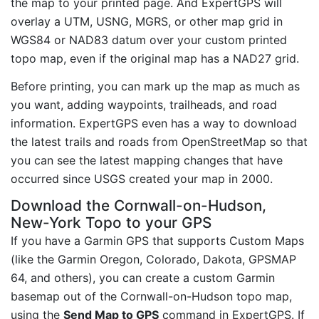
the map to your printed page. And ExpertGPS will
overlay a UTM, USNG, MGRS, or other map grid in
WGS84 or NAD83 datum over your custom printed
topo map, even if the original map has a NAD27 grid.
Before printing, you can mark up the map as much as
you want, adding waypoints, trailheads, and road
information. ExpertGPS even has a way to download
the latest trails and roads from OpenStreetMap so that
you can see the latest mapping changes that have
occurred since USGS created your map in 2000.
Download the Cornwall-on-Hudson,
New-York Topo to your GPS
If you have a Garmin GPS that supports Custom Maps
(like the Garmin Oregon, Colorado, Dakota, GPSMAP
64, and others), you can create a custom Garmin
basemap out of the Cornwall-on-Hudson topo map,
using the
Send Map to GPS
command in ExpertGPS. If