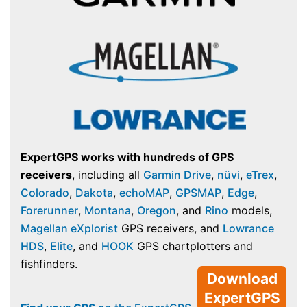
ExpertGPS works with hundreds of GPS
receivers
, including all
Garmin Drive
,
nüvi
,
eTrex
,
Colorado
,
Dakota
,
echoMAP
,
GPSMAP
,
Edge
,
Forerunner
,
Montana
,
Oregon
, and
Rino
models,
Magellan eXplorist
GPS receivers, and
Lowrance
HDS
,
Elite
, and
HOOK
GPS chartplotters and
fishfinders.
Download
ExpertGPS