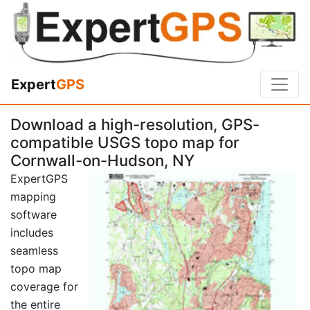
Expert
GPS
Download a high-resolution, GPS-
compatible USGS topo map for
Cornwall-on-Hudson, NY
ExpertGPS
mapping
software
includes
seamless
topo map
coverage for
the entire