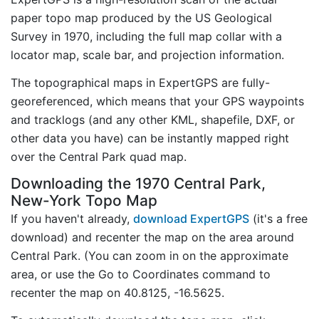
paper topo map produced by the US Geological
Survey in 1970, including the full map collar with a
locator map, scale bar, and projection information.
The topographical maps in ExpertGPS are fully-
georeferenced, which means that your GPS waypoints
and tracklogs (and any other KML, shapefile, DXF, or
other data you have) can be instantly mapped right
over the Central Park quad map.
Downloading the 1970 Central Park,
New-York Topo Map
If you haven't already,
download ExpertGPS
(it's a free
download) and recenter the map on the area around
Central Park. (You can zoom in on the approximate
area, or use the Go to Coordinates command to
recenter the map on 40.8125, -16.5625.