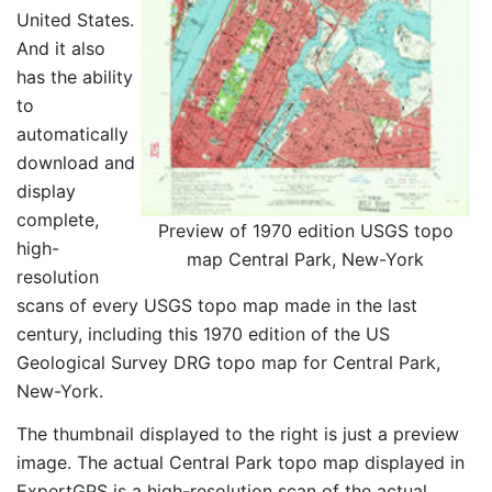
United States.
And it also
has the ability
to
automatically
download and
display
complete,
Preview of 1970 edition USGS topo
high-
map Central Park, New-York
resolution
scans of every USGS topo map made in the last
century, including this 1970 edition of the US
Geological Survey DRG topo map for Central Park,
New-York.
The thumbnail displayed to the right is just a preview
image. The actual Central Park topo map displayed in
ExpertGPS is a high-resolution scan of the actual