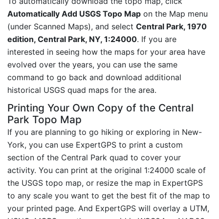
To automatically download the topo map, click
Automatically Add USGS Topo Map
on the Map menu
(under Scanned Maps), and select
Central Park, 1970
edition, Central Park, NY, 1:24000
. If you are
interested in seeing how the maps for your area have
evolved over the years, you can use the same
command to go back and download additional
historical USGS quad maps for the area.
Printing Your Own Copy of the Central
Park Topo Map
If you are planning to go hiking or exploring in New-
York, you can use ExpertGPS to print a custom
section of the Central Park quad to cover your
activity. You can print at the original 1:24000 scale of
the USGS topo map, or resize the map in ExpertGPS
to any scale you want to get the best fit of the map to
your printed page. And ExpertGPS will overlay a UTM,