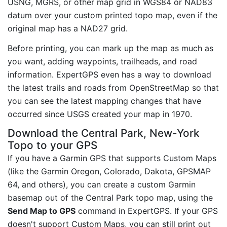
USNG, MGRS, or other map grid in WGS84 or NAD83
datum over your custom printed topo map, even if the
original map has a NAD27 grid.
Before printing, you can mark up the map as much as
you want, adding waypoints, trailheads, and road
information. ExpertGPS even has a way to download
the latest trails and roads from OpenStreetMap so that
you can see the latest mapping changes that have
occurred since USGS created your map in 1970.
Download the Central Park, New-York
Topo to your GPS
If you have a Garmin GPS that supports Custom Maps
(like the Garmin Oregon, Colorado, Dakota, GPSMAP
64, and others), you can create a custom Garmin
basemap out of the Central Park topo map, using the
Send Map to GPS
command in ExpertGPS. If your GPS
doesn't support Custom Maps, you can still print out