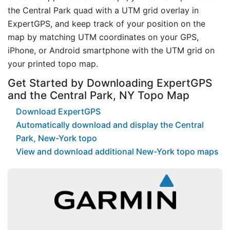
the Central Park quad with a UTM grid overlay in
ExpertGPS, and keep track of your position on the
map by matching UTM coordinates on your GPS,
iPhone, or Android smartphone with the UTM grid on
your printed topo map.
Get Started by Downloading ExpertGPS
and the Central Park, NY Topo Map
Download ExpertGPS
Automatically download and display the Central
Park, New-York topo
View and download additional New-York topo maps