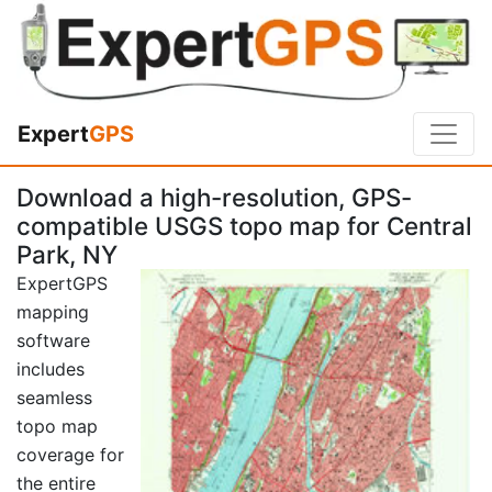
Expert
GPS
Download a high-resolution, GPS-
compatible USGS topo map for Central
Park, NY
ExpertGPS
mapping
software
includes
seamless
topo map
coverage for
the entire