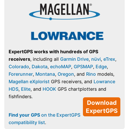
ExpertGPS works with hundreds of GPS
receivers
, including all
Garmin Drive
,
nüvi
,
eTrex
,
Colorado
,
Dakota
,
echoMAP
,
GPSMAP
,
Edge
,
Forerunner
,
Montana
,
Oregon
, and
Rino
models,
Magellan eXplorist
GPS receivers, and
Lowrance
HDS
,
Elite
, and
HOOK
GPS chartplotters and
fishfinders.
Download
ExpertGPS
Find your GPS
on the ExpertGPS
compatibility list
.