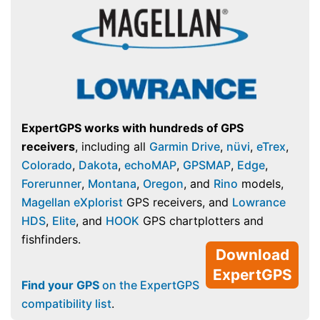
ExpertGPS works with hundreds of GPS
receivers
, including all
Garmin Drive
,
nüvi
,
eTrex
,
Colorado
,
Dakota
,
echoMAP
,
GPSMAP
,
Edge
,
Forerunner
,
Montana
,
Oregon
, and
Rino
models,
Magellan eXplorist
GPS receivers, and
Lowrance
HDS
,
Elite
, and
HOOK
GPS chartplotters and
fishfinders.
Download
ExpertGPS
Find your GPS
on the ExpertGPS
compatibility list
.