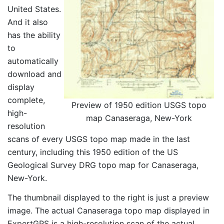
United States.
And it also
has the ability
to
automatically
download and
display
complete,
Preview of 1950 edition USGS topo
high-
map Canaseraga, New-York
resolution
scans of every USGS topo map made in the last
century, including this 1950 edition of the US
Geological Survey DRG topo map for Canaseraga,
New-York.
The thumbnail displayed to the right is just a preview
image. The actual Canaseraga topo map displayed in
ExpertGPS is a high-resolution scan of the actual