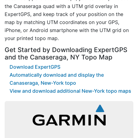
the Canaseraga quad with a UTM grid overlay in
ExpertGPS, and keep track of your position on the
map by matching UTM coordinates on your GPS,
iPhone, or Android smartphone with the UTM grid on
your printed topo map.
Get Started by Downloading ExpertGPS
and the Canaseraga, NY Topo Map
Download ExpertGPS
Automatically download and display the
Canaseraga, New-York topo
View and download additional New-York topo maps