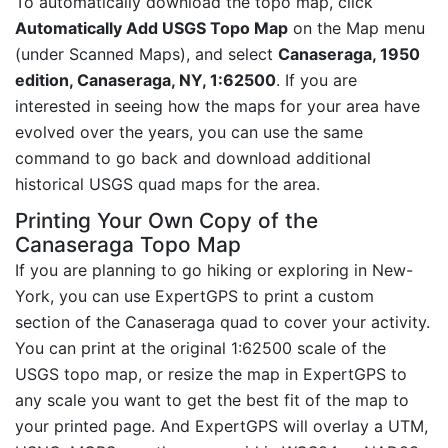
To automatically download the topo map, click
Automatically Add USGS Topo Map
on the Map menu
(under Scanned Maps), and select
Canaseraga, 1950
edition, Canaseraga, NY, 1:62500
. If you are
interested in seeing how the maps for your area have
evolved over the years, you can use the same
command to go back and download additional
historical USGS quad maps for the area.
Printing Your Own Copy of the
Canaseraga Topo Map
If you are planning to go hiking or exploring in New-
York, you can use ExpertGPS to print a custom
section of the Canaseraga quad to cover your activity.
You can print at the original 1:62500 scale of the
USGS topo map, or resize the map in ExpertGPS to
any scale you want to get the best fit of the map to
your printed page. And ExpertGPS will overlay a UTM,