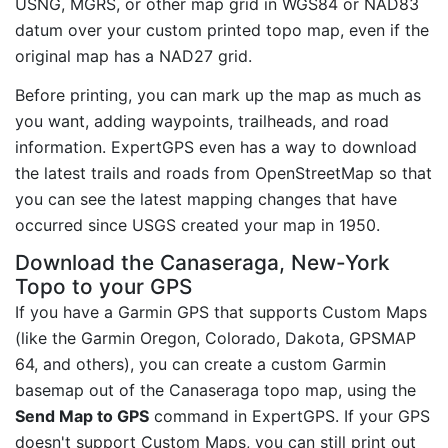
USNG, MGRS, or other map grid in WGS84 or NAD83
datum over your custom printed topo map, even if the
original map has a NAD27 grid.
Before printing, you can mark up the map as much as
you want, adding waypoints, trailheads, and road
information. ExpertGPS even has a way to download
the latest trails and roads from OpenStreetMap so that
you can see the latest mapping changes that have
occurred since USGS created your map in 1950.
Download the Canaseraga, New-York
Topo to your GPS
If you have a Garmin GPS that supports Custom Maps
(like the Garmin Oregon, Colorado, Dakota, GPSMAP
64, and others), you can create a custom Garmin
basemap out of the Canaseraga topo map, using the
Send Map to GPS
command in ExpertGPS. If your GPS
doesn't support Custom Maps, you can still print out