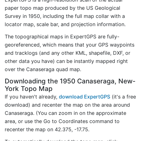
paper topo map produced by the US Geological
Survey in 1950, including the full map collar with a
locator map, scale bar, and projection information.
The topographical maps in ExpertGPS are fully-
georeferenced, which means that your GPS waypoints
and tracklogs (and any other KML, shapefile, DXF, or
other data you have) can be instantly mapped right
over the Canaseraga quad map.
Downloading the 1950 Canaseraga, New-
York Topo Map
If you haven't already,
download ExpertGPS
(it's a free
download) and recenter the map on the area around
Canaseraga. (You can zoom in on the approximate
area, or use the Go to Coordinates command to
recenter the map on 42.375, -17.75.