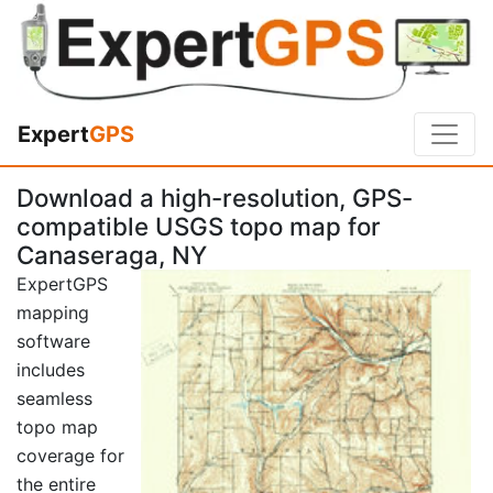
Expert
GPS
Download a high-resolution, GPS-
compatible USGS topo map for
Canaseraga, NY
ExpertGPS
mapping
software
includes
seamless
topo map
coverage for
the entire