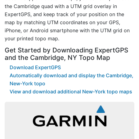
the Cambridge quad with a UTM grid overlay in
ExpertGPS, and keep track of your position on the
map by matching UTM coordinates on your GPS,
iPhone, or Android smartphone with the UTM grid on
your printed topo map.
Get Started by Downloading ExpertGPS
and the Cambridge, NY Topo Map
Download ExpertGPS
Automatically download and display the Cambridge,
New-York topo
View and download additional New-York topo maps