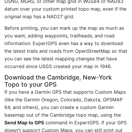
USNG, MGRS, or other map grid in WGS84 or NAD83
datum over your custom printed topo map, even if the
original map has a NAD27 grid.
Before printing, you can mark up the map as much as
you want, adding waypoints, trailheads, and road
information. ExpertGPS even has a way to download
the latest trails and roads from OpenStreetMap so that
you can see the latest mapping changes that have
occurred since USGS created your map in 1946.
Download the Cambridge, New-York
Topo to your GPS
If you have a Garmin GPS that supports Custom Maps
(like the Garmin Oregon, Colorado, Dakota, GPSMAP
64, and others), you can create a custom Garmin
basemap out of the Cambridge topo map, using the
Send Map to GPS
command in ExpertGPS. If your GPS
doesn't support Custom Maps, you can still print out