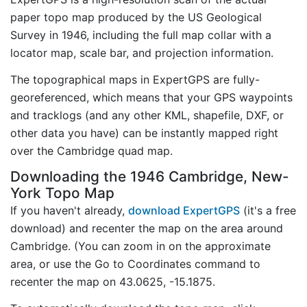
paper topo map produced by the US Geological
Survey in 1946, including the full map collar with a
locator map, scale bar, and projection information.
The topographical maps in ExpertGPS are fully-
georeferenced, which means that your GPS waypoints
and tracklogs (and any other KML, shapefile, DXF, or
other data you have) can be instantly mapped right
over the Cambridge quad map.
Downloading the 1946 Cambridge, New-
York Topo Map
If you haven't already,
download ExpertGPS
(it's a free
download) and recenter the map on the area around
Cambridge. (You can zoom in on the approximate
area, or use the Go to Coordinates command to
recenter the map on 43.0625, -15.1875.