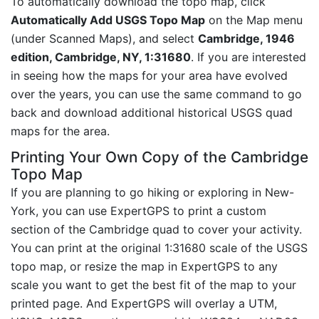
To automatically download the topo map, click
Automatically Add USGS Topo Map
on the Map menu
(under Scanned Maps), and select
Cambridge, 1946
edition, Cambridge, NY, 1:31680
. If you are interested
in seeing how the maps for your area have evolved
over the years, you can use the same command to go
back and download additional historical USGS quad
maps for the area.
Printing Your Own Copy of the Cambridge
Topo Map
If you are planning to go hiking or exploring in New-
York, you can use ExpertGPS to print a custom
section of the Cambridge quad to cover your activity.
You can print at the original 1:31680 scale of the USGS
topo map, or resize the map in ExpertGPS to any
scale you want to get the best fit of the map to your
printed page. And ExpertGPS will overlay a UTM,