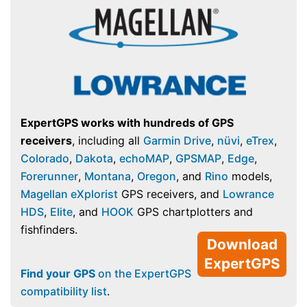
ExpertGPS works with hundreds of GPS
receivers
, including all
Garmin Drive
,
nüvi
,
eTrex
,
Colorado
,
Dakota
,
echoMAP
,
GPSMAP
,
Edge
,
Forerunner
,
Montana
,
Oregon
, and
Rino
models,
Magellan eXplorist
GPS receivers, and
Lowrance
HDS
,
Elite
, and
HOOK
GPS chartplotters and
fishfinders.
Download
ExpertGPS
Find your GPS
on the ExpertGPS
compatibility list
.