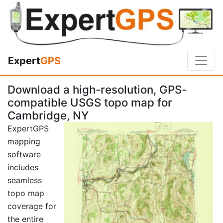
Expert
GPS
Download a high-resolution, GPS-
compatible USGS topo map for
Cambridge, NY
ExpertGPS
mapping
software
includes
seamless
topo map
coverage for
the entire