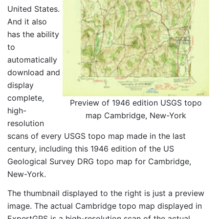
United States.
And it also
has the ability
to
automatically
download and
display
complete,
Preview of 1946 edition USGS topo
high-
map Cambridge, New-York
resolution
scans of every USGS topo map made in the last
century, including this 1946 edition of the US
Geological Survey DRG topo map for Cambridge,
New-York.
The thumbnail displayed to the right is just a preview
image. The actual Cambridge topo map displayed in
ExpertGPS is a high-resolution scan of the actual