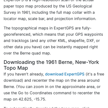
paper topo map produced by the US Geological
Survey in 1961, including the full map collar with a
locator map, scale bar, and projection information.
The topographical maps in ExpertGPS are fully-
georeferenced, which means that your GPS waypoints
and tracklogs (and any other KML, shapefile, DXF, or
other data you have) can be instantly mapped right
over the Berne quad map.
Downloading the 1961 Berne, New-York
Topo Map
If you haven't already,
download ExpertGPS
(it's a free
download) and recenter the map on the area around
Berne. (You can zoom in on the approximate area, or
use the Go to Coordinates command to recenter the
map on 42.625, -15.75.