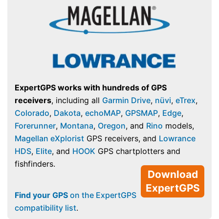
ExpertGPS works with hundreds of GPS
receivers
, including all
Garmin Drive
,
nüvi
,
eTrex
,
Colorado
,
Dakota
,
echoMAP
,
GPSMAP
,
Edge
,
Forerunner
,
Montana
,
Oregon
, and
Rino
models,
Magellan eXplorist
GPS receivers, and
Lowrance
HDS
,
Elite
, and
HOOK
GPS chartplotters and
fishfinders.
Download
ExpertGPS
Find your GPS
on the ExpertGPS
compatibility list
.