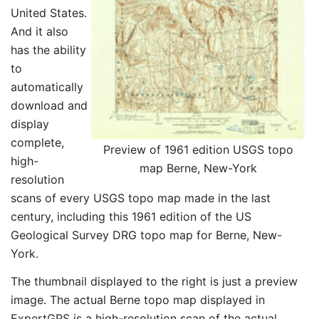
United States.
And it also
has the ability
to
automatically
download and
display
complete,
Preview of 1961 edition USGS topo
high-
map Berne, New-York
resolution
scans of every USGS topo map made in the last
century, including this 1961 edition of the US
Geological Survey DRG topo map for Berne, New-
York.
The thumbnail displayed to the right is just a preview
image. The actual Berne topo map displayed in
ExpertGPS is a high-resolution scan of the actual