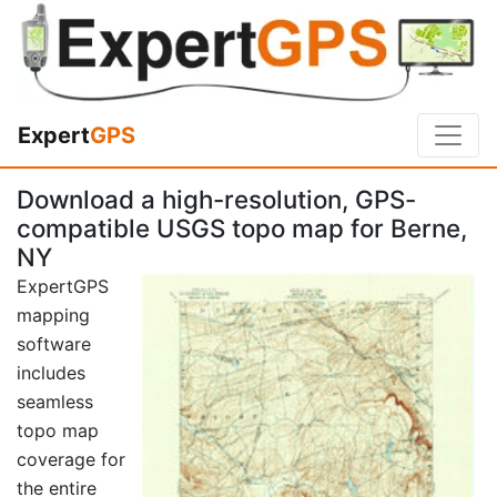
Expert
GPS
Download a high-resolution, GPS-
compatible USGS topo map for Berne,
NY
ExpertGPS
mapping
software
includes
seamless
topo map
coverage for
the entire