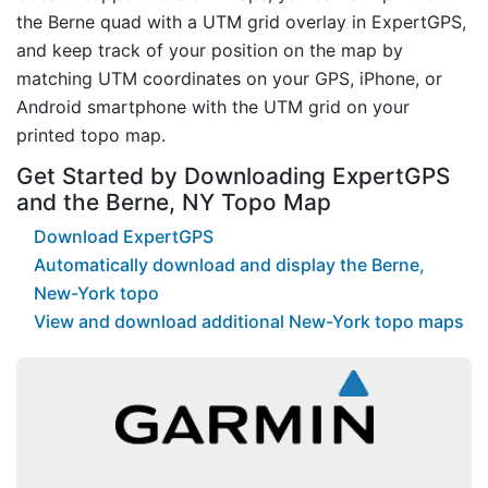
the Berne quad with a UTM grid overlay in ExpertGPS,
and keep track of your position on the map by
matching UTM coordinates on your GPS, iPhone, or
Android smartphone with the UTM grid on your
printed topo map.
Get Started by Downloading ExpertGPS
and the Berne, NY Topo Map
Download ExpertGPS
Automatically download and display the Berne,
New-York topo
View and download additional New-York topo maps