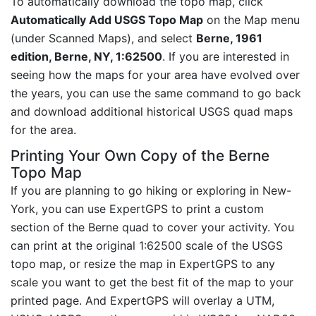
To automatically download the topo map, click
Automatically Add USGS Topo Map
on the Map menu
(under Scanned Maps), and select
Berne, 1961
edition, Berne, NY, 1:62500
. If you are interested in
seeing how the maps for your area have evolved over
the years, you can use the same command to go back
and download additional historical USGS quad maps
for the area.
Printing Your Own Copy of the Berne
Topo Map
If you are planning to go hiking or exploring in New-
York, you can use ExpertGPS to print a custom
section of the Berne quad to cover your activity. You
can print at the original 1:62500 scale of the USGS
topo map, or resize the map in ExpertGPS to any
scale you want to get the best fit of the map to your
printed page. And ExpertGPS will overlay a UTM,