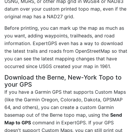
USNG, MGRS, or other map grid in WGS84 or NAD83
datum over your custom printed topo map, even if the
original map has a NAD27 grid.
Before printing, you can mark up the map as much as
you want, adding waypoints, trailheads, and road
information. ExpertGPS even has a way to download
the latest trails and roads from OpenStreetMap so that
you can see the latest mapping changes that have
occurred since USGS created your map in 1961.
Download the Berne, New-York Topo to
your GPS
If you have a Garmin GPS that supports Custom Maps
(like the Garmin Oregon, Colorado, Dakota, GPSMAP
64, and others), you can create a custom Garmin
basemap out of the Berne topo map, using the
Send
Map to GPS
command in ExpertGPS. If your GPS
doesn't support Custom Maps, you can still print out