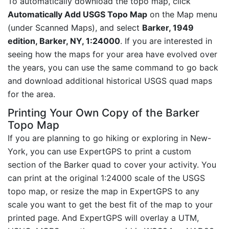
To automatically download the topo map, click
Automatically Add USGS Topo Map
on the Map menu
(under Scanned Maps), and select
Barker, 1949
edition, Barker, NY, 1:24000
. If you are interested in
seeing how the maps for your area have evolved over
the years, you can use the same command to go back
and download additional historical USGS quad maps
for the area.
Printing Your Own Copy of the Barker
Topo Map
If you are planning to go hiking or exploring in New-
York, you can use ExpertGPS to print a custom
section of the Barker quad to cover your activity. You
can print at the original 1:24000 scale of the USGS
topo map, or resize the map in ExpertGPS to any
scale you want to get the best fit of the map to your
printed page. And ExpertGPS will overlay a UTM,