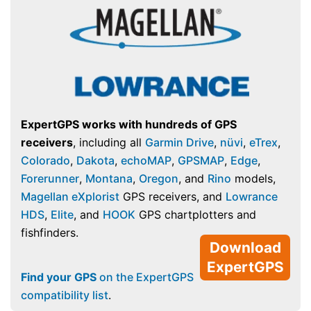
ExpertGPS works with hundreds of GPS
receivers
, including all
Garmin Drive
,
nüvi
,
eTrex
,
Colorado
,
Dakota
,
echoMAP
,
GPSMAP
,
Edge
,
Forerunner
,
Montana
,
Oregon
, and
Rino
models,
Magellan eXplorist
GPS receivers, and
Lowrance
HDS
,
Elite
, and
HOOK
GPS chartplotters and
fishfinders.
Download
ExpertGPS
Find your GPS
on the ExpertGPS
compatibility list
.