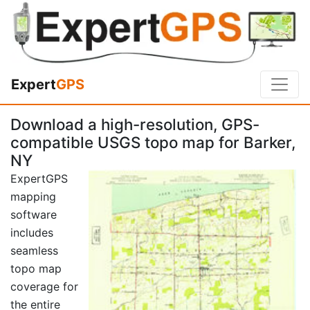
Expert
GPS
Download a high-resolution, GPS-
compatible USGS topo map for Barker,
NY
ExpertGPS
mapping
software
includes
seamless
topo map
coverage for
the entire