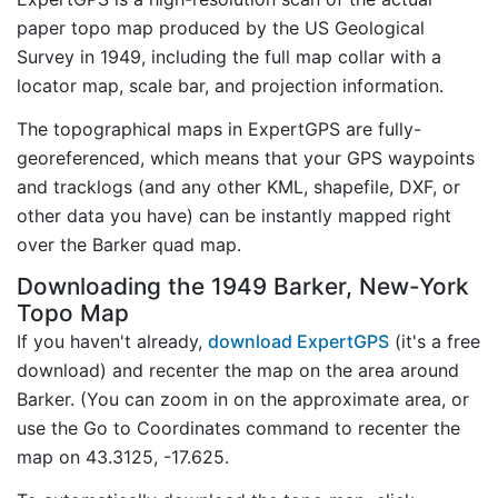
paper topo map produced by the US Geological
Survey in 1949, including the full map collar with a
locator map, scale bar, and projection information.
The topographical maps in ExpertGPS are fully-
georeferenced, which means that your GPS waypoints
and tracklogs (and any other KML, shapefile, DXF, or
other data you have) can be instantly mapped right
over the Barker quad map.
Downloading the 1949 Barker, New-York
Topo Map
If you haven't already,
download ExpertGPS
(it's a free
download) and recenter the map on the area around
Barker. (You can zoom in on the approximate area, or
use the Go to Coordinates command to recenter the
map on 43.3125, -17.625.