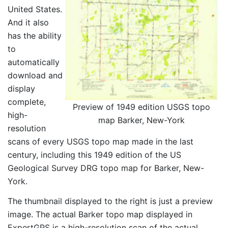
United States.
And it also
has the ability
to
automatically
download and
display
complete,
Preview of 1949 edition USGS topo
high-
map Barker, New-York
resolution
scans of every USGS topo map made in the last
century, including this 1949 edition of the US
Geological Survey DRG topo map for Barker, New-
York.
The thumbnail displayed to the right is just a preview
image. The actual Barker topo map displayed in
ExpertGPS is a high-resolution scan of the actual