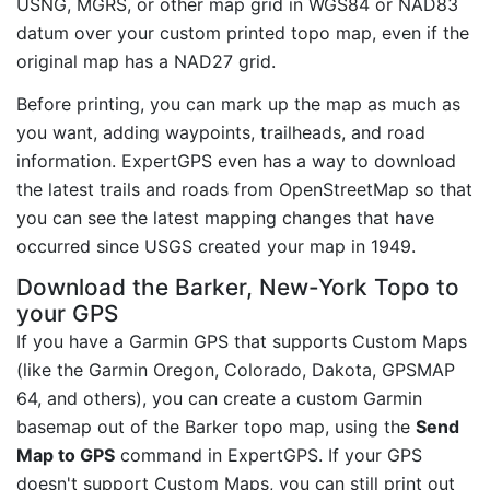
USNG, MGRS, or other map grid in WGS84 or NAD83
datum over your custom printed topo map, even if the
original map has a NAD27 grid.
Before printing, you can mark up the map as much as
you want, adding waypoints, trailheads, and road
information. ExpertGPS even has a way to download
the latest trails and roads from OpenStreetMap so that
you can see the latest mapping changes that have
occurred since USGS created your map in 1949.
Download the Barker, New-York Topo to
your GPS
If you have a Garmin GPS that supports Custom Maps
(like the Garmin Oregon, Colorado, Dakota, GPSMAP
64, and others), you can create a custom Garmin
basemap out of the Barker topo map, using the
Send
Map to GPS
command in ExpertGPS. If your GPS
doesn't support Custom Maps, you can still print out