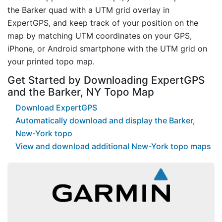
the Barker quad with a UTM grid overlay in
ExpertGPS, and keep track of your position on the
map by matching UTM coordinates on your GPS,
iPhone, or Android smartphone with the UTM grid on
your printed topo map.
Get Started by Downloading ExpertGPS
and the Barker, NY Topo Map
Download ExpertGPS
Automatically download and display the Barker,
New-York topo
View and download additional New-York topo maps